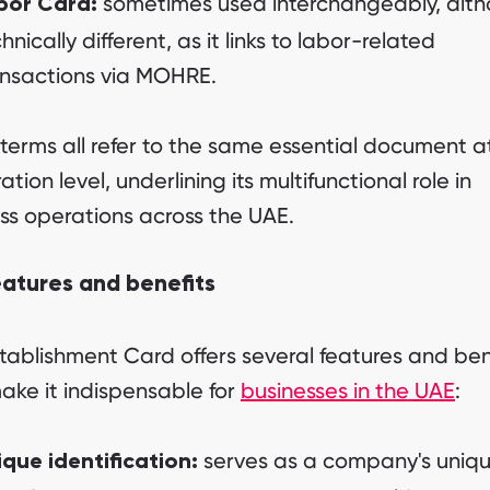
sometimes used interchangeably, alt
bor Card:
hnically different, as it links to labor-related
ansactions via MOHRE.
terms all refer to the same essential document a
tion level, underlining its multifunctional role in
ss operations across the UAE.
eatures and benefits
tablishment Card offers several features and ben
ake it indispensable for
businesses in the UAE
:
serves as a company's uniq
ique identification: