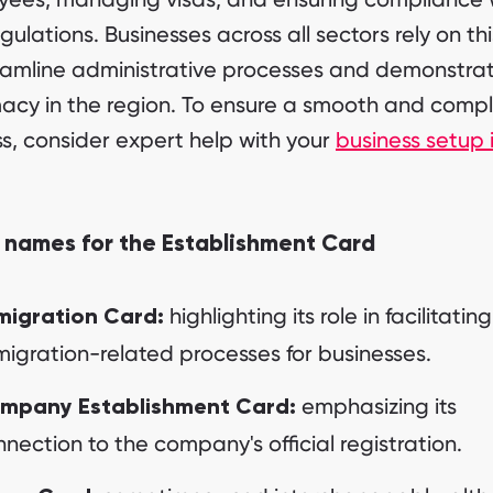
gulations. Businesses across all sectors rely on th
eamline administrative processes and demonstrat
macy in the region. To ensure a smooth and compl
s, consider expert help with your
business setup 
 names for the Establishment Card
highlighting its role in facilitating
migration Card:
igration-related processes for businesses.
emphasizing its
mpany Establishment Card:
nection to the company's official registration.