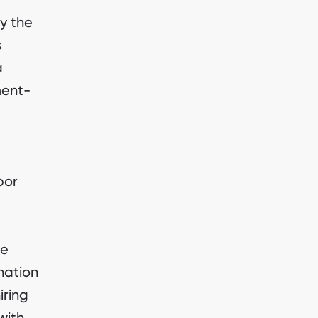
y the
s
a
ment-
bor
ee
nation
iring
with