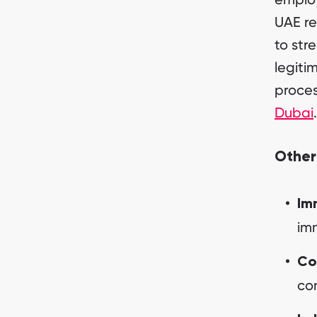
UAE re
to str
legiti
proces
Dubai
.
Other
Im
imm
Co
con