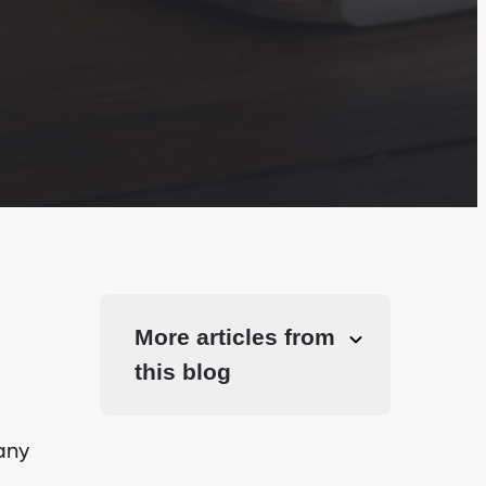
More articles from
this blog
any