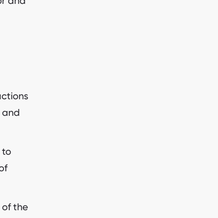
sor and
actions
s and
 to
of
 of the