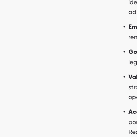
ide
ad
Em
re
Go
leg
Va
st
op
Acc
por
Re