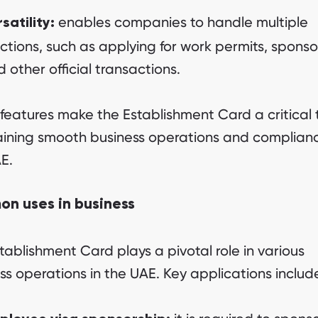
enables companies to handle multiple
satility:
ctions, such as applying for work permits, sponso
 other official transactions.
features make the Establishment Card a critical t
ining smooth business operations and complianc
E.
n uses in business
tablishment Card plays a pivotal role in various
ss operations in the UAE. Key applications includ