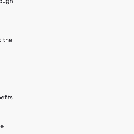
hough
t the
efits
ue