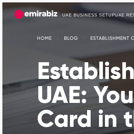
UAE BUSINESS SETUP
UAE RE
HOME
BLOG
ESTABLISHMENT C
Establis
UAE: You
Card in 