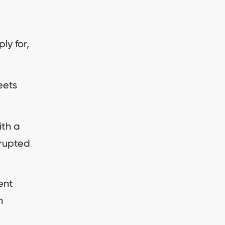
ly for,
eets
ith a
rrupted
ent
n