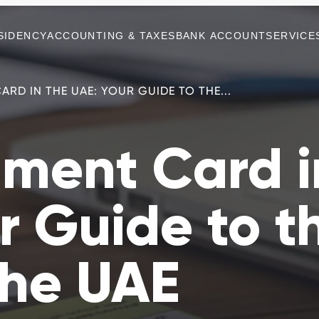
SIDENCY
ACCOUNTING & TAXES
BANK ACCOUNT
SERVICE
ARD IN THE UAE: YOUR GUIDE TO THE...
hment Card i
r Guide to t
the UAE