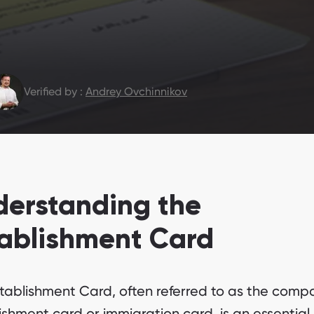
Verified by :
Andrey Ovchinnikov
derstanding the
tablishment Card
tablishment Card, often referred to as the comp
ishment card or immigration card, is an essential