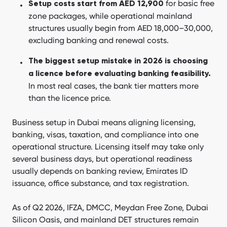
for basic free
Setup costs start from AED 12,900
What business licenses and activity types are available in
zone packages, while operational mainland
Dubai?
structures usually begin from AED 18,000–30,000,
excluding banking and renewal costs.
What visas and residency are tied to business setup?
What VAT and corporate tax obligations apply in 2026?
The biggest setup mistake in 2026 is choosing
a licence before evaluating banking feasibility.
What accounting and bookkeeping is required?
In most real cases, the bank tier matters more
What is the annual compliance calendar for a Dubai
than the licence price.
company?
Business setup in Dubai means aligning licensing,
What new 2026 regulations apply to business setup?
banking, visas, taxation, and compliance into one
Why do many Dubai setups fail in year three?
operational structure. Licensing itself may take only
several business days, but operational readiness
Which Dubai jurisdiction fits your industry?
usually depends on banking review, Emirates ID
How long does business setup in Dubai take?
issuance, office substance, and tax registration.
Why choose Dubai vs other UAE emirates?
As of Q2 2026, IFZA, DMCC, Meydan Free Zone, Dubai
DIY vs business setup consultant — which is right for you?
Silicon Oasis, and mainland DET structures remain