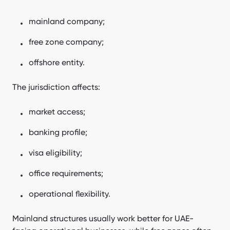
mainland company;
free zone company;
offshore entity.
The jurisdiction affects:
market access;
banking profile;
visa eligibility;
office requirements;
operational flexibility.
Mainland structures usually work better for UAE-