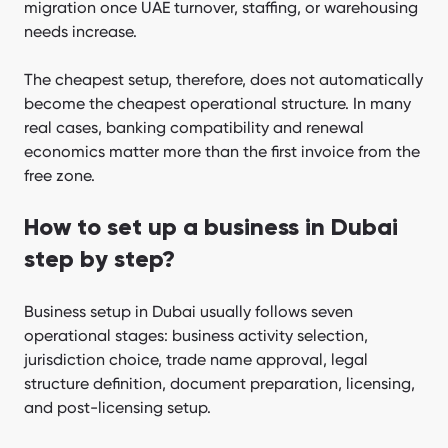
migration once UAE turnover, staffing, or warehousing
needs increase.
The cheapest setup, therefore, does not automatically
become the cheapest operational structure. In many
real cases, banking compatibility and renewal
economics matter more than the first invoice from the
free zone.
How to set up a business in Dubai
step by step?
Business setup in Dubai usually follows seven
operational stages: business activity selection,
jurisdiction choice, trade name approval, legal
structure definition, document preparation, licensing,
and post-licensing setup.