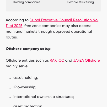
Holding companies
Flexible structuring
According to
Dubai Executive Council Resolution No.
11 of 2025
, free zone companies may also access
mainland markets through approved operational
routes.
Offshore company setup
Offshore entities such as
RAK ICC
and
JAFZA Offshore
mainly serve:
asset holding;
IP ownership;
international ownership structures;
asset protection.