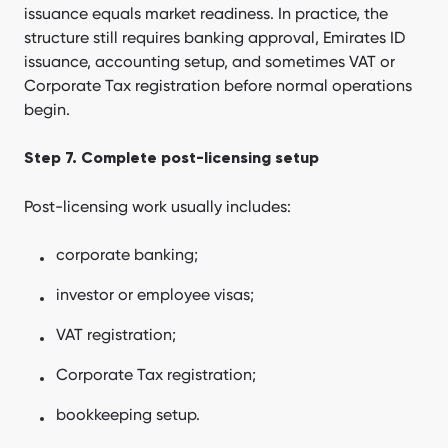
issuance equals market readiness. In practice, the
structure still requires banking approval, Emirates ID
issuance, accounting setup, and sometimes VAT or
Corporate Tax registration before normal operations
begin.
Step 7. Complete post-licensing setup
Post-licensing work usually includes:
corporate banking;
investor or employee visas;
VAT registration;
Corporate Tax registration;
bookkeeping setup.