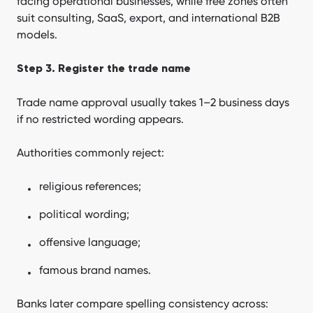
facing operational businesses, while free zones often
suit consulting, SaaS, export, and international B2B
models.
Step 3. Register the trade name
Trade name approval usually takes 1–2 business days
if no restricted wording appears.
Authorities commonly reject:
religious references;
political wording;
offensive language;
famous brand names.
Banks later compare spelling consistency across: