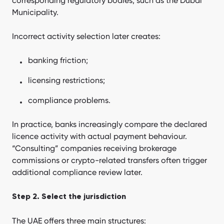
corresponding regulatory bodies, such as the Dubai
Municipality.
Incorrect activity selection later creates:
banking friction;
licensing restrictions;
compliance problems.
In practice, banks increasingly compare the declared
licence activity with actual payment behaviour.
“Consulting” companies receiving brokerage
commissions or crypto-related transfers often trigger
additional compliance review later.
Step 2. Select the jurisdiction
The UAE offers three main structures: