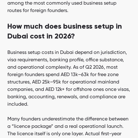
among the most commonly used business setup
When UAE setup is wrong for you?
routes for foreign founders.
What expert tips improve setup success?
How much does business setup in
FAQ
Dubai cost in 2026?
Bottom line
Business setup costs in Dubai depend on jurisdiction,
visa requirements, banking profile, office substance,
and operational complexity. As of Q2 2026, most
foreign founders spend AED 13k–63k for free zone
structures, AED 25k–95k for operational mainland
companies, and AED 12k+ for offshore ones once visas,
banking, accounting, renewals, and compliance are
included.
Many founders underestimate the difference between
a “licence package” and a real operational launch.
The licence itself is only one layer. Actual first-year