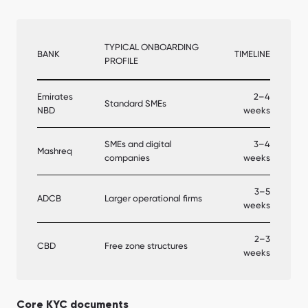
TYPICAL ONBOARDING
BANK
TIMELINE
PROFILE
Emirates
2–4
Standard SMEs
NBD
weeks
SMEs and digital
3–4
Mashreq
companies
weeks
3–5
ADCB
Larger operational firms
weeks
2–3
CBD
Free zone structures
weeks
Core KYC documents