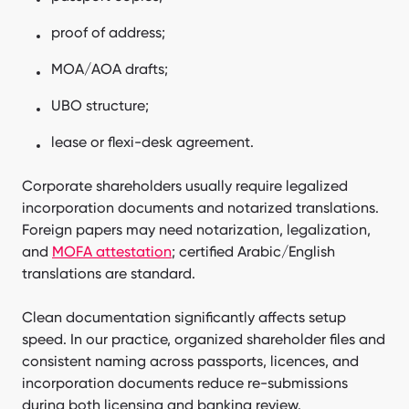
proof of address;
MOA/AOA drafts;
UBO structure;
lease or flexi-desk agreement.
Corporate shareholders usually require legalized
incorporation documents and notarized translations.
Foreign papers may need notarization, legalization,
and
MOFA attestation
; certified Arabic/English
translations are standard.
Clean documentation significantly affects setup
speed. In our practice, organized shareholder files and
consistent naming across passports, licences, and
incorporation documents reduce re-submissions
during both licensing and banking review.