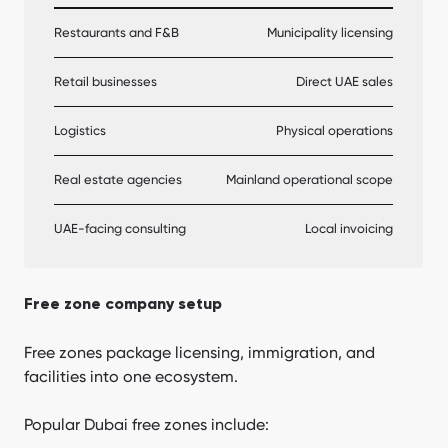
Restaurants and F&B
Municipality licensing
Retail businesses
Direct UAE sales
Logistics
Physical operations
Real estate agencies
Mainland operational scope
UAE-facing consulting
Local invoicing
Free zone company setup
Free zones package licensing, immigration, and
facilities into one ecosystem.
Popular Dubai free zones include: