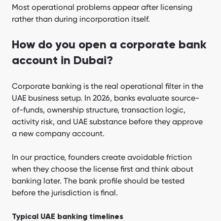
Most operational problems appear after licensing
rather than during incorporation itself.
How do you open a corporate bank
account in Dubai?
Corporate banking is the real operational filter in the
UAE business setup. In 2026, banks evaluate source-
of-funds, ownership structure, transaction logic,
activity risk, and UAE substance before they approve
a new company account.
In our practice, founders create avoidable friction
when they choose the license first and think about
banking later. The bank profile should be tested
before the jurisdiction is final.
Typical UAE banking timelines