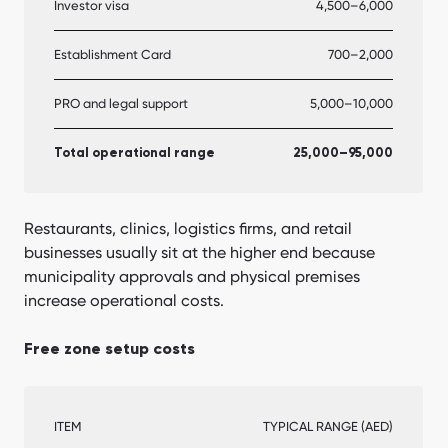
Investor visa
4,500–6,000
Establishment Card
700–2,000
PRO and legal support
5,000–10,000
Total operational range
25,000–95,000
Restaurants, clinics, logistics firms, and retail
businesses usually sit at the higher end because
municipality approvals and physical premises
increase operational costs.
Free zone setup costs
ITEM
TYPICAL RANGE (AED)