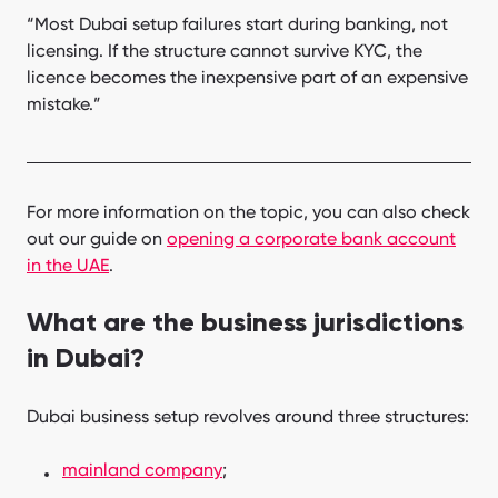
“Most Dubai setup failures start during banking, not
licensing. If the structure cannot survive KYC, the
licence becomes the inexpensive part of an expensive
mistake.”
For more information on the topic, you can also check
out our guide on
opening a corporate bank account
in the UAE
.
What are the business jurisdictions
in Dubai?
Dubai business setup revolves around three structures:
mainland company
;