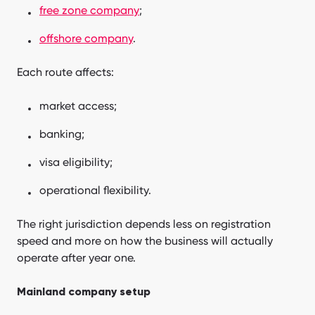
free zone company
;
offshore company
.
Each route affects:
market access;
banking;
visa eligibility;
operational flexibility.
The right jurisdiction depends less on registration
speed and more on how the business will actually
operate after year one.
Mainland company setup