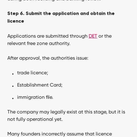
Step 6. Submit the application and obtain the
licence
Applications are submitted through
DET
or the
relevant free zone authority.
After approval, the authorities issue:
trade licence;
Establishment Card;
immigration file.
The company may legally exist at this stage, but it is
not fully operational yet.
Many founders incorrectly assume that licence