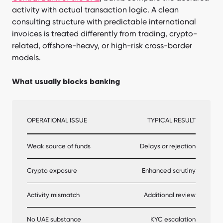
activity with actual transaction logic. A clean
consulting structure with predictable international
invoices is treated differently from trading, crypto-
related, offshore-heavy, or high-risk cross-border
models.
What usually blocks banking
OPERATIONAL ISSUE
TYPICAL RESULT
Weak source of funds
Delays or rejection
Crypto exposure
Enhanced scrutiny
Activity mismatch
Additional review
No UAE substance
KYC escalation