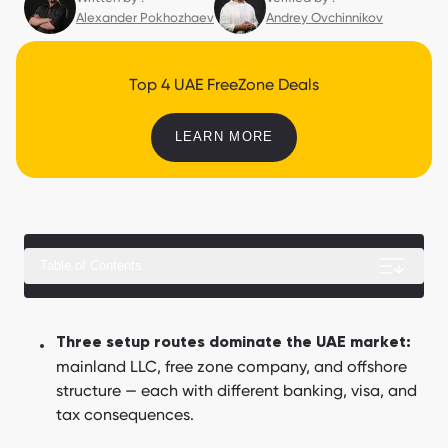
Alexander Pokhozhaev
Andrey Ovchinnikov
Top 4 UAE FreeZone Deals
LEARN MORE
Table of Contents
How much does business setup in Dubai cost in 2026?
Three setup routes dominate the UAE market:
mainland LLC, free zone company, and offshore
How to set up a business in Dubai step by step?
structure — each with different banking, visa, and
How do you open a corporate bank account in Dubai?
tax consequences.
What are the business jurisdictions in Dubai?