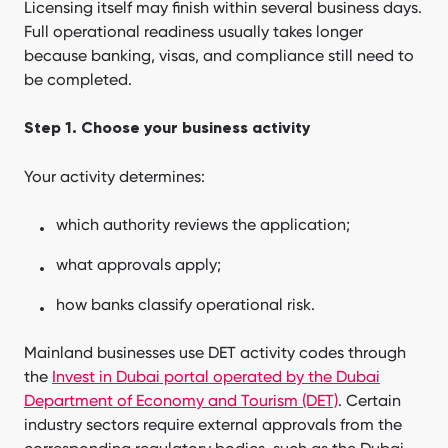
Licensing itself may finish within several business days.
Full operational readiness usually takes longer
because banking, visas, and compliance still need to
be completed.
Step 1. Choose your business activity
Your activity determines:
which authority reviews the application;
what approvals apply;
how banks classify operational risk.
Mainland businesses use DET activity codes through
the
Invest in Dubai portal operated by the Dubai
Department of Economy and Tourism (DET)
. Certain
industry sectors require external approvals from the