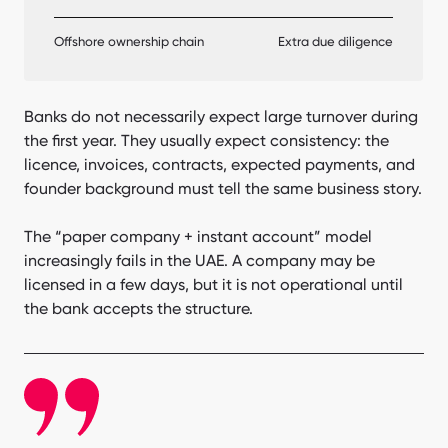
Offshore ownership chain
Extra due diligence
Banks do not necessarily expect large turnover during
the first year. They usually expect consistency: the
licence, invoices, contracts, expected payments, and
founder background must tell the same business story.
The “paper company + instant account” model
increasingly fails in the UAE. A company may be
licensed in a few days, but it is not operational until
the bank accepts the structure.