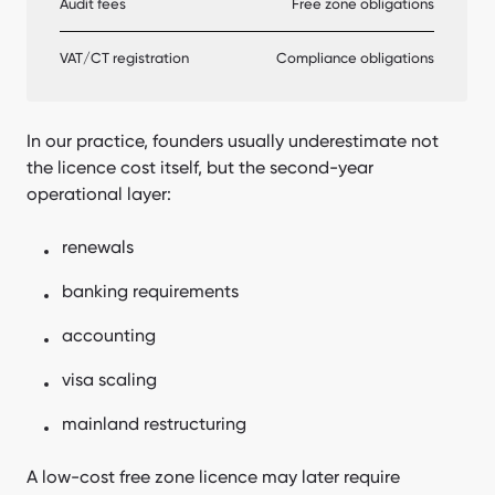
Audit fees
Free zone obligations
VAT/CT registration
Compliance obligations
In our practice, founders usually underestimate not
the licence cost itself, but the second-year
operational layer:
renewals
banking requirements
accounting
visa scaling
mainland restructuring
A low-cost free zone licence may later require