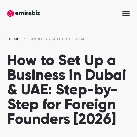
HOME
BUSINESS SETUP IN DUBAI
How to Set Up a
Business in Dubai
& UAE: Step-by-
Step for Foreign
Founders [2026]