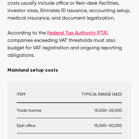
costs usually include office or flexi-desk facilities,
investor visas, Emirates ID issuance, accounting setup,
medical insurance, and document legalization.
According to the
Federal Tax Authority (FTA)
,
companies exceeding VAT thresholds must also
budget for VAT registration and ongoing reporting
obligations.
Mainland setup costs
ITEM
TYPICAL RANGE (AED)
Trade licence
15,000–25,000
Ejari office
15,000–50,000