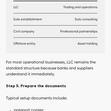
LLC
Trading and operations
Sole establishment
Solo consulting
Civil company
Professional partnerships
Offshore entity
Asset holding
For most operational businesses, LLC remains the
standard structure because banks and suppliers
understand it immediately.
Step 5. Prepare the documents
Typical setup documents include:
passport copies;