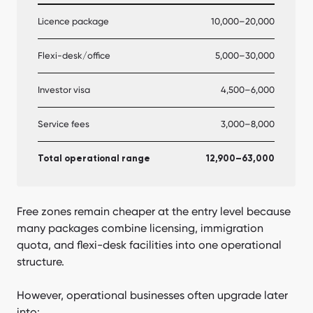
Licence package
10,000–20,000
Flexi-desk/office
5,000–30,000
Investor visa
4,500–6,000
Service fees
3,000–8,000
Total operational range
12,900–63,000
Free zones remain cheaper at the entry level because
many packages combine licensing, immigration
quota, and flexi-desk facilities into one operational
structure.
However, operational businesses often upgrade later
into: