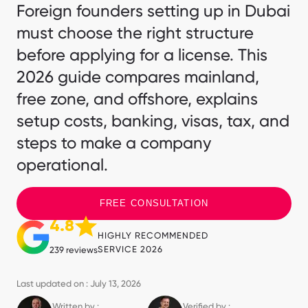
Foreign founders setting up in Dubai
must choose the right structure
before applying for a license. This
2026 guide compares mainland,
free zone, and offshore, explains
setup costs, banking, visas, tax, and
steps to make a company
operational.
FREE CONSULTATION
4.8
HIGHLY RECOMMENDED
SERVICE 2026
239 reviews
Last updated on : July 13, 2026
Written by :
Verified by :