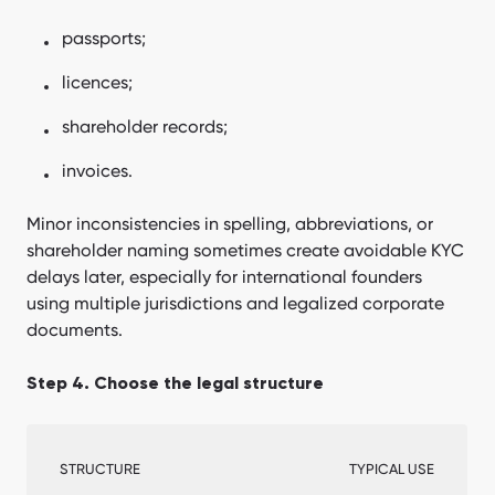
passports;
licences;
shareholder records;
invoices.
Minor inconsistencies in spelling, abbreviations, or
shareholder naming sometimes create avoidable KYC
delays later, especially for international founders
using multiple jurisdictions and legalized corporate
documents.
Step 4. Choose the legal structure
STRUCTURE
TYPICAL USE