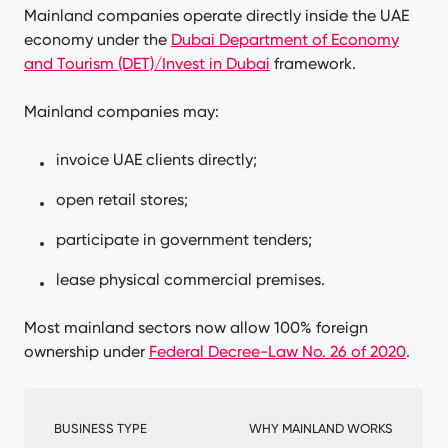
Mainland companies operate directly inside the UAE
economy under the
Dubai Department of Economy
and Tourism (DET)/Invest in Dubai
framework.
Mainland companies may:
invoice UAE clients directly;
open retail stores;
participate in government tenders;
lease physical commercial premises.
Most mainland sectors now allow 100% foreign
ownership under
Federal Decree-Law No. 26 of 2020
.
BUSINESS TYPE
WHY MAINLAND WORKS