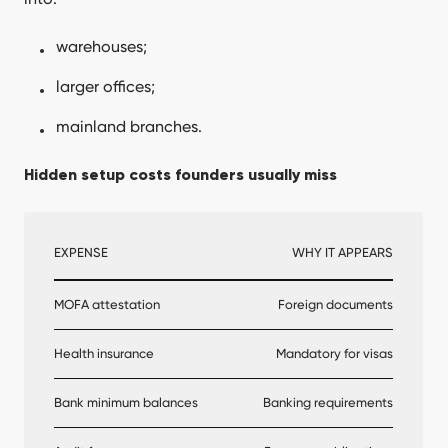
warehouses;
larger offices;
mainland branches.
Hidden setup costs founders usually miss
EXPENSE
WHY IT APPEARS
MOFA attestation
Foreign documents
Health insurance
Mandatory for visas
Bank minimum balances
Banking requirements