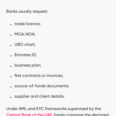
Banks usually request:
trade licence;
MOA/AOA;
UBO chart;
Emirates ID;
business plan;
first contracts or invoices;
source-of-funds documents;
supplier and client details.
Under AML and KYC frameworks supervised by the
Central Bank of the UAE
, banks compare the declared