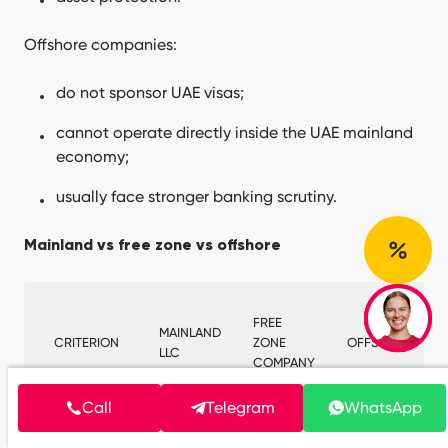
Offshore companies:
do not sponsor UAE visas;
cannot operate directly inside the UAE mainland
economy;
usually face stronger banking scrutiny.
Mainland vs free zone vs offshore
FREE
MAINLAND
CRITERION
ZONE
OFFSHORE
LLC
COMPANY
Call
Telegram
WhatsApp
UAE market
Restricted
Full
No
access
routes