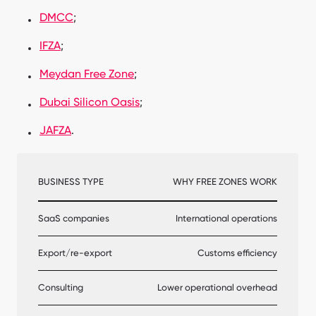
DMCC
;
IFZA
;
Meydan Free Zone
;
Dubai Silicon Oasis
;
JAFZA
.
BUSINESS TYPE
WHY FREE ZONES WORK
SaaS companies
International operations
Export/re-export
Customs efficiency
Consulting
Lower operational overhead