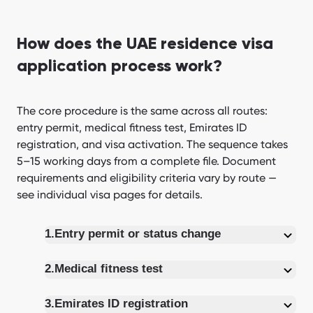
How does the UAE residence visa
application process work?
The core procedure is the same across all routes:
entry permit, medical fitness test, Emirates ID
registration, and visa activation. The sequence takes
5–15 working days from a complete file. Document
requirements and eligibility criteria vary by route —
see individual visa pages for details.
1.
Entry permit or status change
2.
Medical fitness test
3.
Emirates ID registration