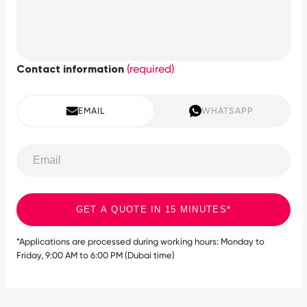
(required)
Contact information
EMAIL
WHATSAPP
GET A QUOTE IN 15 MINUTES*
*Applications are processed during working hours: Monday to
Friday, 9:00 AM to 6:00 PM (Dubai time)