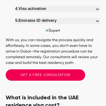
4.
Visa activation
5.
Emirates ID delivery
With us, you can navigate the process quickly and
effortlessly. In some cases, you don’t even have to
arrive in Dubai—the registration procedure can be
completed remotely. Our consultants will review your
case and build the best residency path.
GET A FREE CONSULTATION
What is included in the UAE
residence visa cost?