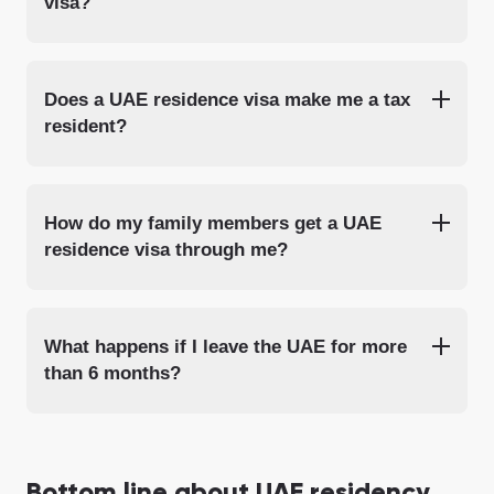
visa?
Does a UAE residence visa make me a tax
resident?
How do my family members get a UAE
residence visa through me?
What happens if I leave the UAE for more
than 6 months?
Bottom line about UAE residency