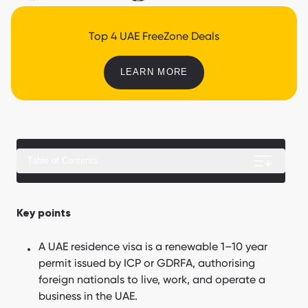
Top 4 UAE FreeZone Deals
LEARN MORE
Table of Contents
What a UAE residence visa does not guarantee
Key points
What are the UAE residence visa types?
A UAE residence visa is a renewable 1–10 year
How does the UAE residence visa application process work?
permit issued by ICP or GDRFA, authorising
foreign nationals to live, work, and operate a
What is included in the UAE residence visa cost?
business in the UAE.
UAE Visa Cost Calculation