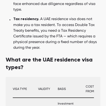
face enhanced due diligence regardless of visa
type.
A UAE residence visa does not
Tax residency.
make you a tax resident. To access Double Tax
Treaty benefits, you need a Tax Residency
Certificate issued by the FTA — which requires a
physical presence during a fixed number of days
during the year.
What are the UAE residence visa
types?
COST
VISA TYPE
VALIDITY
BASIS
FROM
Investment