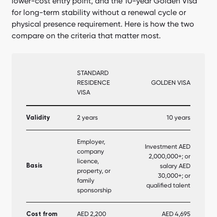
lower-cost entry point, and the 10-year Golden Visa
for long-term stability without a renewal cycle or
physical presence requirement. Here is how the two
compare on the criteria that matter most.
STANDARD
RESIDENCE
GOLDEN VISA
VISA
2 years
10 years
Validity
Employer,
Investment AED
company
2,000,000+; or
licence,
salary AED
Basis
property, or
30,000+; or
family
qualified talent
sponsorship
AED 2,200
AED 4,695
Cost from