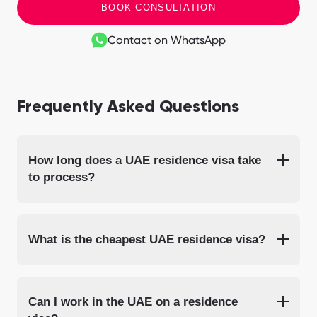
BOOK CONSULTATION
Contact on WhatsApp
Frequently Asked Questions
How long does a UAE residence visa take
to process?
What is the cheapest UAE residence visa?
Can I work in the UAE on a residence