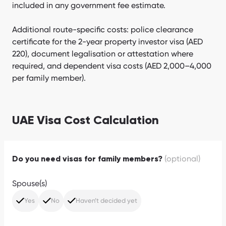
included in any government fee estimate.
Additional route-specific costs: police clearance
certificate for the 2-year property investor visa (AED
220), document legalisation or attestation where
required, and dependent visa costs (AED 2,000–4,000
per family member).
UAE Visa Cost Calculation
(optional)
Do you need visas for family members?
Spouse(s)
Yes
No
Haven’t decided yet