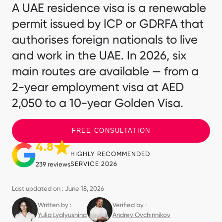
A UAE residence visa is a renewable
permit issued by ICP or GDRFA that
authorises foreign nationals to live
and work in the UAE. In 2026, six
main routes are available — from a
2-year employment visa at AED
2,050 to a 10-year Golden Visa.
FREE CONSULTATION
4.8
HIGHLY RECOMMENDED
SERVICE 2026
239 reviews
Last updated on : June 18, 2026
Written by :
Verified by :
Yulia Lyalyushina
Andrey Ovchinnikov