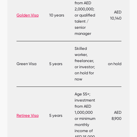
from AED
2,000,000;
AED
Golden Visa
10 years
or qualified
10,140
talent /
senior
manager
Skilled
worker,
freelancer,
Green Visa
5 years
on hold
or investor;
on hold for
now
Age 55+;
investment
from AED
1,000,000
AED
Retiree Visa
5 years
or minimum
8,900
monthly
income of
AED 15,000