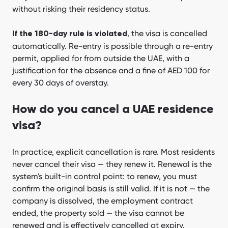
without risking their residency status.
, the visa is cancelled
If the 180-day rule is violated
automatically. Re-entry is possible through a re-entry
permit, applied for from outside the UAE, with a
justification for the absence and a fine of AED 100 for
every 30 days of overstay.
How do you cancel a UAE residence
visa?
In practice, explicit cancellation is rare. Most residents
never cancel their visa — they renew it. Renewal is the
system's built-in control point: to renew, you must
confirm the original basis is still valid. If it is not — the
company is dissolved, the employment contract
ended, the property sold — the visa cannot be
renewed and is effectively cancelled at expiry.