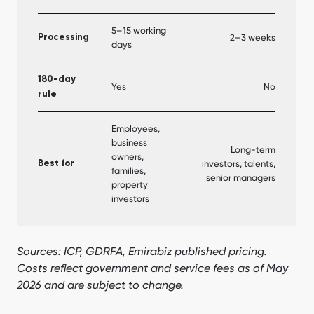
5–15 working
2–3 weeks
Processing
days
180-day
Yes
No
rule
Employees,
business
Long-term
owners,
investors, talents,
Best for
families,
senior managers
property
investors
Sources: ICP, GDRFA, Emirabiz published pricing.
Costs reflect government and service fees as of May
2026 and are subject to change.