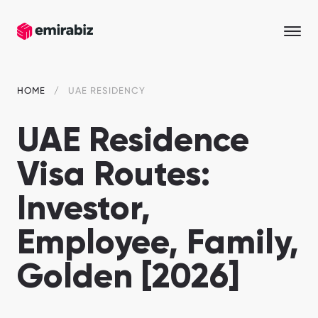
HOME
UAE RESIDENCY
UAE Residence
Visa Routes:
Investor,
Employee, Family,
Golden [2026]