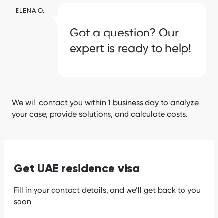
ELENA O.
Got a question? Our
expert is ready to help!
We will contact you within 1 business day to analyze
your case, provide solutions, and calculate costs.
Get UAE residence visa
Fill in your contact details, and we’ll get back to you
soon