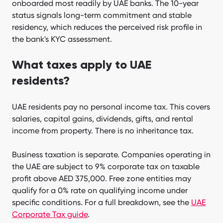
onboarded most readily by UAE banks. The 10-year
status signals long-term commitment and stable
residency, which reduces the perceived risk profile in
the bank's KYC assessment.
What taxes apply to UAE
residents?
UAE residents pay no personal income tax. This covers
salaries, capital gains, dividends, gifts, and rental
income from property. There is no inheritance tax.
Business taxation is separate. Companies operating in
the UAE are subject to 9% corporate tax on taxable
profit above AED 375,000. Free zone entities may
qualify for a 0% rate on qualifying income under
specific conditions. For a full breakdown, see the
UAE
Corporate Tax guide
.