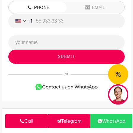
PHONE
EMAIL
+1
SUBMIT
Contact us on WhatsApp
Call
Telegram
WhatsApp
Clients speak about us