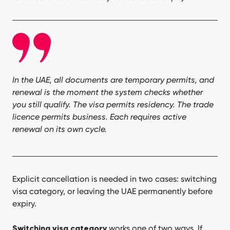
In the UAE, all documents are temporary permits, and
renewal is the moment the system checks whether
you still qualify. The visa permits residency. The trade
licence permits business. Each requires active
renewal on its own cycle.
Explicit cancellation is needed in two cases: switching
visa category, or leaving the UAE permanently before
expiry.
works one of two ways. If
Switching visa category