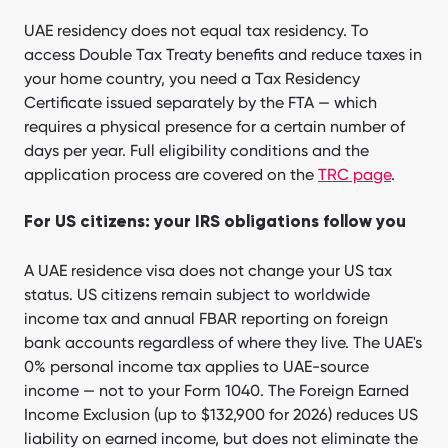
UAE residency does not equal tax residency. To
access Double Tax Treaty benefits and reduce taxes in
your home country, you need a Tax Residency
Certificate issued separately by the FTA — which
requires a physical presence for a certain number of
days per year. Full eligibility conditions and the
application process are covered on the
TRC page
.
For US citizens: your IRS obligations follow you
A UAE residence visa does not change your US tax
status. US citizens remain subject to worldwide
income tax and annual FBAR reporting on foreign
bank accounts regardless of where they live. The UAE's
0% personal income tax applies to UAE-source
income — not to your Form 1040. The Foreign Earned
Income Exclusion (up to $132,900 for 2026) reduces US
liability on earned income, but does not eliminate the