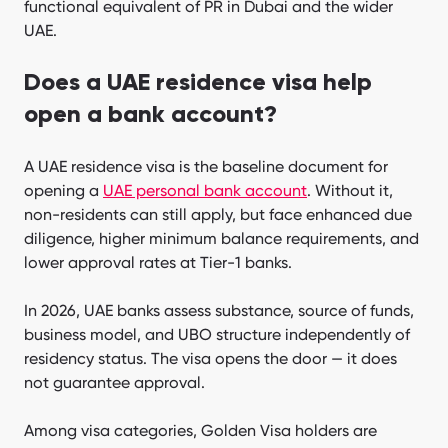
functional equivalent of PR in Dubai and the wider
UAE.
Does a UAE residence visa help
open a bank account?
A UAE residence visa is the baseline document for
opening a
UAE personal bank account
. Without it,
non-residents can still apply, but face enhanced due
diligence, higher minimum balance requirements, and
lower approval rates at Tier-1 banks.
In 2026, UAE banks assess substance, source of funds,
business model, and UBO structure independently of
residency status. The visa opens the door — it does
not guarantee approval.
Among visa categories, Golden Visa holders are