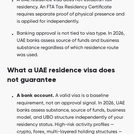
residency. An FTA Tax Residency Certificate
requires separate proof of physical presence and
is applied for independently.
Banking approval is not tied to visa type. In 2026,
UAE banks assess source of funds and business
substance regardless of which residence route
was used.
What a UAE residence visa does
not guarantee
A valid visa is a baseline
A bank account.
requirement, not an approval signal. In 2026, UAE
banks assess substance, source of funds, business
model, and UBO structure independently of your
residency status. High-risk activity profiles —
crypto, forex, multi-layered holding structures —