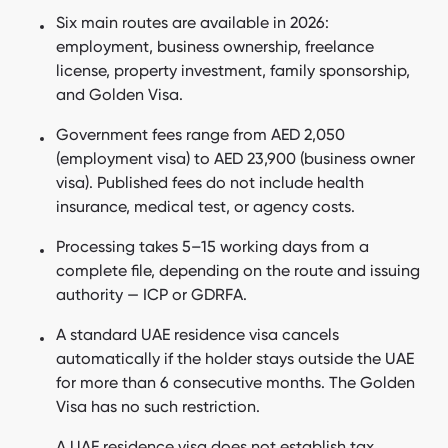
Six main routes are available in 2026:
Does a UAE residence visa require you to live in the UAE?
employment, business ownership, freelance
How do you cancel a UAE residence visa?
license, property investment, family sponsorship,
and Golden Visa.
Is permanent residency possible in Dubai?
Government fees range from AED 2,050
Does a UAE residence visa help open a bank account?
(employment visa) to AED 23,900 (business owner
What taxes apply to UAE residents?
visa). Published fees do not include health
insurance, medical test, or agency costs.
Frequently Asked Questions
Processing takes 5–15 working days from a
Bottom line about UAE residency
complete file, depending on the route and issuing
authority — ICP or GDRFA.
A standard UAE residence visa cancels
automatically if the holder stays outside the UAE
for more than 6 consecutive months. The Golden
Visa has no such restriction.
A UAE residence visa does not establish tax