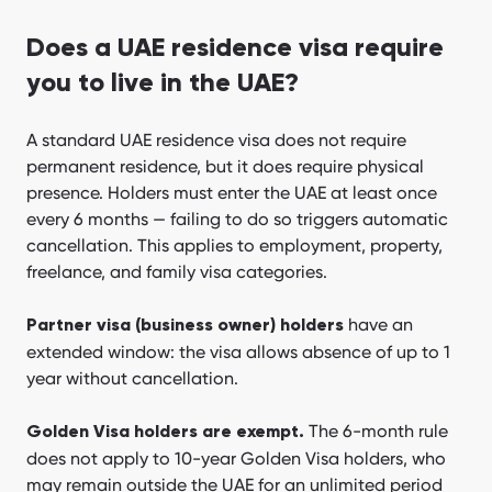
Does a UAE residence visa require
you to live in the UAE?
A standard UAE residence visa does not require
permanent residence, but it does require physical
presence. Holders must enter the UAE at least once
every 6 months — failing to do so triggers automatic
cancellation. This applies to employment, property,
freelance, and family visa categories.
have an
Partner visa (business owner) holders
extended window: the visa allows absence of up to 1
year without cancellation.
The 6-month rule
Golden Visa holders are exempt.
does not apply to 10-year Golden Visa holders, who
may remain outside the UAE for an unlimited period