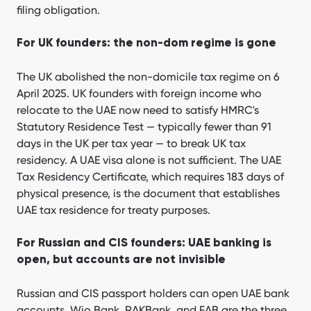
filing obligation.
For UK founders: the non-dom regime is gone
The UK abolished the non-domicile tax regime on 6
April 2025. UK founders with foreign income who
relocate to the UAE now need to satisfy HMRC's
Statutory Residence Test — typically fewer than 91
days in the UK per tax year — to break UK tax
residency. A UAE visa alone is not sufficient. The UAE
Tax Residency Certificate, which requires 183 days of
physical presence, is the document that establishes
UAE tax residence for treaty purposes.
For Russian and CIS founders: UAE banking is
open, but accounts are not invisible
Russian and CIS passport holders can open UAE bank
accounts. Wio Bank, RAKBank, and FAB are the three