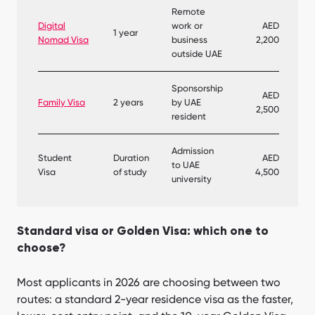
Remote
Digital
work or
AED
1 year
Nomad Visa
business
2,200
outside UAE
Sponsorship
AED
Family Visa
2 years
by UAE
2,500
resident
Admission
Student
Duration
AED
to UAE
Visa
of study
4,500
university
Standard visa or Golden Visa: which one to
choose?
Most applicants in 2026 are choosing between two
routes: a standard 2-year residence visa as the faster,