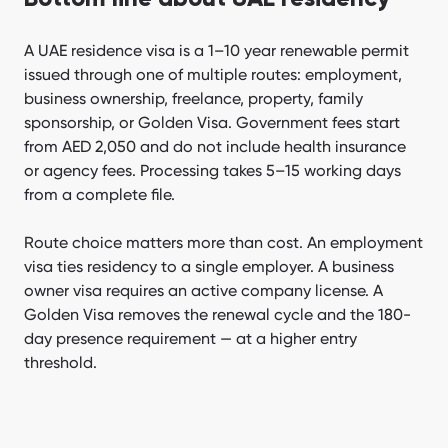
A UAE residence visa is a 1–10 year renewable permit
issued through one of multiple routes: employment,
business ownership, freelance, property, family
sponsorship, or Golden Visa. Government fees start
from AED 2,050 and do not include health insurance
or agency fees. Processing takes 5–15 working days
from a complete file.
Route choice matters more than cost. An employment
visa ties residency to a single employer. A business
owner visa requires an active company license. A
Golden Visa removes the renewal cycle and the 180-
day presence requirement — at a higher entry
threshold.
[Emirabiz.SitepackageEmirabiz] Form