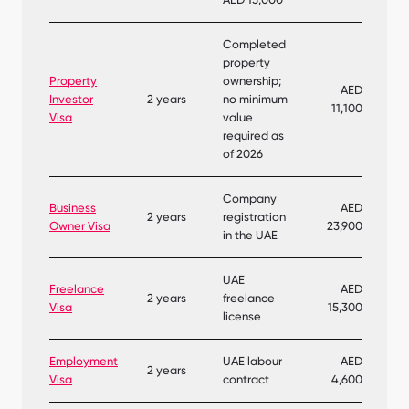
Completed
property
Property
ownership;
AED
Investor
2 years
no minimum
11,100
Visa
value
required as
of 2026
Company
Business
AED
2 years
registration
Owner Visa
23,900
in the UAE
UAE
Freelance
AED
2 years
freelance
Visa
15,300
license
Employment
UAE labour
AED
2 years
Visa
contract
4,600