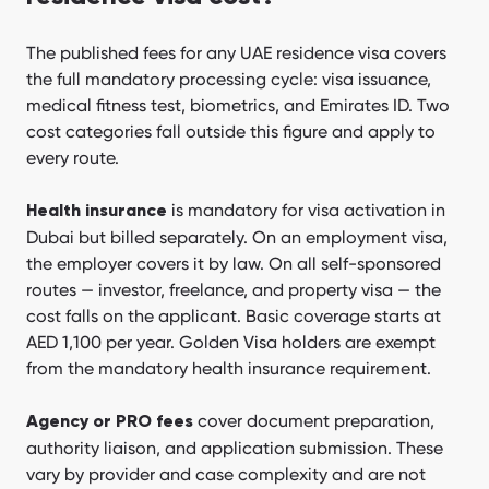
The published fees for any UAE residence visa covers
the full mandatory processing cycle: visa issuance,
medical fitness test, biometrics, and Emirates ID. Two
cost categories fall outside this figure and apply to
every route.
is mandatory for visa activation in
Health insurance
Dubai but billed separately. On an employment visa,
the employer covers it by law. On all self-sponsored
routes — investor, freelance, and property visa — the
cost falls on the applicant. Basic coverage starts at
AED 1,100 per year. Golden Visa holders are exempt
from the mandatory health insurance requirement.
cover document preparation,
Agency or PRO fees
authority liaison, and application submission. These
vary by provider and case complexity and are not