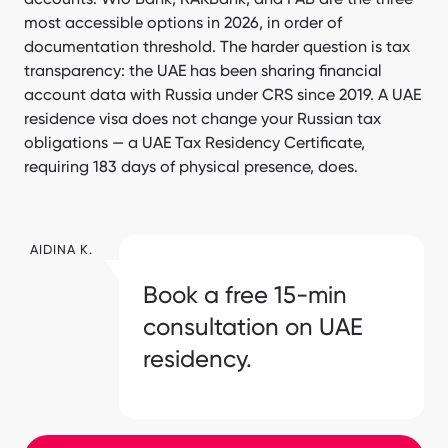
most accessible options in 2026, in order of
documentation threshold. The harder question is tax
transparency: the UAE has been sharing financial
account data with Russia under CRS since 2019. A UAE
residence visa does not change your Russian tax
obligations — a UAE Tax Residency Certificate,
requiring 183 days of physical presence, does.
AIDINA K.
Book a free 15-min
consultation on UAE
residency.