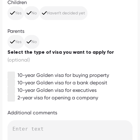
Children
Yes
No
Haven’t decided yet
Parents
Yes
No
Select the type of visa you want to apply for
(optional)
10-year Golden visa for buying property
10-year Golden visa for a bank deposit
10-year Golden visa for executives
2-year visa for opening a company
Additional comments