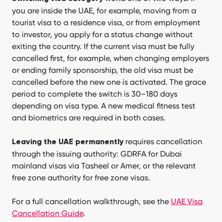
you are inside the UAE, for example, moving from a
tourist visa to a residence visa, or from employment
to investor, you apply for a status change without
exiting the country. If the current visa must be fully
cancelled first, for example, when changing employers
or ending family sponsorship, the old visa must be
cancelled before the new one is activated. The grace
period to complete the switch is 30–180 days
depending on visa type. A new medical fitness test
and biometrics are required in both cases.
requires cancellation
Leaving the UAE permanently
through the issuing authority: GDRFA for Dubai
mainland visas via Tasheel or Amer, or the relevant
free zone authority for free zone visas.
For a full cancellation walkthrough, see the
UAE Visa
Cancellation Guide
.