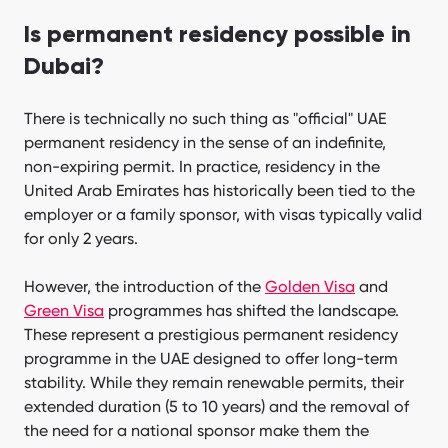
Is permanent residency possible in
Dubai?
There is technically no such thing as "official" UAE
permanent residency in the sense of an indefinite,
non-expiring permit. In practice, residency in the
United Arab Emirates has historically been tied to the
employer or a family sponsor, with visas typically valid
for only 2 years.
However, the introduction of the
Golden Visa
and
Green Visa
programmes has shifted the landscape.
These represent a prestigious permanent residency
programme in the UAE designed to offer long-term
stability. While they remain renewable permits, their
extended duration (5 to 10 years) and the removal of
the need for a national sponsor make them the