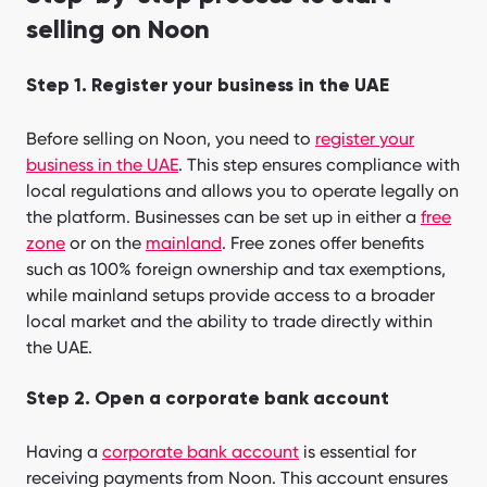
selling on Noon
Step 1. Register your business in the UAE
Before selling on Noon, you need to
register your
business in the UAE
. This step ensures compliance with
local regulations and allows you to operate legally on
the platform. Businesses can be set up in either a
free
zone
or on the
mainland
. Free zones offer benefits
such as 100% foreign ownership and tax exemptions,
while mainland setups provide access to a broader
local market and the ability to trade directly within
the UAE.
Step 2. Open a corporate bank account
Having a
corporate bank account
is essential for
receiving payments from Noon. This account ensures