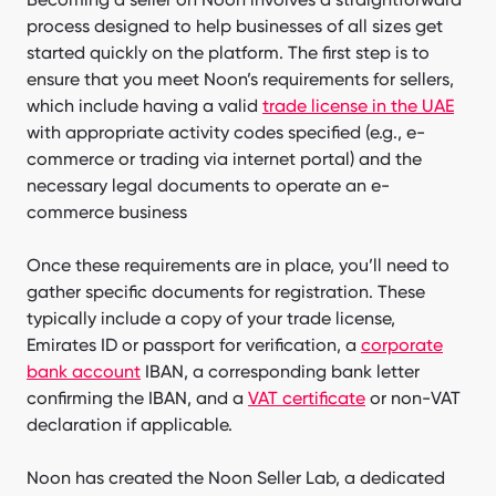
process designed to help businesses of all sizes get
started quickly on the platform. The first step is to
ensure that you meet Noon’s requirements for sellers,
which include having a valid
trade license in the UAE
with appropriate activity codes specified (e.g., e-
commerce or trading via internet portal) and the
necessary legal documents to operate an e-
commerce business
Once these requirements are in place, you’ll need to
gather specific documents for registration. These
typically include a copy of your trade license,
Emirates ID or passport for verification, a
corporate
bank account
IBAN, a corresponding bank letter
confirming the IBAN, and a
VAT certificate
or non-VAT
declaration if applicable.
Noon has created the Noon Seller Lab, a dedicated