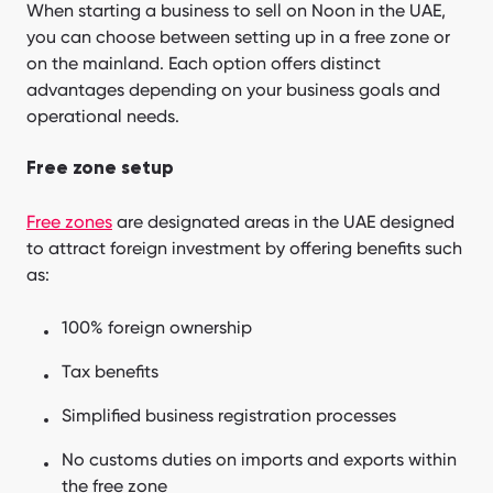
When starting a business to sell on Noon in the UAE,
you can choose between setting up in a free zone or
on the mainland. Each option offers distinct
advantages depending on your business goals and
operational needs.
Free zone setup
Free zones
are designated areas in the UAE designed
to attract foreign investment by offering benefits such
as:
100% foreign ownership
Tax benefits
Simplified business registration processes
No customs duties on imports and exports within
the free zone