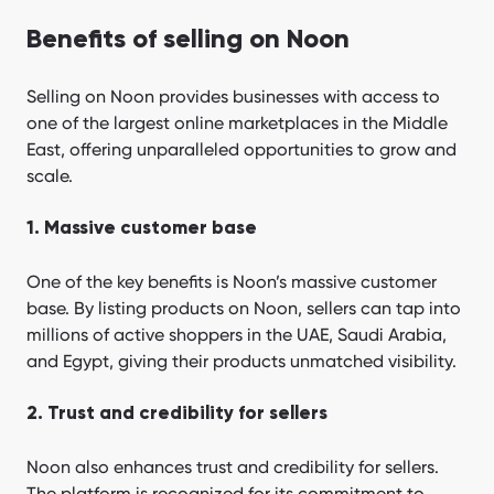
Benefits of selling on Noon
Selling on Noon provides businesses with access to
one of the largest online marketplaces in the Middle
East, offering unparalleled opportunities to grow and
scale.
1. Massive customer base
One of the key benefits is Noon’s massive customer
base. By listing products on Noon, sellers can tap into
millions of active shoppers in the UAE, Saudi Arabia,
and Egypt, giving their products unmatched visibility.
2. Trust and credibility for sellers
Noon also enhances trust and credibility for sellers.
The platform is recognized for its commitment to