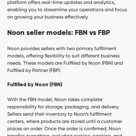
platform offers real-time updates and analytics,
enabling you to streamline your operations and focus
on growing your business effectively.
Noon seller models: FBN vs FBP
Noon provides sellers with two primary fulfillment
models, offering flexibility to suit different business
needs. These models are Fulfilled by Noon (FBN) and
Fulfilled by Partner (FBP).
Fulfilled by Noon (FBN)
With the FBN model, Noon takes complete
responsibility for storage, packaging, and delivery.
Sellers send their inventory to Noon’s fulfillment
centers, where products are stored until a customer
places an order. Once the order is confirmed, Noon
handles everything, including picking, packing, and