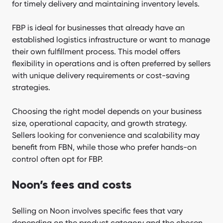
for timely delivery and maintaining inventory levels.
FBP is ideal for businesses that already have an
established logistics infrastructure or want to manage
their own fulfillment process. This model offers
flexibility in operations and is often preferred by sellers
with unique delivery requirements or cost-saving
strategies.
Choosing the right model depends on your business
size, operational capacity, and growth strategy.
Sellers looking for convenience and scalability may
benefit from FBN, while those who prefer hands-on
control often opt for FBP.
Noon’s fees and costs
Selling on Noon involves specific fees that vary
depending on the product category and the chosen