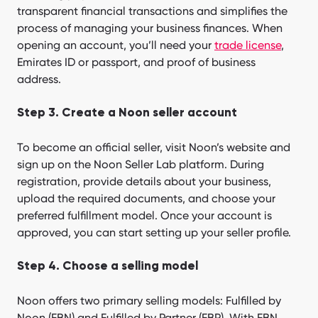
transparent financial transactions and simplifies the
process of managing your business finances. When
opening an account, you’ll need your
trade license
,
Emirates ID or passport, and proof of business
address.
Step 3. Create a Noon seller account
To become an official seller, visit Noon’s website and
sign up on the Noon Seller Lab platform. During
registration, provide details about your business,
upload the required documents, and choose your
preferred fulfillment model. Once your account is
approved, you can start setting up your seller profile.
Step 4. Choose a selling model
Noon offers two primary selling models: Fulfilled by
Noon (FBN) and Fulfilled by Partner (FBP). With FBN,