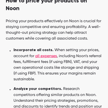
How to price your products on
Noon
Pricing your products effectively on Noon is crucial for
staying competitive and ensuring profitability. A well-
thought-out pricing strategy can help attract
customers while covering all associated costs.
When setting your prices,
Incorporate all costs.
account for
all expenses
, including Noon’s referral
fees, fulfillment fees (if using FBN), VAT, and your
own operational costs like storage and shipping
(if using FBP). This ensures your margins remain
sustainable.
Research
Analyze your competitors.
competitors offering similar products on Noon.
Understand their pricing strategies, promotions,
and discounts to identify trends and position your