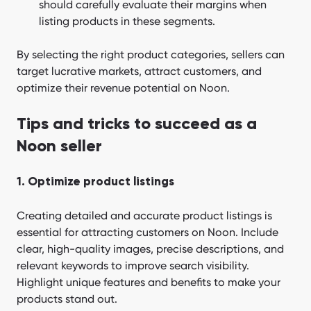
should carefully evaluate their margins when
listing products in these segments.
By selecting the right product categories, sellers can
target lucrative markets, attract customers, and
optimize their revenue potential on Noon.
Tips and tricks to succeed as a
Noon seller
1. Optimize product listings
Creating detailed and accurate product listings is
essential for attracting customers on Noon. Include
clear, high-quality images, precise descriptions, and
relevant keywords to improve search visibility.
Highlight unique features and benefits to make your
products stand out.