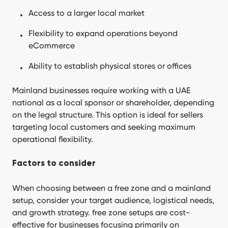
Access to a larger local market
Flexibility to expand operations beyond
eCommerce
Ability to establish physical stores or offices
Mainland businesses require working with a UAE
national as a local sponsor or shareholder, depending
on the legal structure. This option is ideal for sellers
targeting local customers and seeking maximum
operational flexibility.
Factors to consider
When choosing between a free zone and a mainland
setup, consider your target audience, logistical needs,
and growth strategy. free zone setups are cost-
effective for businesses focusing primarily on