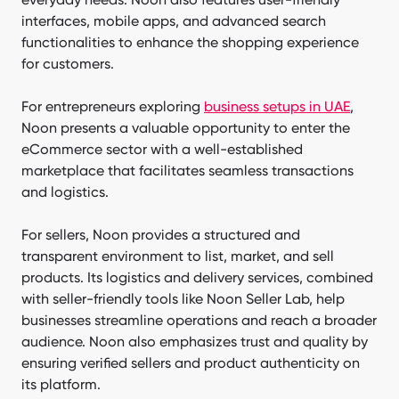
interfaces, mobile apps, and advanced search
functionalities to enhance the shopping experience
for customers.
For entrepreneurs exploring
business setups in UAE
,
Noon presents a valuable opportunity to enter the
eСommerce sector with a well-established
marketplace that facilitates seamless transactions
and logistics.
For sellers, Noon provides a structured and
transparent environment to list, market, and sell
products. Its logistics and delivery services, combined
with seller-friendly tools like Noon Seller Lab, help
businesses streamline operations and reach a broader
audience. Noon also emphasizes trust and quality by
ensuring verified sellers and product authenticity on
its platform.