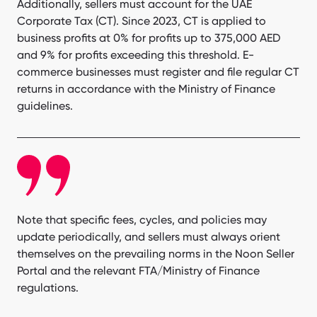
Additionally, sellers must account for the UAE
Corporate Tax (CT). Since 2023, CT is applied to
business profits at 0% for profits up to 375,000 AED
and 9% for profits exceeding this threshold. E-
commerce businesses must register and file regular CT
returns in accordance with the Ministry of Finance
guidelines.
Note that specific fees, cycles, and policies may
update periodically, and sellers must always orient
themselves on the prevailing norms in the Noon Seller
Portal and the relevant FTA/Ministry of Finance
regulations.