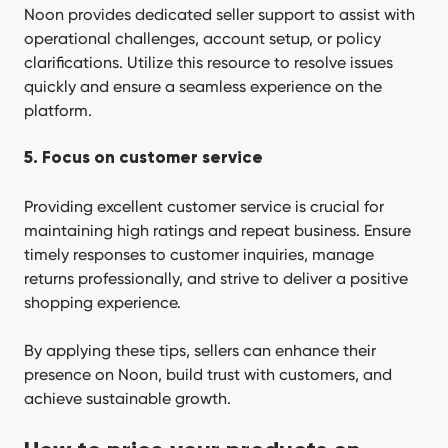
Noon provides dedicated seller support to assist with
operational challenges, account setup, or policy
clarifications. Utilize this resource to resolve issues
quickly and ensure a seamless experience on the
platform.
5. Focus on customer service
Providing excellent customer service is crucial for
maintaining high ratings and repeat business. Ensure
timely responses to customer inquiries, manage
returns professionally, and strive to deliver a positive
shopping experience.
By applying these tips, sellers can enhance their
presence on Noon, build trust with customers, and
achieve sustainable growth.