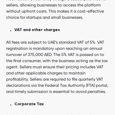
sellers, allowing businesses to access the platform
without upfront costs. This makes it a cost-effective
choice for startups and small businesses.
VAT and other charges
All fees are subject to UAE’s standard VAT of 5%. VAT
registration is mandatory upon reaching an annual
turnover of 375,000 AED. The 5% VAT is passed on to
the final consumer, with the business acting as the tax
agent. Sellers must ensure their pricing includes VAT
and other applicable charges to maintain
profitability. Sellers are required to file quarterly VAT
declarations via the Federal Tax Authority (FTA) portal,
and timely submission is essential to avoid penalties.
Corporate Tax