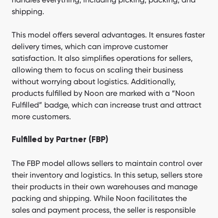
shipping.
This model offers several advantages. It ensures faster
delivery times, which can improve customer
satisfaction. It also simplifies operations for sellers,
allowing them to focus on scaling their business
without worrying about logistics. Additionally,
products fulfilled by Noon are marked with a “Noon
Fulfilled” badge, which can increase trust and attract
more customers.
Fulfilled by Partner (FBP)
The FBP model allows sellers to maintain control over
their inventory and logistics. In this setup, sellers store
their products in their own warehouses and manage
packing and shipping. While Noon facilitates the
sales and payment process, the seller is responsible