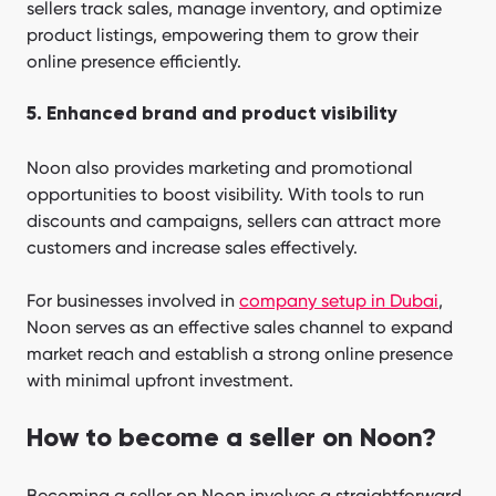
sellers track sales, manage inventory, and optimize
product listings, empowering them to grow their
online presence efficiently.
5. Enhanced brand and product visibility
Noon also provides marketing and promotional
opportunities to boost visibility. With tools to run
discounts and campaigns, sellers can attract more
customers and increase sales effectively.
For businesses involved in
company setup in Dubai
,
Noon serves as an effective sales channel to expand
market reach and establish a strong online presence
with minimal upfront investment.
How to become a seller on Noon?
Becoming a seller on Noon involves a straightforward