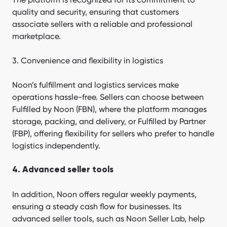
quality and security, ensuring that customers
associate sellers with a reliable and professional
marketplace.
3. Convenience and flexibility in logistics
Noon’s fulfillment and logistics services make
operations hassle-free. Sellers can choose between
Fulfilled by Noon (FBN), where the platform manages
storage, packing, and delivery, or Fulfilled by Partner
(FBP), offering flexibility for sellers who prefer to handle
logistics independently.
4. Advanced seller tools
In addition, Noon offers regular weekly payments,
ensuring a steady cash flow for businesses. Its
advanced seller tools, such as Noon Seller Lab, help