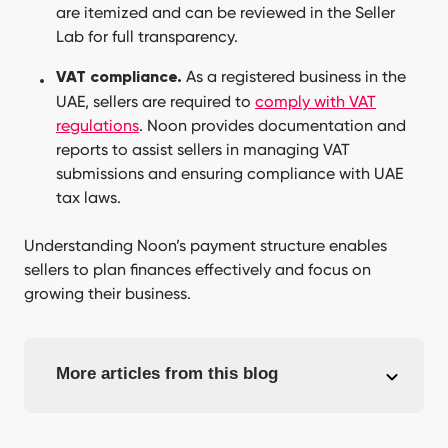
are itemized and can be reviewed in the Seller
Lab for full transparency.
As a registered business in the
VAT compliance.
UAE, sellers are required to
comply with VAT
regulations
. Noon provides documentation and
reports to assist sellers in managing VAT
submissions and ensuring compliance with UAE
tax laws.
Understanding Noon’s payment structure enables
sellers to plan finances effectively and focus on
growing their business.
More articles from this blog