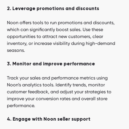
2. Leverage promotions and discounts
Noon offers tools to run promotions and discounts,
which can significantly boost sales. Use these
opportunities to attract new customers, clear
inventory, or increase visibility during high-demand
seasons.
3. Monitor and improve performance
Track your sales and performance metrics using
Noon’s analytics tools. Identify trends, monitor
customer feedback, and adjust your strategies to
improve your conversion rates and overall store
performance.
4. Engage with Noon seller support