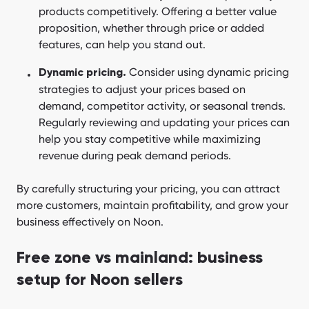
products competitively. Offering a better value
proposition, whether through price or added
features, can help you stand out.
Consider using dynamic pricing
Dynamic pricing.
strategies to adjust your prices based on
demand, competitor activity, or seasonal trends.
Regularly reviewing and updating your prices can
help you stay competitive while maximizing
revenue during peak demand periods.
By carefully structuring your pricing, you can attract
more customers, maintain profitability, and grow your
business effectively on Noon.
Free zone vs mainland: business
setup for Noon sellers