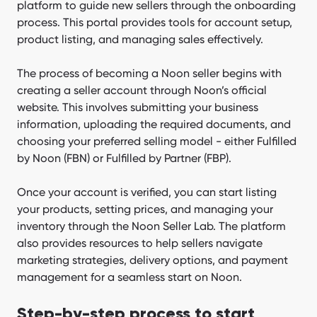
platform to guide new sellers through the onboarding
process. This portal provides tools for account setup,
product listing, and managing sales effectively.
The process of becoming a Noon seller begins with
creating a seller account through Noon’s official
website. This involves submitting your business
information, uploading the required documents, and
choosing your preferred selling model - either Fulfilled
by Noon (FBN) or Fulfilled by Partner (FBP).
Once your account is verified, you can start listing
your products, setting prices, and managing your
inventory through the Noon Seller Lab. The platform
also provides resources to help sellers navigate
marketing strategies, delivery options, and payment
management for a seamless start on Noon.
Step-by-step process to start