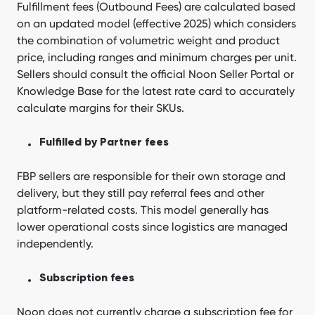
Fulfillment fees (Outbound Fees) are calculated based
on an updated model (effective 2025) which considers
the combination of volumetric weight and product
price, including ranges and minimum charges per unit.
Sellers should consult the official Noon Seller Portal or
Knowledge Base for the latest rate card to accurately
calculate margins for their SKUs.
Fulfilled by Partner fees
FBP sellers are responsible for their own storage and
delivery, but they still pay referral fees and other
platform-related costs. This model generally has
lower operational costs since logistics are managed
independently.
Subscription fees
Noon does not currently charge a subscription fee for