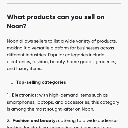
What products can you sell on
Noon?
Noon allows sellers to list a wide variety of products,
making it a versatile platform for businesses across
different industries. Popular categories include
electronics, fashion, beauty, home goods, groceries,
and luxury items.
Top-selling categories
with high-demand items such as
Electronics:
smartphones, laptops, and accessories, this category
is among the most sought-after on Noon.
catering to a wide audience
Fashion and beauty:
looking for clothing, cosmetics, and personal care