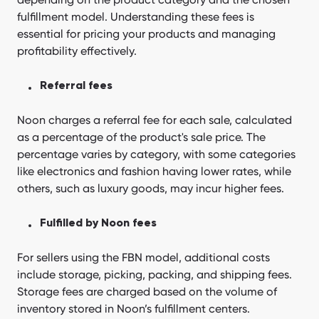
fulfillment model. Understanding these fees is
essential for pricing your products and managing
profitability effectively.
Referral fees
Noon charges a referral fee for each sale, calculated
as a percentage of the product's sale price. The
percentage varies by category, with some categories
like electronics and fashion having lower rates, while
others, such as luxury goods, may incur higher fees.
Fulfilled by Noon fees
For sellers using the FBN model, additional costs
include storage, picking, packing, and shipping fees.
Storage fees are charged based on the volume of
inventory stored in Noon’s fulfillment centers.