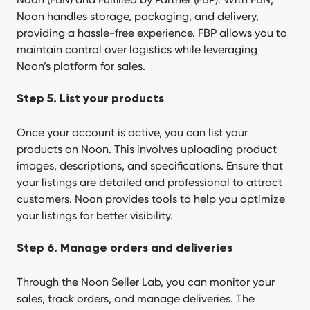
Noon handles storage, packaging, and delivery,
providing a hassle-free experience. FBP allows you to
maintain control over logistics while leveraging
Noon’s platform for sales.
Step 5. List your products
Once your account is active, you can list your
products on Noon. This involves uploading product
images, descriptions, and specifications. Ensure that
your listings are detailed and professional to attract
customers. Noon provides tools to help you optimize
your listings for better visibility.
Step 6. Manage orders and deliveries
Through the Noon Seller Lab, you can monitor your
sales, track orders, and manage deliveries. The