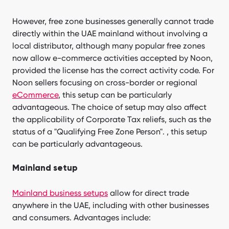
However, free zone businesses generally cannot trade
directly within the UAE mainland without involving a
local distributor, although many popular free zones
now allow e-commerce activities accepted by Noon,
provided the license has the correct activity code. For
Noon sellers focusing on cross-border or regional
eCommerce
, this setup can be particularly
advantageous. The choice of setup may also affect
the applicability of Corporate Tax reliefs, such as the
status of a "Qualifying Free Zone Person". , this setup
can be particularly advantageous.
Mainland setup
Mainland business setups
allow for direct trade
anywhere in the UAE, including with other businesses
and consumers. Advantages include: