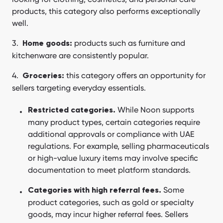
products, this category also performs exceptionally
well.
products such as furniture and
Home goods:
kitchenware are consistently popular.
this category offers an opportunity for
Groceries:
sellers targeting everyday essentials.
While Noon supports
Restricted categories.
many product types, certain categories require
additional approvals or compliance with UAE
regulations. For example, selling pharmaceuticals
or high-value luxury items may involve specific
documentation to meet platform standards.
Some
Categories with high referral fees.
product categories, such as gold or specialty
goods, may incur higher referral fees. Sellers