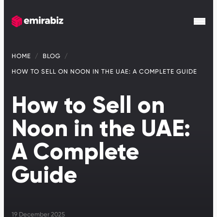
HOME
BLOG
HOW TO SELL ON NOON IN THE UAE: A COMPLETE GUIDE
How to Sell on
Noon in the UAE:
A Complete
Guide
19 December 2025