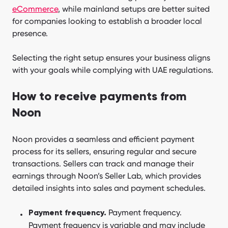
eCommerce
, while mainland setups are better suited
for companies looking to establish a broader local
presence.
Selecting the right setup ensures your business aligns
with your goals while complying with UAE regulations.
How to receive payments from
Noon
Noon provides a seamless and efficient payment
process for its sellers, ensuring regular and secure
transactions. Sellers can track and manage their
earnings through Noon’s Seller Lab, which provides
detailed insights into sales and payment schedules.
Payment frequency.
Payment frequency.
Payment frequency is variable and may include