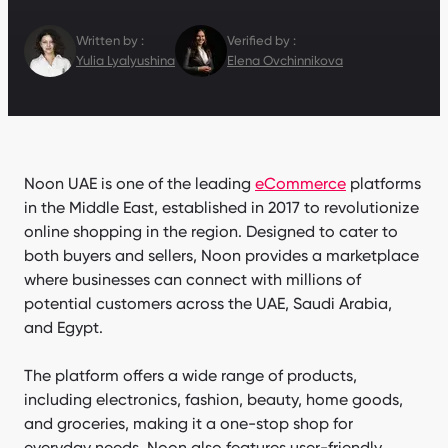
Written by :
Verified by :
Yulia Lyalyushina
Elena Ovchinnikova
Noon UAE is one of the leading
eCommerce
platforms
in the Middle East, established in 2017 to revolutionize
online shopping in the region. Designed to cater to
both buyers and sellers, Noon provides a marketplace
where businesses can connect with millions of
potential customers across the UAE, Saudi Arabia,
and Egypt.
The platform offers a wide range of products,
including electronics, fashion, beauty, home goods,
and groceries, making it a one-stop shop for
everyday needs. Noon also features user-friendly