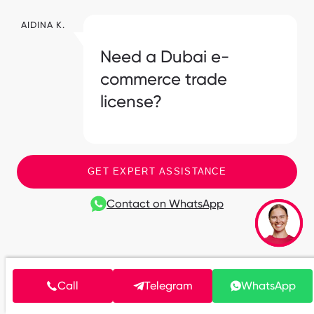
AIDINA K.
Need a Dubai e-
commerce trade
license?
GET EXPERT ASSISTANCE
Contact on WhatsApp
Frequently Asked Questions
Call
Telegram
WhatsApp
What documents do I need to start selling on