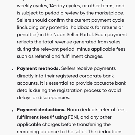
weekly cycles, 14-day cycles, or other terms, and
is subject to periodic review by the marketplace.
Sellers should confirm the current payment cycle
(including any potential holdbacks for returns or
penalties) in the Noon Seller Portal. Each payment
reflects the total revenue generated from sales
during the relevant period, minus applicable fees
such as referral and fulfillment charges.
Sellers receive payments
Payment methods.
directly into their registered corporate bank
accounts. It is essential to provide accurate bank
details during the registration process to avoid
delays or discrepancies.
Noon deducts referral fees,
Payment deductions.
fulfillment fees (if using FBN), and any other
applicable charges before transferring the
remaining balance to the seller. The deductions