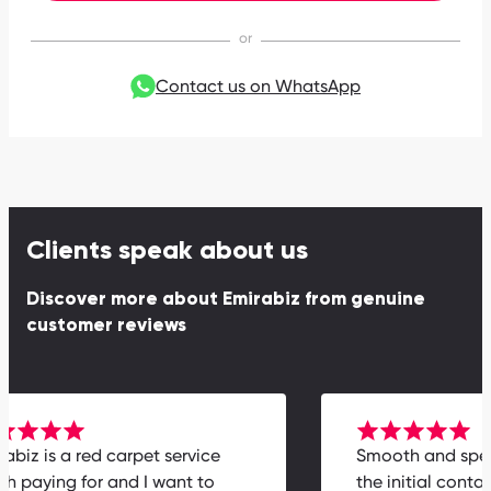
Contact us on WhatsApp
Clients speak about us
Discover more about Emirabiz from genuine
customer reviews
mirabiz is a red carpet service
Smooth and s
orth paying for and I want to
the initial con