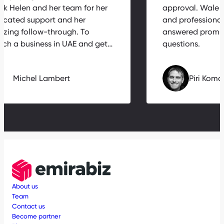
hank Helen and her team for her
approval. Wal
edicated support and her
and professio
mazing follow-through. To
answered prom
aunch a business in UAE and get…
questions.
Michel Lambert
Piri K
About us
Team
Contact us
Become partner