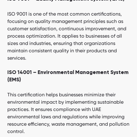
ISO 9001 is one of the most common certifications,
focusing on quality management principles such as
customer satisfaction, continuous improvement, and
process optimization. It applies to businesses of all
sizes and industries, ensuring that organizations
maintain consistent quality in their products and
services.
ISO 14001 – Environmental Management System
(EMS)
This certification helps businesses minimize their
environmental impact by implementing sustainable
practices. It ensures compliance with UAE
environmental laws and regulations while improving
resource efficiency, waste management, and pollution
control.