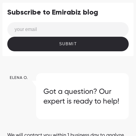
Subscribe to Emirabiz blog
SUBMIT
ELENA O.
Got a question? Our
expert is ready to help!
We will contact you within 1 business day to analyze