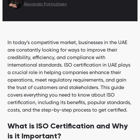
Alexander Pokhozhaev
In today’s competitive market, businesses in the UAE
are constantly looking for ways to improve their
credibility, efficiency, and compliance with
international standards. ISO certification in UAE plays
a crucial role in helping companies enhance their
operations, meet regulatory requirements, and gain
the trust of customers and stakeholders. This guide
covers everything you need to know about ISO
certification, including its benefits, popular standards,
costs, and the step-by-step process to get certified.
What is ISO Certification and Why
is it Important?