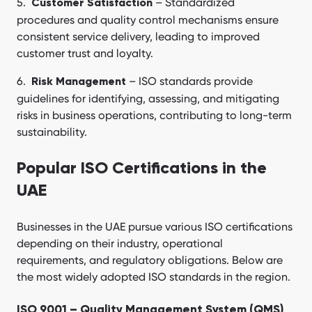
– Standardized
Customer Satisfaction
procedures and quality control mechanisms ensure
consistent service delivery, leading to improved
customer trust and loyalty.
– ISO standards provide
Risk Management
guidelines for identifying, assessing, and mitigating
risks in business operations, contributing to long-term
sustainability.
Popular ISO Certifications in the
UAE
Businesses in the UAE pursue various ISO certifications
depending on their industry, operational
requirements, and regulatory obligations. Below are
the most widely adopted ISO standards in the region.
ISO 9001 – Quality Management System (QMS)