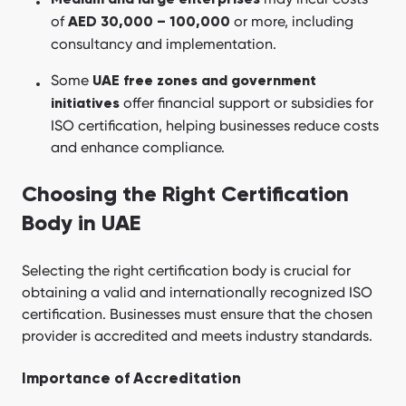
Medium and large enterprises
of
or more, including
AED 30,000 – 100,000
consultancy and implementation.
Some
UAE free zones and government
offer financial support or subsidies for
initiatives
ISO certification, helping businesses reduce costs
and enhance compliance.
Choosing the Right Certification
Body in UAE
Selecting the right certification body is crucial for
obtaining a valid and internationally recognized ISO
certification. Businesses must ensure that the chosen
provider is accredited and meets industry standards.
Importance of Accreditation