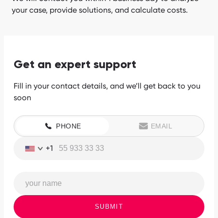
your case, provide solutions, and calculate costs.
Get an expert support
Fill in your contact details, and we’ll get back to you
soon
PHONE
EMAIL
+1
SUBMIT