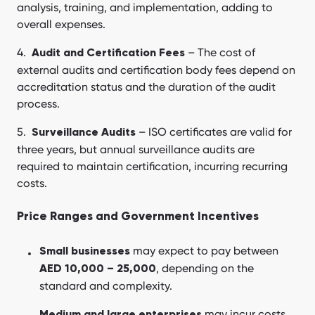
analysis, training, and implementation, adding to
overall expenses.
– The cost of
Audit and Certification Fees
external audits and certification body fees depend on
accreditation status and the duration of the audit
process.
– ISO certificates are valid for
Surveillance Audits
three years, but annual surveillance audits are
required to maintain certification, incurring recurring
costs.
Price Ranges and Government Incentives
may expect to pay between
Small businesses
, depending on the
AED 10,000 – 25,000
standard and complexity.
may incur costs