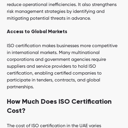
reduce operational inefficiencies. It also strengthens
risk management strategies by identifying and
mitigating potential threats in advance.
Access to Global Markets
ISO certification makes businesses more competitive
in international markets. Many multinational
corporations and government agencies require
suppliers and service providers to hold ISO
certification, enabling certified companies to
participate in tenders, contracts, and global
partnerships.
How Much Does ISO Certification
Cost?
The cost of ISO certification in the UAE varies