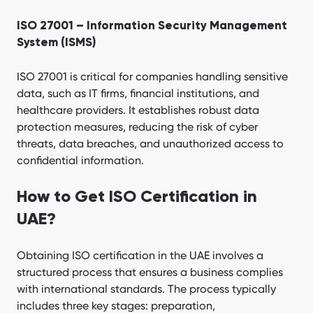
ISO 27001 – Information Security Management
System (ISMS)
ISO 27001 is critical for companies handling sensitive
data, such as IT firms, financial institutions, and
healthcare providers. It establishes robust data
protection measures, reducing the risk of cyber
threats, data breaches, and unauthorized access to
confidential information.
How to Get ISO Certification in
UAE?
Obtaining ISO certification in the UAE involves a
structured process that ensures a business complies
with international standards. The process typically
includes three key stages: preparation,