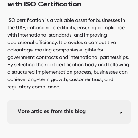
with ISO Certification
ISO certification is a valuable asset for businesses in
the UAE, enhancing credibility, ensuring compliance
with international standards, and improving
operational efficiency. It provides a competitive
advantage, making companies eligible for
government contracts and international partnerships.
By selecting the right certification body and following
a structured implementation process, businesses can
achieve long-term growth, customer trust, and
regulatory compliance.
More articles from this blog