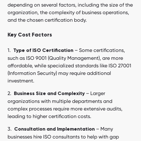
depending on several factors, including the size of the
organization, the complexity of business operations,
and the chosen certification body.
Key Cost Factors
– Some certifications,
Type of ISO Certification
such as ISO 9001 (Quality Management), are more
affordable, while specialized standards like ISO 27001
(Information Security) may require additional
investment.
– Larger
Business Size and Complexity
organizations with multiple departments and
complex processes require more extensive audits,
leading to higher certification costs.
– Many
Consultation and Implementation
businesses hire ISO consultants to help with gap