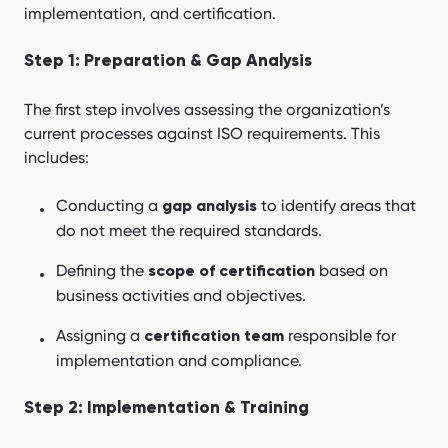
implementation, and certification.
Step 1: Preparation & Gap Analysis
The first step involves assessing the organization’s
current processes against ISO requirements. This
includes:
Conducting a
to identify areas that
gap analysis
do not meet the required standards.
Defining the
based on
scope of certification
business activities and objectives.
Assigning a
responsible for
certification team
implementation and compliance.
Step 2: Implementation & Training