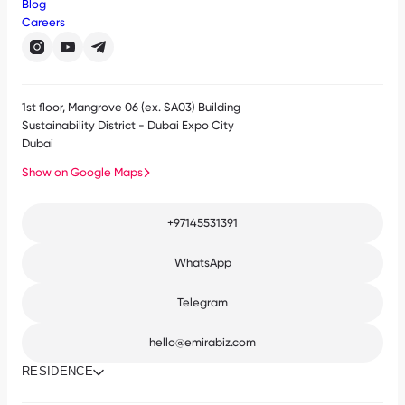
Blog
Careers
1st floor, Mangrove 06 (ex. SA03) Building
Sustainability District - Dubai Expo City
Dubai
Show on Google Maps
+97145531391
WhatsApp
Telegram
hello@emirabiz.com
RESIDENCE