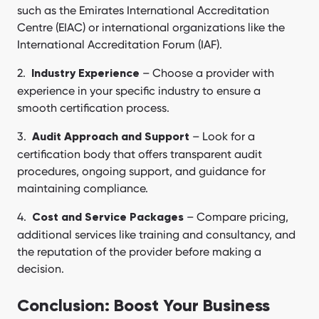
such as the Emirates International Accreditation
Centre (EIAC) or international organizations like the
International Accreditation Forum (IAF).
– Choose a provider with
Industry Experience
experience in your specific industry to ensure a
smooth certification process.
– Look for a
Audit Approach and Support
certification body that offers transparent audit
procedures, ongoing support, and guidance for
maintaining compliance.
– Compare pricing,
Cost and Service Packages
additional services like training and consultancy, and
the reputation of the provider before making a
decision.
Conclusion: Boost Your Business