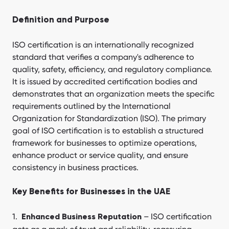
Definition and Purpose
ISO certification is an internationally recognized
standard that verifies a company's adherence to
quality, safety, efficiency, and regulatory compliance.
It is issued by accredited certification bodies and
demonstrates that an organization meets the specific
requirements outlined by the International
Organization for Standardization (ISO). The primary
goal of ISO certification is to establish a structured
framework for businesses to optimize operations,
enhance product or service quality, and ensure
consistency in business practices.
Key Benefits for Businesses in the UAE
– ISO certification
Enhanced Business Reputation