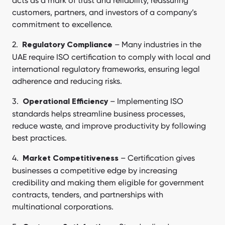
acts as a mark of trust and reliability, reassuring
customers, partners, and investors of a company’s
commitment to excellence.
– Many industries in the
Regulatory Compliance
UAE require ISO certification to comply with local and
international regulatory frameworks, ensuring legal
adherence and reducing risks.
– Implementing ISO
Operational Efficiency
standards helps streamline business processes,
reduce waste, and improve productivity by following
best practices.
– Certification gives
Market Competitiveness
businesses a competitive edge by increasing
credibility and making them eligible for government
contracts, tenders, and partnerships with
multinational corporations.