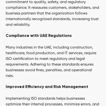
commitment to quality, safety, and regulatory
compliance. It reassures customers, stakeholders, and
business partners that the organization follows
internationally recognized standards, increasing trust
and reliability.
Compliance with UAE Regulations
Many industries in the UAE, including construction,
healthcare, food production, and IT services, require
ISO certification to meet regulatory and legal
requirements. Adhering to these standards ensures
businesses avoid fines, penalties, and operational
risks.
Improved Efficiency and Risk Management
Implementing ISO standards helps businesses
optimize their internal processes, minimize errors, and