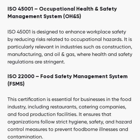
ISO 45001 – Occupational Health & Safety
Management System (OH&S)
ISO 45001 is designed to enhance workplace safety
by reducing risks related to occupational hazards. It is
particularly relevant in industries such as construction,
manufacturing, and oil & gas, where health and safety
regulations are stringent.
ISO 22000 – Food Safety Management System
(FSMS)
This certification is essential for businesses in the food
industry, including restaurants, catering companies,
and food production facilities. It ensures that
organizations follow strict hygiene, safety, and hazard
control measures to prevent foodborne illnesses and
contamination.