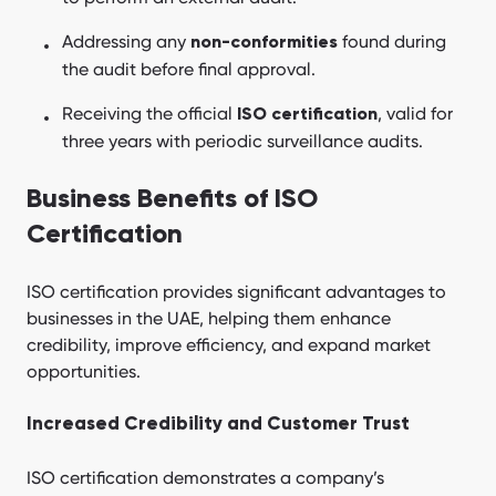
Addressing any
found during
non-conformities
the audit before final approval.
Receiving the official
, valid for
ISO certification
three years with periodic surveillance audits.
Business Benefits of ISO
Certification
ISO certification provides significant advantages to
businesses in the UAE, helping them enhance
credibility, improve efficiency, and expand market
opportunities.
Increased Credibility and Customer Trust
ISO certification demonstrates a company’s