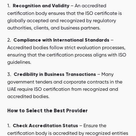
– An accredited
Recognition and Validity
certification body ensures that the ISO certificate is
globally accepted and recognized by regulatory
authorities, clients, and business partners.
–
Compliance with International Standards
Accredited bodies follow strict evaluation processes,
ensuring that the certification process aligns with ISO
guidelines.
– Many
Credibility in Business Transactions
government tenders and corporate contracts in the
UAE require ISO certification from recognized and
accredited bodies.
How to Select the Best Provider
– Ensure the
Check Accreditation Status
certification body is accredited by recognized entities