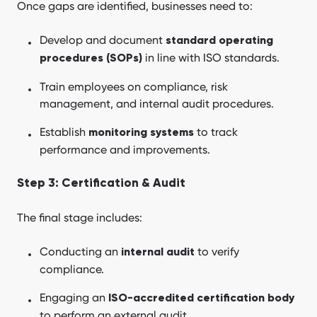
Once gaps are identified, businesses need to:
Develop and document
standard operating
in line with ISO standards.
procedures (SOPs)
Train employees on compliance, risk
management, and internal audit procedures.
Establish
to track
monitoring systems
performance and improvements.
Step 3: Certification & Audit
The final stage includes:
Conducting an
to verify
internal audit
compliance.
Engaging an
ISO-accredited certification body
to perform an external audit.