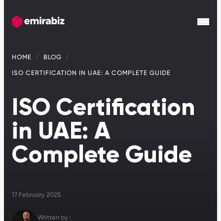
HOME
BLOG
ISO CERTIFICATION IN UAE: A COMPLETE GUIDE
ISO Certification
in UAE: A
Complete Guide
17 February 2025
Written by :