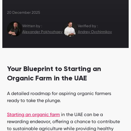
20 December 2025
Written by :
Verified by :
Alexander Pokhozhaev
Andrey Ovchinnikov
Your Blueprint to Starting an
Organic Farm in the UAE
A detailed roadmap for aspiring organic farmers
ready to take the plunge.
Starting an organic farm
in the UAE can be a
rewarding endeavor, offering a chance to contribute
to sustainable agriculture while providing healthy