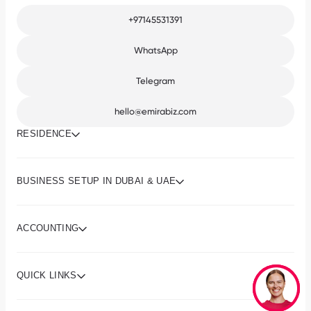
+97145531391
WhatsApp
Telegram
hello@emirabiz.com
RESIDENCE
BUSINESS SETUP IN DUBAI & UAE
ACCOUNTING
QUICK LINKS