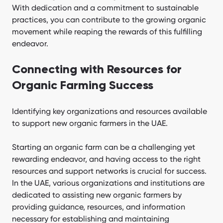
With dedication and a commitment to sustainable
practices, you can contribute to the growing organic
movement while reaping the rewards of this fulfilling
endeavor.
Connecting with Resources for
Organic Farming Success
Identifying key organizations and resources available
to support new organic farmers in the UAE.
Starting an organic farm can be a challenging yet
rewarding endeavor, and having access to the right
resources and support networks is crucial for success.
In the UAE, various organizations and institutions are
dedicated to assisting new organic farmers by
providing guidance, resources, and information
necessary for establishing and maintaining