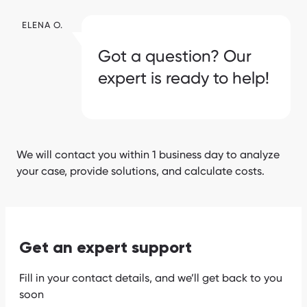
ELENA O.
Got a question? Our
expert is ready to help!
We will contact you within 1 business day to analyze
your case, provide solutions, and calculate costs.
Get an expert support
Fill in your contact details, and we’ll get back to you
soon