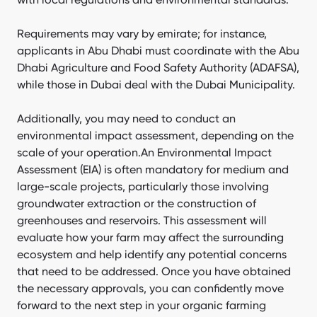
Requirements may vary by emirate; for instance,
applicants in Abu Dhabi must coordinate with the Abu
Dhabi Agriculture and Food Safety Authority (ADAFSA),
while those in Dubai deal with the Dubai Municipality.
Additionally, you may need to conduct an
environmental impact assessment, depending on the
scale of your operation.An Environmental Impact
Assessment (EIA) is often mandatory for medium and
large-scale projects, particularly those involving
groundwater extraction or the construction of
greenhouses and reservoirs. This assessment will
evaluate how your farm may affect the surrounding
ecosystem and help identify any potential concerns
that need to be addressed. Once you have obtained
the necessary approvals, you can confidently move
forward to the next step in your organic farming