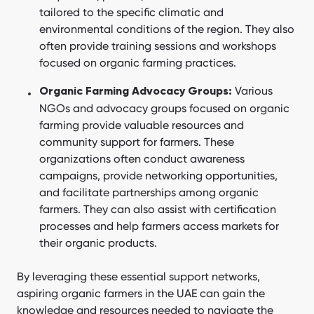
tailored to the specific climatic and
environmental conditions of the region. They also
often provide training sessions and workshops
focused on organic farming practices.
Various
Organic Farming Advocacy Groups:
NGOs and advocacy groups focused on organic
farming provide valuable resources and
community support for farmers. These
organizations often conduct awareness
campaigns, provide networking opportunities,
and facilitate partnerships among organic
farmers. They can also assist with certification
processes and help farmers access markets for
their organic products.
By leveraging these essential support networks,
aspiring organic farmers in the UAE can gain the
knowledge and resources needed to navigate the