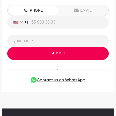
PHONE
EMAIL
+1
SUBMIT
Contact us on WhatsApp