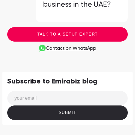
business in the UAE?
TALK TO A SETUP EXPERT
Contact on WhatsApp
Subscribe to Emirabiz blog
SUBMIT