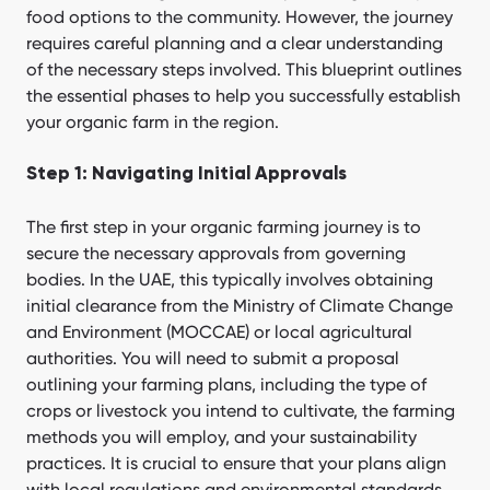
food options to the community. However, the journey
requires careful planning and a clear understanding
of the necessary steps involved. This blueprint outlines
the essential phases to help you successfully establish
your organic farm in the region.
Step 1: Navigating Initial Approvals
The first step in your organic farming journey is to
secure the necessary approvals from governing
bodies. In the UAE, this typically involves obtaining
initial clearance from the Ministry of Climate Change
and Environment (MOCCAE) or local agricultural
authorities. You will need to submit a proposal
outlining your farming plans, including the type of
crops or livestock you intend to cultivate, the farming
methods you will employ, and your sustainability
practices. It is crucial to ensure that your plans align
with local regulations and environmental standards.