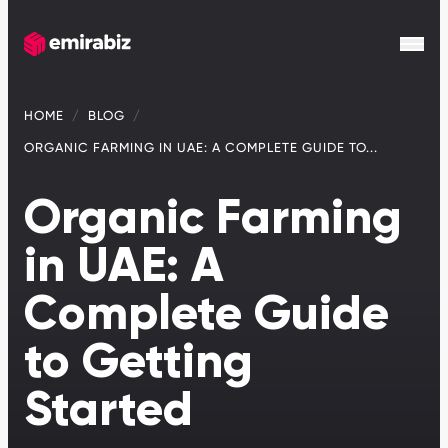
HOME
BLOG
ORGANIC FARMING IN UAE: A COMPLETE GUIDE TO...
Organic Farming
in UAE: A
Complete Guide
to Getting
Started