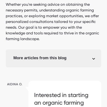
Whether you're seeking advice on obtaining the
necessary permits, understanding organic farming
practices, or exploring market opportunities, we offer
personalized consultations tailored to your specific
needs. Our goal is to empower you with the
knowledge and tools required to thrive in the organic
farming landscape.
More articles from this blog
AIDINA O.
Interested in starting
an organic farming