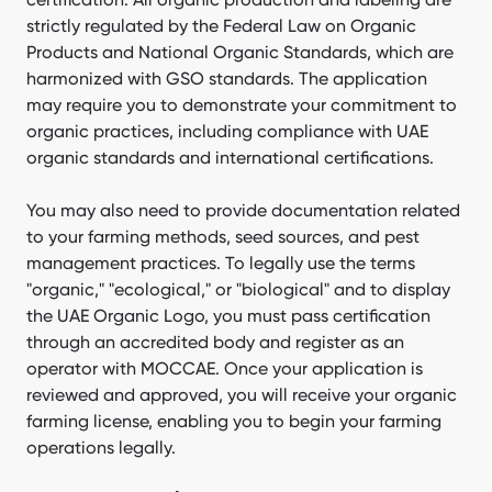
strictly regulated by the Federal Law on Organic
Products and National Organic Standards, which are
harmonized with GSO standards. The application
may require you to demonstrate your commitment to
organic practices, including compliance with UAE
organic standards and international certifications.
You may also need to provide documentation related
to your farming methods, seed sources, and pest
management practices. To legally use the terms
"organic," "ecological," or "biological" and to display
the UAE Organic Logo, you must pass certification
through an accredited body and register as an
operator with MOCCAE. Once your application is
reviewed and approved, you will receive your organic
farming license, enabling you to begin your farming
operations legally.