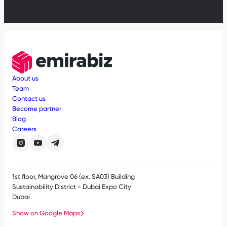
About us
Team
Contact us
Become partner
Blog
Careers
1st floor, Mangrove 06 (ex. SA03) Building
Sustainability District - Dubai Expo City
Dubai
Show on Google Maps