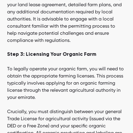
your land lease agreement, detailed farm plans, and
any additional documentation required by local
authorities. It is advisable to engage with a local
consultant familiar with the permitting process to
help navigate potential challenges and ensure
compliance with regulations.
Step 3: Licensing Your Organic Farm
To legally operate your organic farm, you will need to
obtain the appropriate farming licenses. This process
typically involves applying for an organic farming
license through the relevant agricultural authority in
your emirate.
Crucially, you must distinguish between your general
Trade License for agricultural activity (issued via the
DED or a Free Zone) and your specific organic
certification. All organic production and labeling are