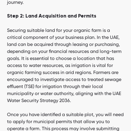
journey.
Step 2: Land Acquisition and Permits
Securing suitable land for your organic farm is a
critical component of your business plan. In the UAE,
land can be acquired through leasing or purchasing,
depending on your financial resources and long-term
goals. It is essential to choose a location that has
access to water resources, as irrigation is vital for
organic farming success in arid regions. Farmers are
encouraged to investigate access to treated sewage
effluent (TSE) for irrigation through their local
municipality or water authority, aligning with the UAE
Water Security Strategy 2036.
Once you have identified a suitable plot, you will need
to apply for municipal permits that allow you to
operate a farm. This process may involve submitting