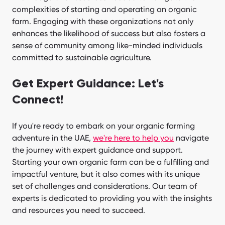
complexities of starting and operating an organic
farm. Engaging with these organizations not only
enhances the likelihood of success but also fosters a
sense of community among like-minded individuals
committed to sustainable agriculture.
Get Expert Guidance: Let's
Connect!
If you're ready to embark on your organic farming
adventure in the UAE,
we're here to help you
navigate
the journey with expert guidance and support.
Starting your own organic farm can be a fulfilling and
impactful venture, but it also comes with its unique
set of challenges and considerations. Our team of
experts is dedicated to providing you with the insights
and resources you need to succeed.