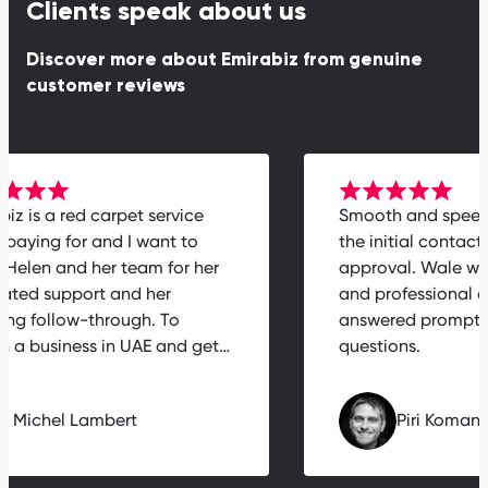
Clients speak about us
Discover more about Emirabiz from genuine
customer reviews
rabiz is a red carpet service
Smooth and spe
th paying for and I want to
the initial contac
nk Helen and her team for her
approval. Wale w
icated support and her
and professiona
zing follow-through. To
answered prompt
nch a business in UAE and get…
questions.
Michel Lambert
Piri Koma