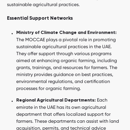
sustainable agricultural practices.
Essential Support Networks
Ministry of Climate Change and Environment:
The MOCCAE plays a pivotal role in promoting
sustainable agricultural practices in the UAE.
They offer support through various programs
aimed at enhancing organic farming, including
grants, trainings, and resources for farmers. The
ministry provides guidance on best practices,
environmental regulations, and certification
processes for organic farming.
Each
Regional Agricultural Departments:
emirate in the UAE has its own agricultural
department that offers localized support for
farmers. These departments can assist with land
acquisition, permits, and technical advice