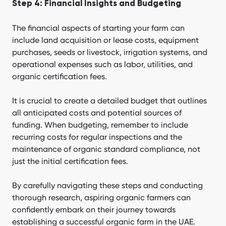
Step 4: Financial Insights and Budgeting
The financial aspects of starting your farm can
include land acquisition or lease costs, equipment
purchases, seeds or livestock, irrigation systems, and
operational expenses such as labor, utilities, and
organic certification fees.
It is crucial to create a detailed budget that outlines
all anticipated costs and potential sources of
funding. When budgeting, remember to include
recurring costs for regular inspections and the
maintenance of organic standard compliance, not
just the initial certification fees.
By carefully navigating these steps and conducting
thorough research, aspiring organic farmers can
confidently embark on their journey towards
establishing a successful organic farm in the UAE.