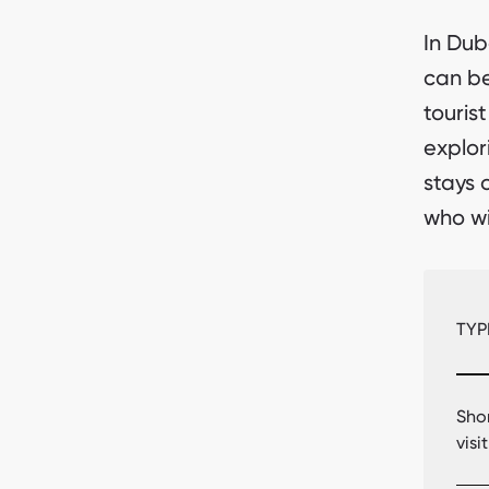
In Dub
can be
tourist
explor
stays 
who wi
TYP
Sho
visi