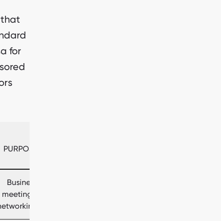
 that
andard
sa for
nsored
ors
PURPOSE
Business
meetings,
networking