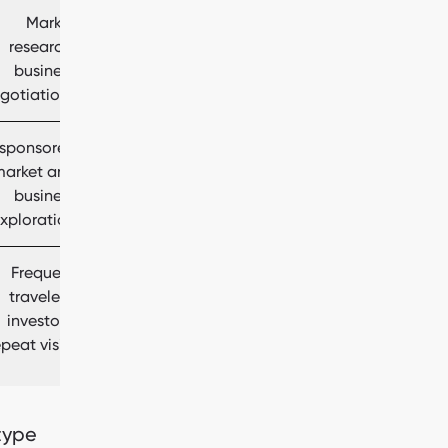
Market
research,
business
gotiations
‑sponsored
market and
business
xploration
Frequent
travelers,
investors,
epeat visits
 type