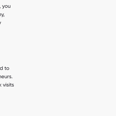
, you
y,
y
d to
neurs.
visits