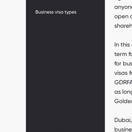
What is a business visa?
anyone
Business visa types
open a
Complete UAE Residency
shareh
Guide
Business visa types
In thi
term f
UAE Visa Cost Calculation
for bu
Requirements for obtaining
visas 
a business visa in Dubai
GDRFA 
How to apply
as lon
Cost of a business visa
Golden
Overstay fines
Dubai,
Benefits of a business visa
busine