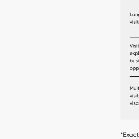
Lon
visi
Visi
exp
bus
opp
Mult
visi
visa
*Exact