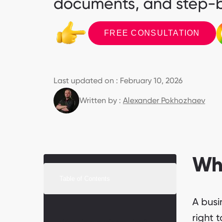
documents, and step-b
FREE CONSULTATION
Last updated on : February 10, 2026
Written by :
Alexander Pokhozhaev
Wha
Table of Contents
A busi
right t