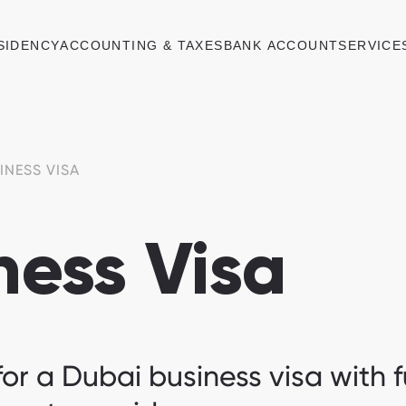
SIDENCY
ACCOUNTING & TAXES
BANK ACCOUNT
SERVICE
INESS VISA
ness Visa
or a Dubai business visa with fu