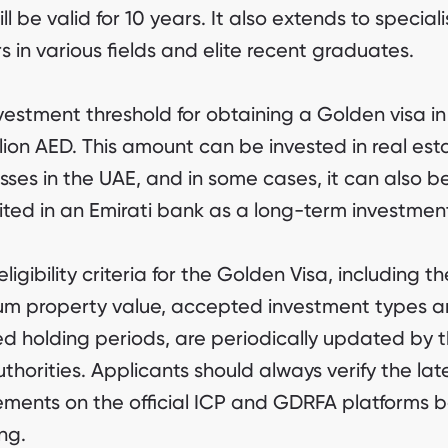
ll be valid for 10 years. It also extends to speciali
s in various fields and elite recent graduates.
vestment threshold for obtaining a Golden visa i
illion AED. This amount can be invested in real est
sses in the UAE, and in some cases, it can also b
ted in an Emirati bank as a long-term investmen
ligibility criteria for the Golden Visa, including th
m property value, accepted investment types 
ed holding periods, are periodically updated by 
thorities. Applicants should always verify the lat
ements on the official ICP and GDRFA platforms b
ng.