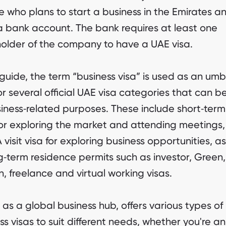
 who plans to start a business in the Emirates a
 bank account. The bank requires at least one
older of the company to have a UAE visa.
s guide, the term “business visa” is used as an umb
or several official UAE visa categories that can b
siness‑related purposes. These include short‑term 
for exploring the market and attending meetings,
visit visa for exploring business opportunities, as
g‑term residence permits such as investor, Green,
, freelance and virtual working visas.
 as a global business hub, offers various types of
ss visas to suit different needs, whether you're an