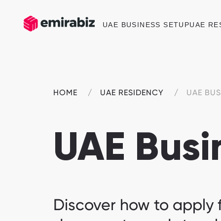
UAE BUSINESS SETUP
UAE RE
HOME
UAE RESIDENCY
UAE BUS
UAE Busi
Discover how to apply f