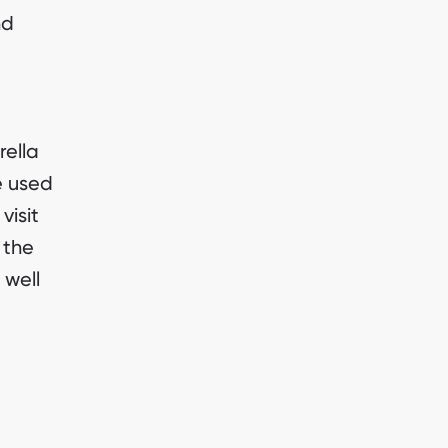
nd
rella
e used
visit
 the
 well