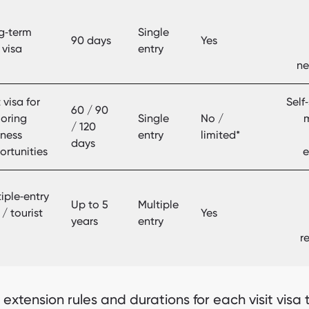
g‑term
Single
90 days
Yes
t visa
entry
ne
t visa for
Self
60 / 90
loring
Single
No /
/ 120
iness
entry
limited*
days
ortunities
e
iple‑entry
Up to 5
Multiple
t / tourist
Yes
years
entry
r
 extension rules and durations for each visit visa