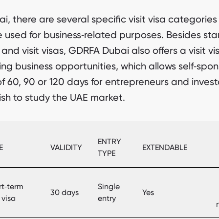
ai, there are several specific visit visa categories
 used for business‑related purposes. Besides st
 and visit visas, GDRFA Dubai also offers a visit vi
ing business opportunities, which allows self‑spo
of 60, 90 or 120 days for entrepreneurs and invest
sh to study the UAE market.
ENTRY
E
VALIDITY
EXTENDABLE
TYPE
rt‑term
Single
30 days
Yes
t visa
entry