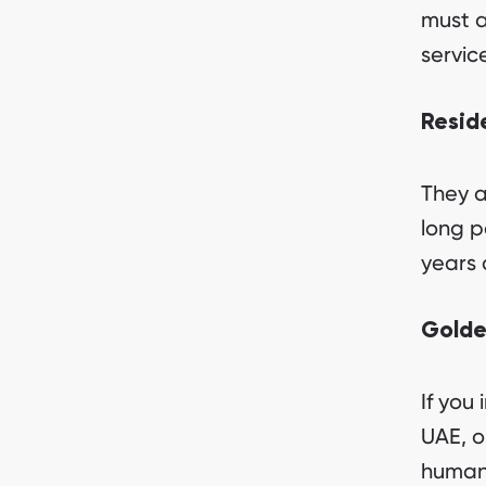
must a
servic
Resid
They a
long p
years 
Golde
If you 
UAE, o
humani