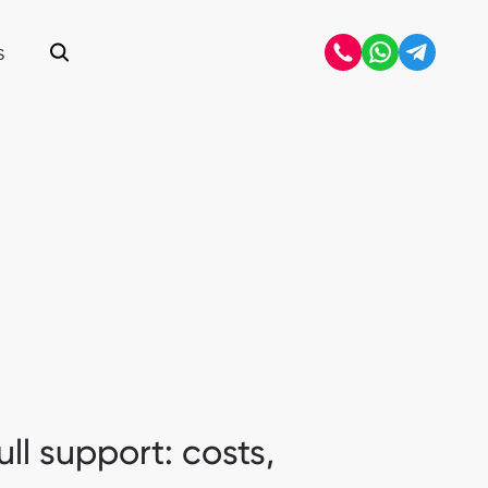
S
Open search
ll support: costs,