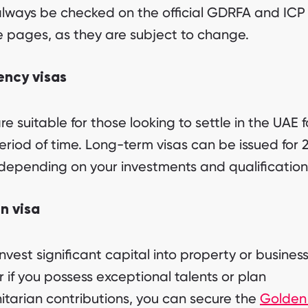
lways be checked on the official GDRFA and ICP
e pages, as they are subject to change.
ency visas
re suitable for those looking to settle in the UAE f
eriod of time. Long-term visas can be issued for 2
depending on your investments and qualification
n visa
invest significant capital into property or business
r if you possess exceptional talents or plan
tarian contributions, you can secure the
Golden 