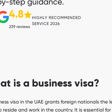
y-step guidance.
4.8
HIGHLY RECOMMENDED
SERVICE 2026
239 reviews
t is a business visa?
ness visa in the UAE grants foreign nationals the l
o reside and work in the country. It is essential for