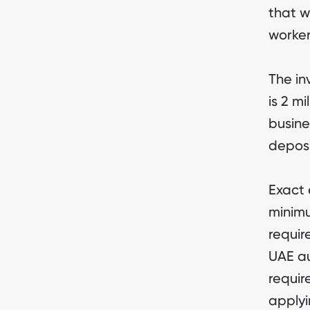
that wi
worker
The in
is 2 m
busine
deposi
Exact e
minimu
requir
UAE au
requir
applyi