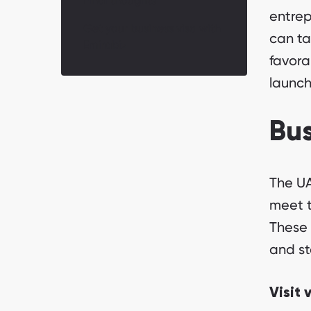
Final thoughts
entrep
Get your business visa with
can ta
Emirabiz
favora
launch
Bus
The UA
meet t
These 
and st
Visit 