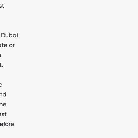
st
n Dubai
ate or
e
t.
e
and
the
est
efore