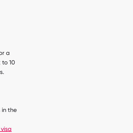
or a
 to 10
s.
 in the
visa