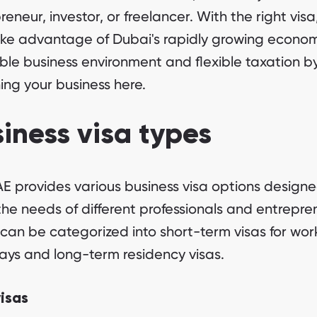
reneur, investor, or freelancer. With the right visa
ke advantage of Dubai's rapidly growing econom
ble business environment and flexible taxation b
ing your business here.
iness visa types
E provides various business visa options designe
he needs of different professionals and entrepre
can be categorized into short-term visas for work 
ays and long-term residency visas.
visas