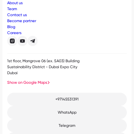
About us
Team
Contact us
Become partner
Blog
Careers
1st floor, Mangrove 06 (ex. SA03) Building
Sustainability District - Dubai Expo City
Dubai
Show on Google Maps
+97145531391
WhatsApp
Telegram