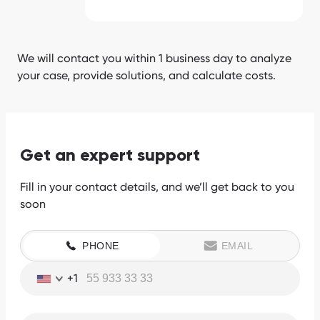
We will contact you within 1 business day to analyze
your case, provide solutions, and calculate costs.
Get an expert support
Fill in your contact details, and we’ll get back to you
soon
PHONE
EMAIL
+1