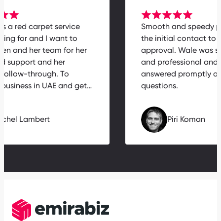
 is a red carpet service
Smooth and speedy 
ying for and I want to
the initial contact to 
elen and her team for her
approval. Wale was s
ed support and her
and professional an
 follow-through. To
answered promptly a
a business in UAE and get…
questions.
Michel Lambert
Piri Koman