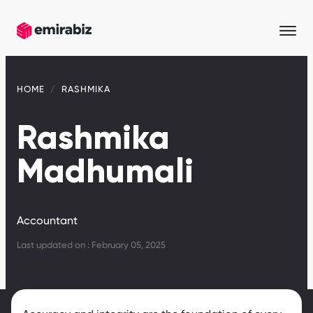
HOME
RASHMIKA
Rashmika
Madhumali
Accountant
Last updated on : February 05, 2025