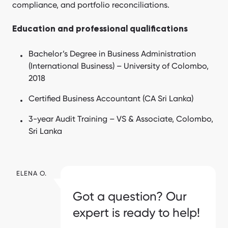
compliance, and portfolio reconciliations.
Education and professional qualifications
Bachelor’s Degree in Business Administration
(International Business) – University of Colombo,
2018
Certified Business Accountant (CA Sri Lanka)
3-year Audit Training – VS & Associate, Colombo,
Sri Lanka
ELENA O.
Got a question? Our
expert is ready to help!