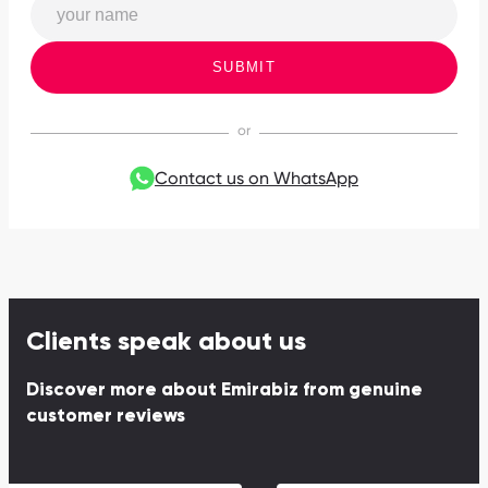
SUBMIT
Contact us on WhatsApp
Clients speak about us
Discover more about Emirabiz from genuine
customer reviews