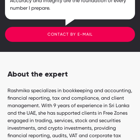
Accuracy and integrity are the foundation of every
number I prepare.
CONTACT BY E-MAIL
About the expert
Rashmika specializes in bookkeeping and accounting,
financial reporting, tax and compliance, and client
management. With 9 years of experience in Sri Lanka
and the UAE, she has supported clients in Free Zones
engaged in trading, services, stock and securities
investments, and crypto investments, providing
financial reporting, audits, VAT and corporate tax