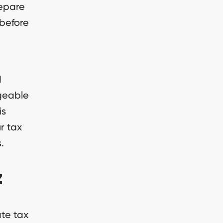
repare
 before
d
geable
is
r tax
.
z
te tax