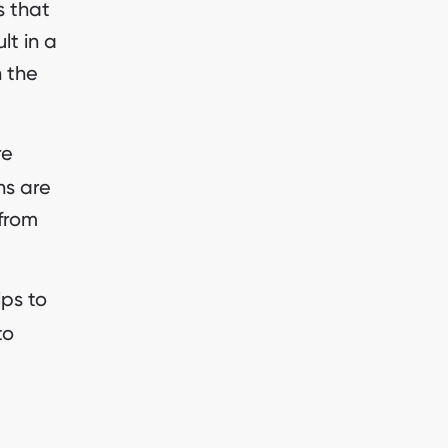
s that
lt in a
h the
re
ns are
 from
lps to
to