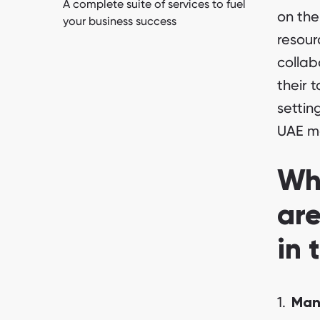
A complete suite of services to fuel
on the
your business success
resour
collab
their 
settin
UAE m
Why
are
in 
Man