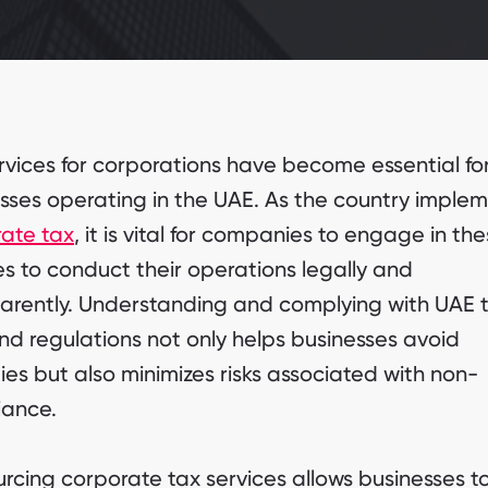
rvices for corporations have become essential fo
sses operating in the UAE. As the country imple
ate tax
, it is vital for companies to engage in th
es to conduct their operations legally and
arently. Understanding and complying with UAE 
nd regulations not only helps businesses avoid
ies but also minimizes risks associated with non-
iance.
rcing corporate tax services allows businesses t