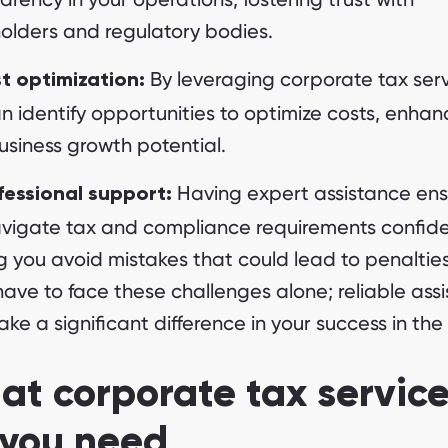
olders and regulatory bodies.
By leveraging corporate tax serv
t optimization:
n identify opportunities to optimize costs, enhan
usiness growth potential.
Having expert assistance ens
fessional support:
vigate tax and compliance requirements confide
g you avoid mistakes that could lead to penalties
have to face these challenges alone; reliable ass
ke a significant difference in your success in the
t corporate tax servic
 you need