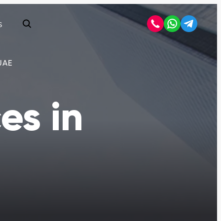
S
Open search
UAE
es in