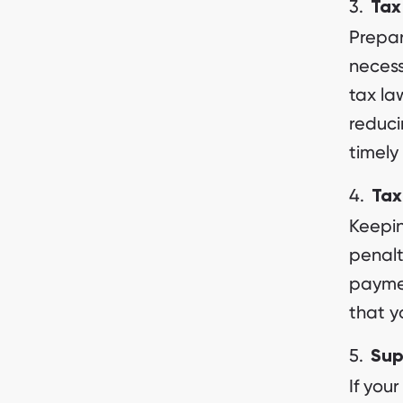
Tax
Prepa
neces
tax la
reduci
timely
Tax
Keepin
penalt
paymen
that y
Sup
If you