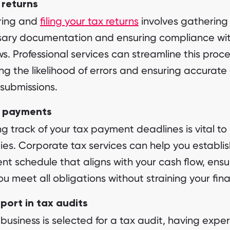
 returns
ring and
filing your tax returns
involves gathering 
sary documentation and ensuring compliance wi
ws. Professional services can streamline this proce
ng the likelihood of errors and ensuring accurate
 submissions.
 payments
g track of your tax payment deadlines is vital to
ies. Corporate tax services can help you establis
t schedule that aligns with your cash flow, ensu
ou meet all obligations without straining your fin
port in tax audits
r business is selected for a tax audit, having exper