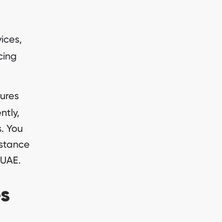
ices,
cing
ures
ntly,
. You
istance
 UAE.
es