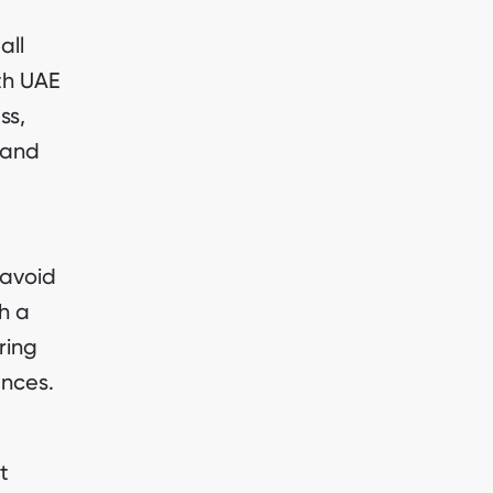
all
th UAE
ss,
 and
 avoid
h a
ring
ances.
t