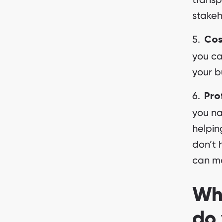
stakeh
Cos
you ca
your b
Pro
you na
helpin
don’t 
can ma
Wha
do