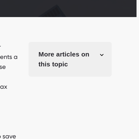
r
More articles on
ments a
this topic
ese
tax
o save