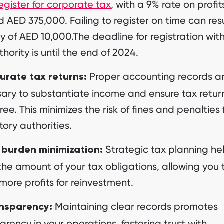
egister for corporate tax
, with a 9% rate on profit
 AED 375,000. Failing to register on time can resu
y of AED 10,000.The deadline for registration wit
thority is until the end of 2024.
Proper accounting records a
urate tax returns:
ary to substantiate income and ensure tax retur
free. This minimizes the risk of fines and penalties
tory authorities.
Strategic tax planning he
 burden minimization:
the amount of your tax obligations, allowing you 
 more profits for reinvestment.
Maintaining clear records promotes
nsparency:
arency in your operations, fostering trust with