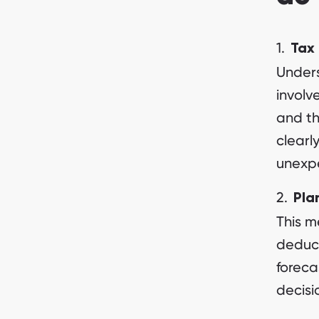
Tax 
Unders
involv
and th
clearl
unexpe
Pla
This m
deduct
foreca
decisi