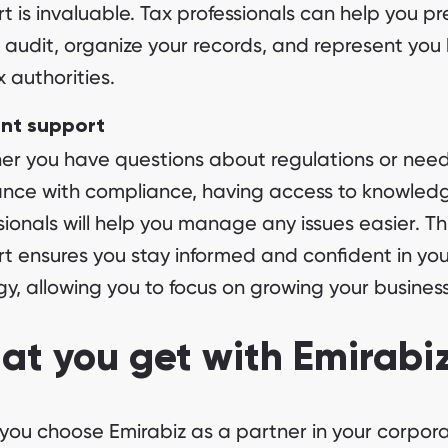
t is invaluable. Tax professionals can help you p
e audit, organize your records, and represent you
x authorities.
ent support
r you have questions about regulations or nee
ance with compliance, having access to knowled
sionals will help you manage any issues easier. Th
t ensures you stay informed and confident in you
gy, allowing you to focus on growing your business
t you get with Emirabi
ou choose Emirabiz as a partner in your corpora