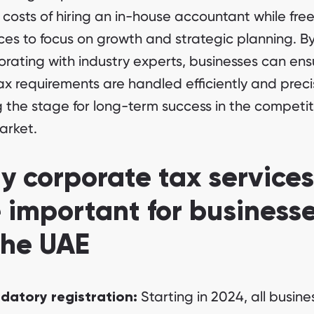
 costs of hiring an in-house accountant while fre
ces to focus on growth and strategic planning. B
orating with industry experts, businesses can ens
tax requirements are handled efficiently and preci
g the stage for long-term success in the competit
arket.
 corporate tax services
 important for business
the UAE
Starting in 2024, all busine
datory registration: