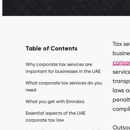
Tax se
Table of Contents
busine
corpor
Why corporate tax services are
servic
important for businesses in the UAE
transp
What corporate tax services do you
laws a
need
penalt
What you get with Emirabiz
compl
Essential aspects of the UAE
corporate tax law
Outsou