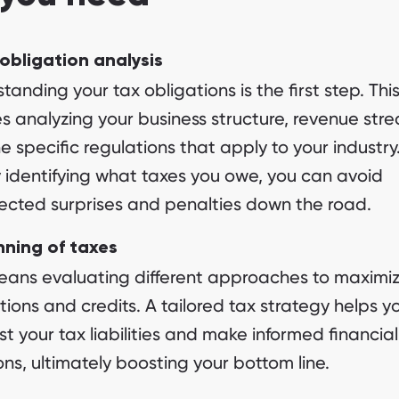
obligation analysis
tanding your tax obligations is the first step. Thi
es analyzing your business structure, revenue str
e specific regulations that apply to your industry
y identifying what taxes you owe, you can avoid
cted surprises and penalties down the road.
nning of taxes
eans evaluating different approaches to maximi
ions and credits. A tailored tax strategy helps y
st your tax liabilities and make informed financial
ons, ultimately boosting your bottom line.