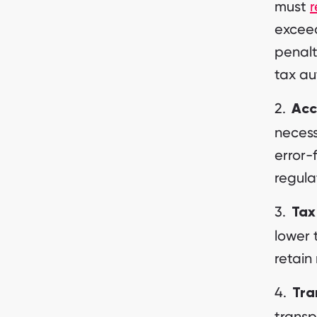
must
r
exceed
penalt
tax au
Acc
necess
error-
regula
Tax
lower 
retain
Tra
transp