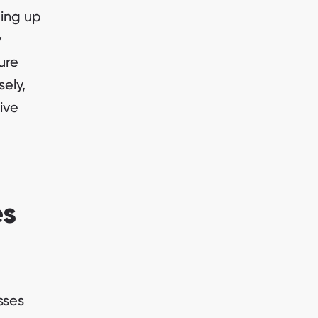
eing up
y
ure
sely,
ive
es
sses