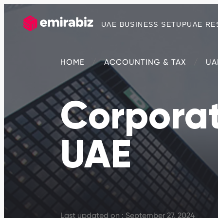
UAE BUSINESS SETUP
UAE RE
HOME
ACCOUNTING & TAX
UA
Corporat
UAE
Last updated on : September 27, 2024