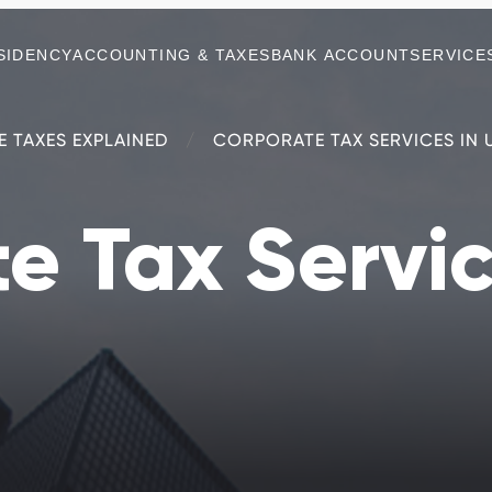
SIDENCY
ACCOUNTING & TAXES
BANK ACCOUNT
SERVICE
E TAXES EXPLAINED
CORPORATE TAX SERVICES IN 
e Tax Servic