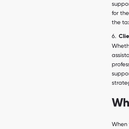
suppor
for th
the ta
Cli
Whethe
assist
profes
suppor
strate
Wha
When y