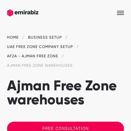
HOME
BUSINESS SETUP
UAE FREE ZONE COMPANY SETUP
AFZA - AJMAN FREE ZONE
AJMAN FREE ZONE WAREHOUSES
Ajman Free Zone
warehouses
FREE CONSULTATION