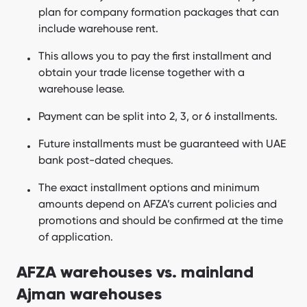
plan for company formation packages that can
include warehouse rent.
This allows you to pay the first installment and
obtain your trade license together with a
warehouse lease.
Payment can be split into 2, 3, or 6 installments.
Future installments must be guaranteed with UAE
bank post-dated cheques.
The exact installment options and minimum
amounts depend on AFZA’s current policies and
promotions and should be confirmed at the time
of application.
AFZA warehouses vs. mainland
Ajman warehouses