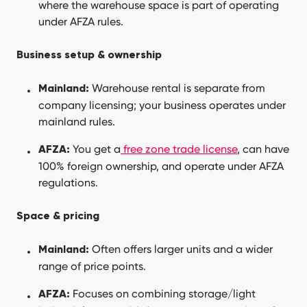
where the warehouse space is part of operating
under AFZA rules.
Business setup & ownership
Warehouse rental is separate from
Mainland:
company licensing; your business operates under
mainland rules.
You get a
free zone trade license
, can have
AFZA:
100% foreign ownership, and operate under AFZA
regulations.
Space & pricing
Often offers larger units and a wider
Mainland:
range of price points.
Focuses on combining storage/light
AFZA: