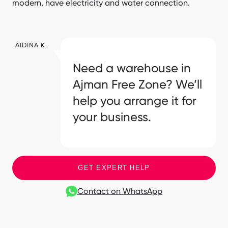
modern, have electricity and water connection.
AIDINA K.
Need a warehouse in
Ajman Free Zone? We’ll
help you arrange it for
your business.
GET EXPERT HELP
Contact on WhatsApp