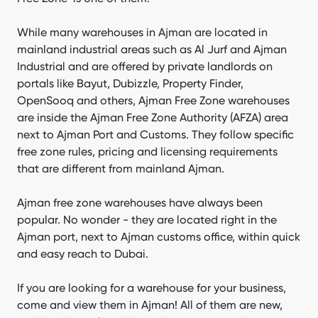
AFZA warehouses vs. mainland Ajman warehouses
While many warehouses in Ajman are located in
mainland industrial areas such as Al Jurf and Ajman
Companies in Ajman warehouses
Industrial and are offered by private landlords on
portals like Bayut, Dubizzle, Property Finder,
OpenSooq and others, Ajman Free Zone warehouses
are inside the Ajman Free Zone Authority (AFZA) area
next to Ajman Port and Customs. They follow specific
free zone rules, pricing and licensing requirements
that are different from mainland Ajman.
Ajman free zone warehouses have always been
popular. No wonder - they are located right in the
Ajman port, next to Ajman customs office, within quick
and easy reach to Dubai.
If you are looking for a warehouse for your business,
come and view them in Ajman! All of them are new,