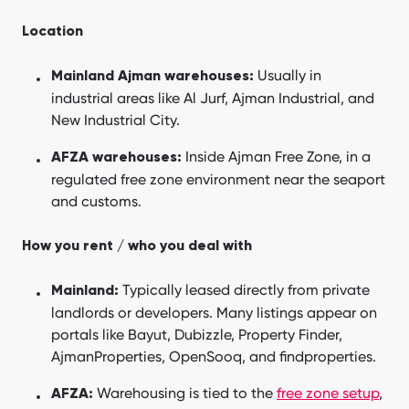
Location
Usually in
Mainland Ajman warehouses:
industrial areas like Al Jurf, Ajman Industrial, and
New Industrial City.
Inside Ajman Free Zone, in a
AFZA warehouses:
regulated free zone environment near the seaport
and customs.
How you rent / who you deal with
Typically leased directly from private
Mainland:
landlords or developers. Many listings appear on
portals like Bayut, Dubizzle, Property Finder,
AjmanProperties, OpenSooq, and findproperties.
Warehousing is tied to the
free zone setup
,
AFZA: