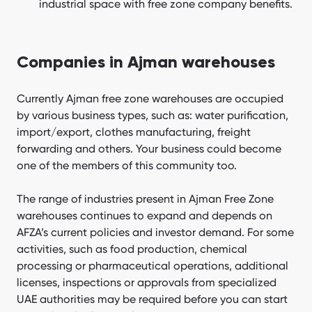
industrial space with free zone company benefits.
Companies in Ajman warehouses
Currently Ajman free zone warehouses are occupied
by various business types, such as: water purification,
import/export, clothes manufacturing, freight
forwarding and others. Your business could become
one of the members of this community too.
The range of industries present in Ajman Free Zone
warehouses continues to expand and depends on
AFZA’s current policies and investor demand. For some
activities, such as food production, chemical
processing or pharmaceutical operations, additional
licenses, inspections or approvals from specialized
UAE authorities may be required before you can start