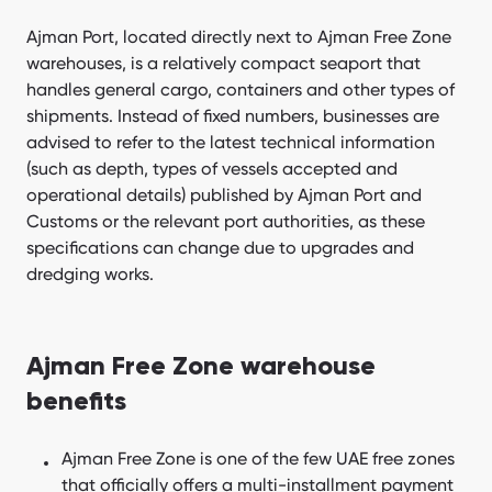
Ajman Port, located directly next to Ajman Free Zone
warehouses, is a relatively compact seaport that
handles general cargo, containers and other types of
shipments. Instead of fixed numbers, businesses are
advised to refer to the latest technical information
(such as depth, types of vessels accepted and
operational details) published by Ajman Port and
Customs or the relevant port authorities, as these
specifications can change due to upgrades and
dredging works.
Ajman Free Zone warehouse
benefits
Ajman Free Zone is one of the few UAE free zones
that officially offers a multi-installment payment