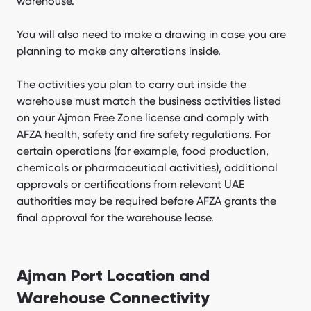
warehouse.
You will also need to make a drawing in case you are
planning to make any alterations inside.
The activities you plan to carry out inside the
warehouse must match the business activities listed
on your Ajman Free Zone license and comply with
AFZA health, safety and fire safety regulations. For
certain operations (for example, food production,
chemicals or pharmaceutical activities), additional
approvals or certifications from relevant UAE
authorities may be required before AFZA grants the
final approval for the warehouse lease.
Ajman Port Location and
Warehouse Connectivity