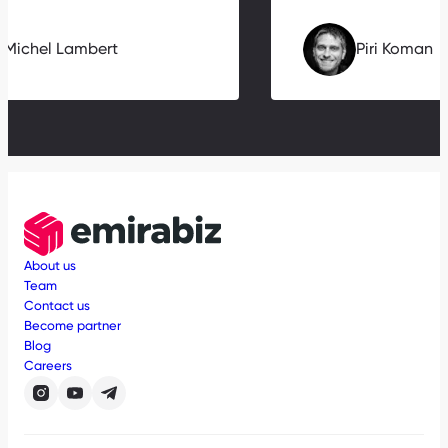
Michel Lambert
Piri Koman
About us
Team
Contact us
Become partner
Blog
Careers