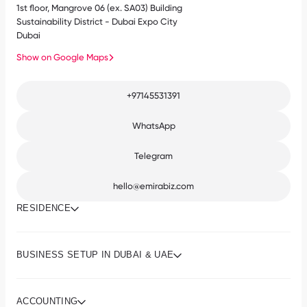
1st floor, Mangrove 06 (ex. SA03) Building
Sustainability District - Dubai Expo City
Dubai
Show on Google Maps
+97145531391
WhatsApp
Telegram
hello@emirabiz.com
RESIDENCE
BUSINESS SETUP IN DUBAI & UAE
ACCOUNTING