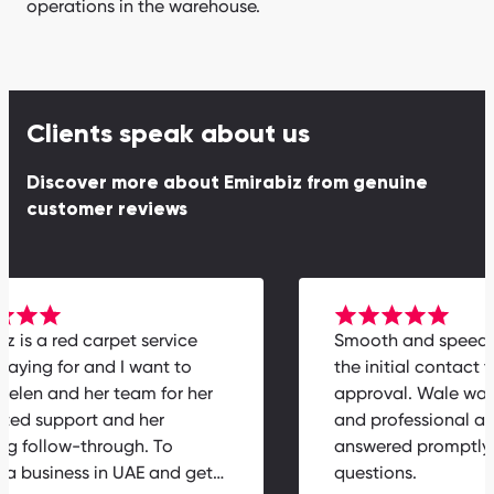
operations in the warehouse.
Clients speak about us
Discover more about Emirabiz from genuine
customer reviews
biz is a red carpet service
Smooth and speed
h paying for and I want to
the initial contact
k Helen and her team for her
approval. Wale wa
cated support and her
and professional 
ing follow-through. To
answered promptl
ch a business in UAE and get…
questions.