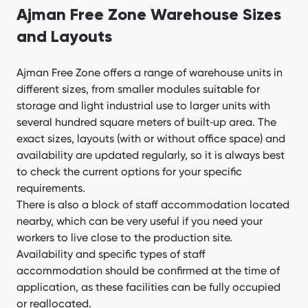
Ajman Free Zone Warehouse Sizes
and Layouts
Ajman Free Zone offers a range of warehouse units in
different sizes, from smaller modules suitable for
storage and light industrial use to larger units with
several hundred square meters of built‑up area. The
exact sizes, layouts (with or without office space) and
availability are updated regularly, so it is always best
to check the current options for your specific
requirements.
There is also a block of staff accommodation located
nearby, which can be very useful if you need your
workers to live close to the production site.
Availability and specific types of staff
accommodation should be confirmed at the time of
application, as these facilities can be fully occupied
or reallocated.