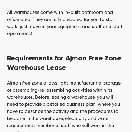
All warehouses come with in-built bathroom and
office area. They are fully prepared for you to start
work: just move in your equipment and staff and start
operations!
Requirements for Ajman Free Zone
Warehouse Lease
Ajman free zone allows light manufacturing, storage
or assembling/re-assembling activities within its
warehouses. Before leasing a warehouse, you will
need to provide a detailed business plan, where you
have to describe the activity and the procedures to
be done in the warehouse, electricity and water
requirements, number of staff who will work in the