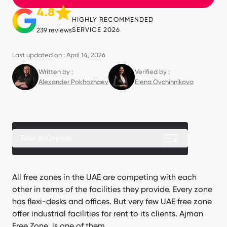
4.8
HIGHLY RECOMMENDED
SERVICE 2026
239 reviews
Last updated on : April 14, 2026
Written by :
Verified by :
Alexander Pokhozhaev
Elena Ovchinnikova
Table of Contents
Ajman Free Zone Warehouse Sizes and Layouts
All free zones in the UAE are competing with each
other in terms of the facilities they provide. Every zone
Requirements for Ajman Free Zone Warehouse Lease
has flexi-desks and offices. But very few UAE free zone
Ajman Port Location and Warehouse Connectivity
offer industrial facilities for rent to its clients. Ajman
Free Zone is one of them.
Ajman Free Zone warehouse benefits