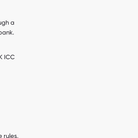
ugh a
 bank.
AK ICC
 rules,