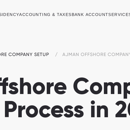
SIDENCY
ACCOUNTING & TAXES
BANK ACCOUNT
SERVICE
ORE COMPANY SETUP
AJMAN OFFSHORE COMPAN
fshore Com
 Process in 