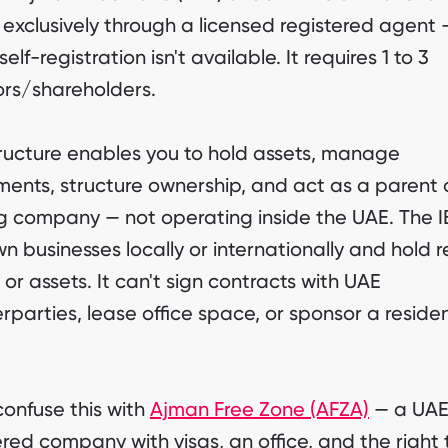
 exclusively through a licensed registered agent 
self-registration isn't available. It requires 1 to 3
ors/shareholders.
ructure enables you to hold assets, manage
ments, structure ownership, and act as a parent 
g company — not operating inside the UAE. The 
n businesses locally or internationally and hold r
 or assets. It can't sign contracts with UAE
rparties, lease office space, or sponsor a reside
confuse this with
Ajman Free Zone (AFZA)
— a UAE
ered company with visas, an office, and the right 