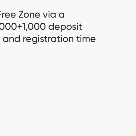
ree Zone via a
4,000+1,000 deposit
s and registration time