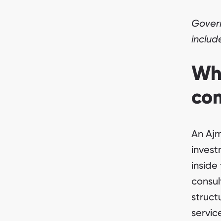
Govern
includ
Wh
co
An Ajm
invest
inside
consul
struct
servic