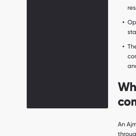
account?
res
Do Ajman offshore
Op
companies pay tax or file
sta
audited accounts?
Ajman, RAK ICC or JAFZA —
The
which offshore is right?
co
Get an Ajman offshore
an
incorporation quote.
Frequently Asked Questions
Wha
Bottom line
co
An Ajm
throug