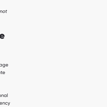
 not
e
nage
ate
onal
gency