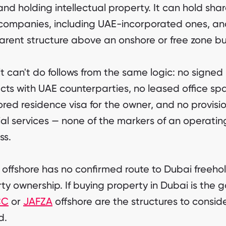
and holding intellectual property. It can hold shar
companies, including UAE-incorporated ones, an
arent structure above an onshore or free zone bu
t can't do follows from the same logic: no signed
cts with UAE counterparties, no leased office sp
red residence visa for the owner, and no provisio
ial services — none of the markers of an operati
ss.
offshore has no confirmed route to Dubai freeho
ty ownership. If buying property in Dubai is the g
CC
or
JAFZA
offshore are the structures to consid
d.