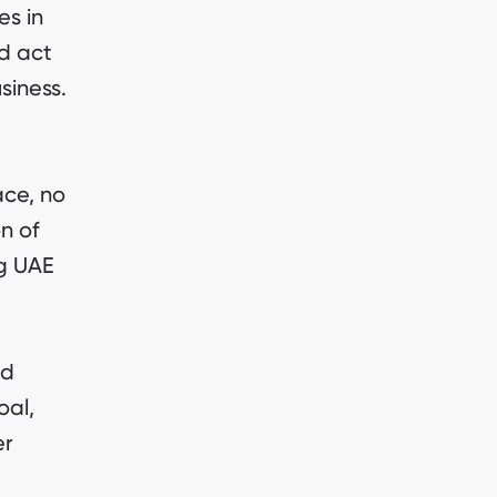
es in
d act
siness.
ace, no
n of
ng UAE
ld
oal,
er