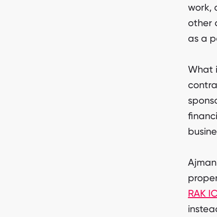
work, 
other 
as a p
What i
contra
sponso
financ
busine
Ajman 
proper
RAK I
instea