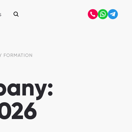
S
Open search
Y FORMATION
pany:
2026