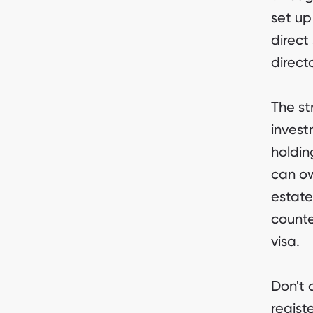
set up
direct 
direct
The st
invest
holdin
can ow
estate
counte
visa.
Don't 
regist