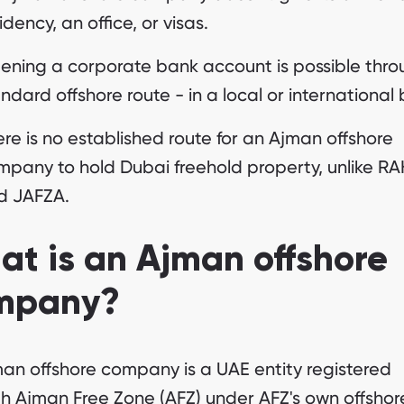
idency, an office, or visas.
ening a corporate bank account is possible thro
ndard offshore route - in a local or international
re is no established route for an Ajman offshore
mpany to hold Dubai freehold property, unlike R
d JAFZA.
t is an Ajman offshore
mpany?
an offshore company is a UAE entity registered
h Ajman Free Zone (AFZ) under AFZ's own offshore