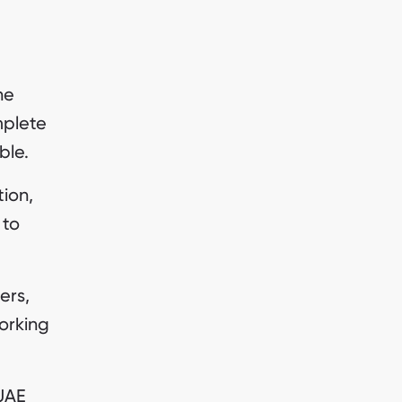
ne
mplete
ble.
tion,
 to
ers,
working
UAE