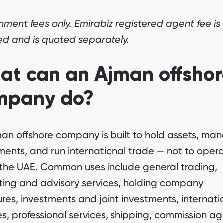
ment fees only. Emirabiz registered agent fee is
ed and is quoted separately.
at can an Ajman offshor
mpany do?
an offshore company is built to hold assets, ma
ments, and run international trade — not to oper
 the UAE. Common uses include general trading,
ting and advisory services, holding company
ures, investments and joint investments, internati
es, professional services, shipping, commission a