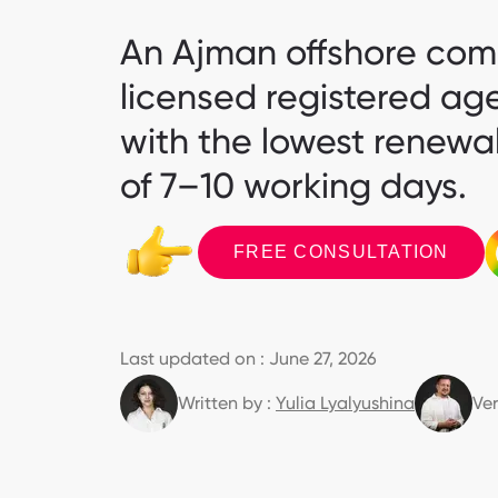
An Ajman offshore comp
licensed registered ag
with the lowest renewal
of 7–10 working days.
FREE CONSULTATION
Last updated on : June 27, 2026
Written by :
Yulia Lyalyushina
Ver