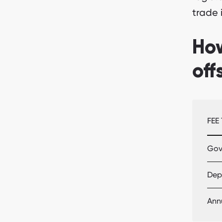
trade 
Ho
off
FEE
Gov
Depo
Ann