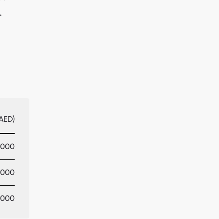
.
AED)
,000
,000
,000