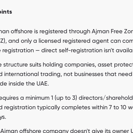
oints
man offshore is registered through Ajman Free Zo
FZ), and only a licensed registered agent can co
 registration — direct self-registration isn't availa
 structure suits holding companies, asset protec
 international trading, not businesses that need
de inside the UAE.
requires a minimum 1 (up to 3) directors/sharehold
 registration typically completes within 7 to 10 
ys.
 Ajman offshore company doesn't give its owner 