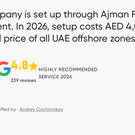
any is set up through Ajman F
ent. In 2026, setup costs AED 
 price of all UAE offshore zone
4.8
HIGHLY RECOMMENDED
SERVICE 2026
239 reviews
ified by :
Andrey Ovchinnikov