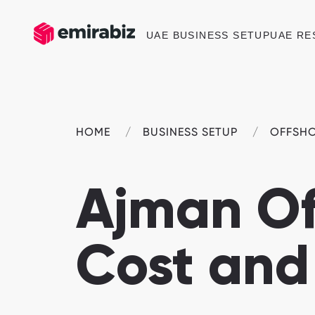
UAE BUSINESS SETUP
UAE RE
HOME
BUSINESS SETUP
OFFSH
Ajman Of
Cost and