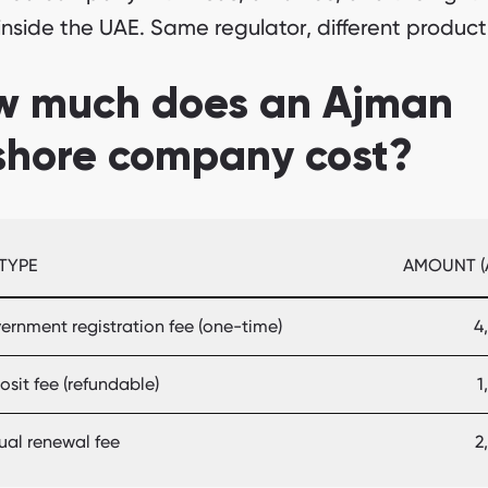
inside the UAE. Same regulator, different product
w much does an Ajman
shore company cost?
 TYPE
AMOUNT (
ernment registration fee (one-time)
4
sit fee (refundable)
1
ual renewal fee
2