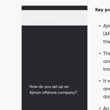
Key p
Table of Contents
Aj
(A
What is an Ajman offshore
the
company?
The
How much does an Ajman
and
offshore company cost?
tra
What can an Ajman
offshore company do?
It 
How do you set up an
and
Ajman offshore company?
da
Can an Ajman offshore
An
company open a bank