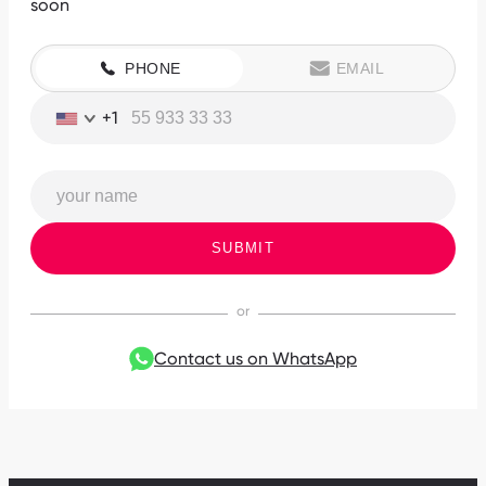
soon
PHONE
EMAIL
+1
SUBMIT
Contact us on WhatsApp