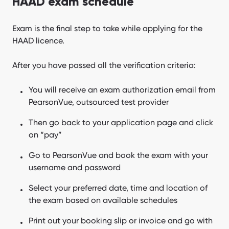
HAAD exam schedule
Exam is the final step to take while applying for the
HAAD licence.
After you have passed all the verification criteria:
You will receive an exam authorization email from
PearsonVue, outsourced test provider
Then go back to your application page and click
on “pay”
Go to PearsonVue and book the exam with your
username and password
Select your preferred date, time and location of
the exam based on available schedules
Print out your booking slip or invoice and go with