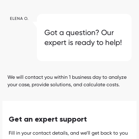
ELENA O.
Got a question? Our
expert is ready to help!
We will contact you within 1 business day to analyze
your case, provide solutions, and calculate costs.
Get an expert support
Fill in your contact details, and we’ll get back to you