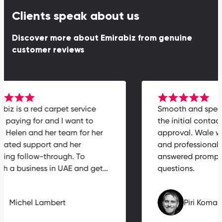
Clients speak about us
Discover more about Emirabiz from genuine
customer reviews
rabiz is a red carpet service
Smooth and spe
th paying for and I want to
the initial conta
nk Helen and her team for her
approval. Wale 
icated support and her
and professiona
zing follow-through. To
answered prompt
nch a business in UAE and get…
questions.
Michel Lambert
Piri Kom