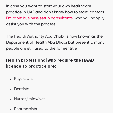
In case you want to start your own healthcare
practice in UAE and don’t know how to start, contact
Emirabiz business setup consultants
, who will happily
assist you with the process.
The Health Authority Abu Dhabi is now known as the
Department of Health Abu Dhabi but presently, many
people are still used to the former title.
Health professional who require the HAAD
licence to practice are:
Physicians
Dentists
Nurses/midwives
Pharmacists