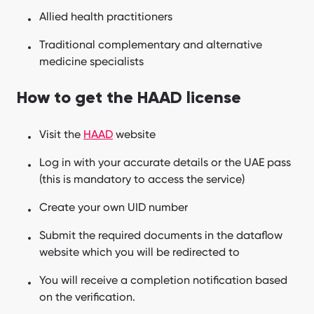
Allied health practitioners
Traditional complementary and alternative
medicine specialists
How to get the HAAD license
Visit the
HAAD
website
Log in with your accurate details or the UAE pass
(this is mandatory to access the service)
Create your own UID number
Submit the required documents in the dataflow
website which you will be redirected to
You will receive a completion notification based
on the verification.