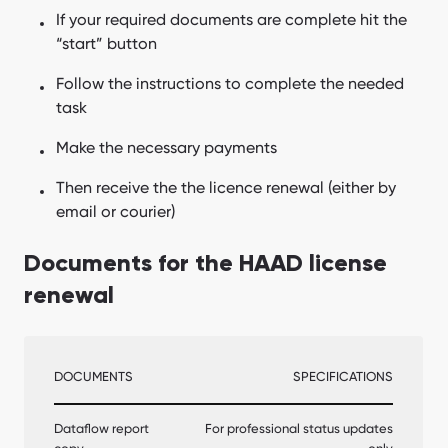
If your required documents are complete hit the
“start” button
Follow the instructions to complete the needed
task
Make the necessary payments
Then receive the the licence renewal (either by
email or courier)
Documents for the HAAD license
renewal
DOCUMENTS
SPECIFICATIONS
Dataflow report
For professional status updates