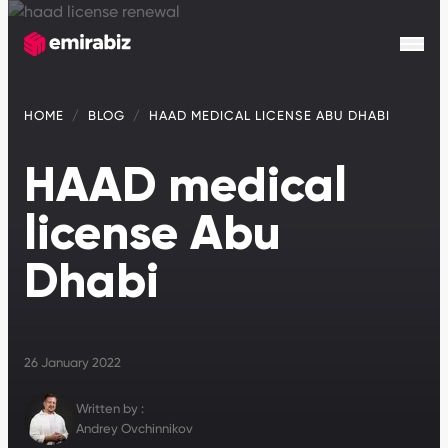
HOME
BLOG
HAAD MEDICAL LICENSE ABU DHABI
HAAD medical
license Abu
Dhabi
26 January 2022
Written by :
Andrey Ovchinnikov