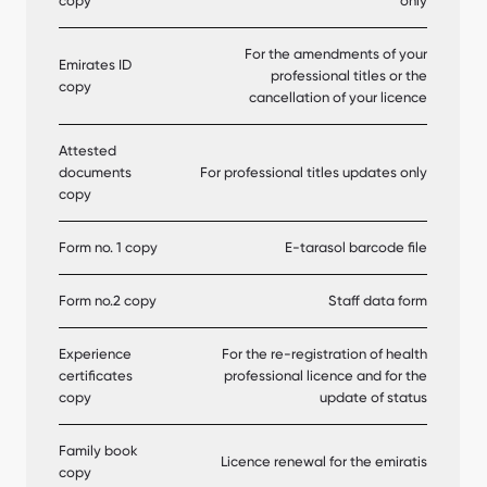
copy
only
For the amendments of your
Emirates ID
professional titles or the
copy
cancellation of your licence
Attested
documents
For professional titles updates only
copy
Form no. 1 copy
E-tarasol barcode file
Form no.2 copy
Staff data form
Experience
For the re-registration of health
certificates
professional licence and for the
copy
update of status
Family book
Licence renewal for the emiratis
copy