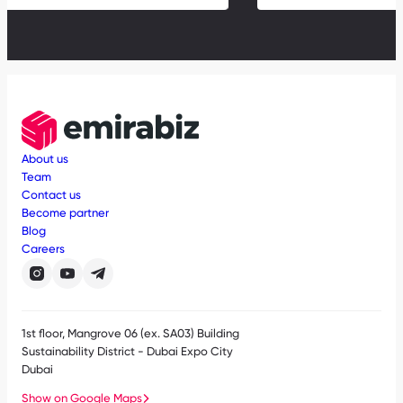
About us
Team
Contact us
Become partner
Blog
Careers
1st floor, Mangrove 06 (ex. SA03) Building
Sustainability District - Dubai Expo City
Dubai
Show on Google Maps