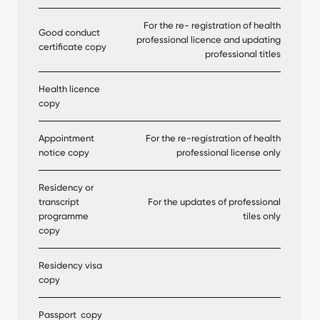
For the re- registration of health
Good conduct
professional licence and updating
certificate copy
professional titles
Health licence
copy
Appointment
For the re-registration of health
notice copy
professional license only
Residency or
transcript
For the updates of professional
programme
tiles only
copy
Residency visa
copy
Passport copy