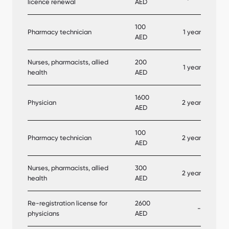
licence renewal
AED
100
Pharmacy technician
1 year
AED
Nurses, pharmacists, allied
200
1 year
health
AED
1600
Physician
2 year
AED
100
Pharmacy technician
2 year
AED
Nurses, pharmacists, allied
300
2 year
health
AED
Re-registration license for
2600
-
physicians
AED