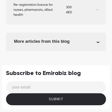
Re-registration licence for
300
nurses, pharmacists, allied
-
AED
health
More articles from this blog
Subscribe to Emirabiz blog
SUBMIT