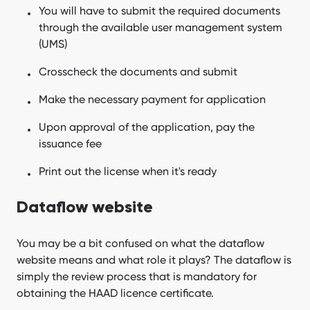
You will have to submit the required documents
through the available user management system
(UMS)
Crosscheck the documents and submit
Make the necessary payment for application
Upon approval of the application, pay the
issuance fee
Print out the license when it's ready
Dataflow website
You may be a bit confused on what the dataflow
website means and what role it plays? The dataflow is
simply the review process that is mandatory for
obtaining the HAAD licence certificate.