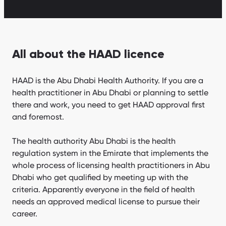
All about the HAAD licence
HAAD is the Abu Dhabi Health Authority. If you are a
health practitioner in Abu Dhabi or planning to settle
there and work, you need to get HAAD approval first
and foremost.
The health authority Abu Dhabi is the health
regulation system in the Emirate that implements the
whole process of licensing health practitioners in Abu
Dhabi who get qualified by meeting up with the
criteria. Apparently everyone in the field of health
needs an approved medical license to pursue their
career.