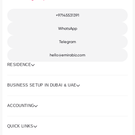
+97145531391
WhatsApp
Telegram
hello@emirabiz.com
RESIDENCE
BUSINESS SETUP IN DUBAI & UAE
ACCOUNTING
QUICK LINKS