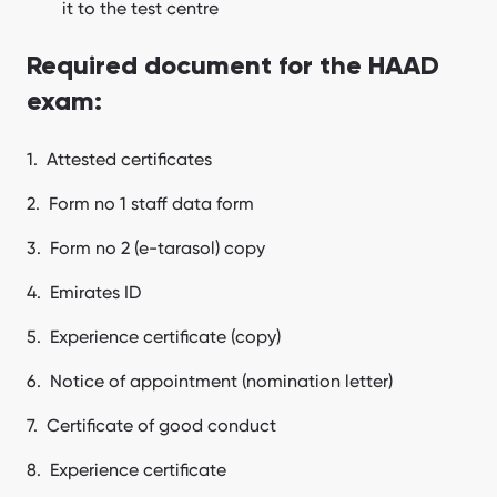
it to the test centre
Required document for the HAAD
exam:
Attested certificates
Form no 1 staff data form
Form no 2 (e-tarasol) copy
Emirates ID
Experience certificate (copy)
Notice of appointment (nomination letter)
Certificate of good conduct
Experience certificate