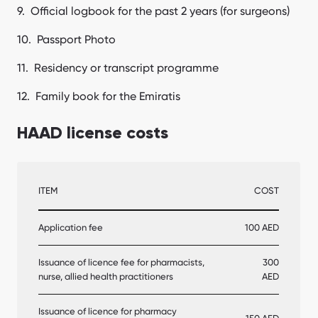
Official logbook for the past 2 years (for surgeons)
Passport Photo
Residency or transcript programme
Family book for the Emiratis
HAAD license costs
ITEM
COST
Application fee
100 AED
Issuance of licence fee for pharmacists,
300
nurse, allied health practitioners
AED
Issuance of licence for pharmacy