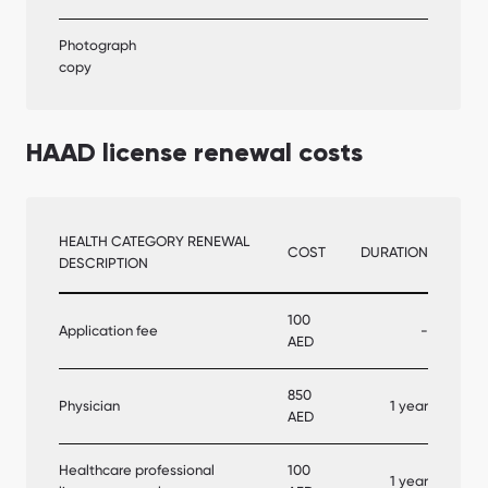
Photograph
copy
HAAD license renewal costs
HEALTH CATEGORY RENEWAL
COST
DURATION
DESCRIPTION
100
Application fee
-
AED
850
Physician
1 year
AED
Healthcare professional
100
1 year