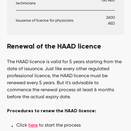
150 AED
technicians
2600
Issuance of licence for physicians
AED
Renewal of the HAAD licence
The HAAD licence is valid for 5 years starting from the
date of issuance. Just like every other regulated
professional licence, the HAAD licence must be
renewed every 5 years. But it's advisable to
commence the renewal process at least 6 months
before the actual expiry date.
Procedures to renew the HAAD licence:
Click
here
to start the process