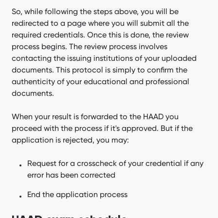
So, while following the steps above, you will be
redirected to a page where you will submit all the
required credentials. Once this is done, the review
process begins. The review process involves
contacting the issuing institutions of your uploaded
documents. This protocol is simply to confirm the
authenticity of your educational and professional
documents.
When your result is forwarded to the HAAD you
proceed with the process if it's approved. But if the
application is rejected, you may:
Request for a crosscheck of your credential if any
error has been corrected
End the application process