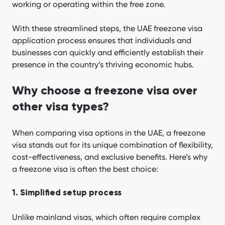
working or operating within the free zone.
With these streamlined steps, the UAE freezone visa
application process ensures that individuals and
businesses can quickly and efficiently establish their
presence in the country’s thriving economic hubs.
Why choose a freezone visa over
other visa types?
When comparing visa options in the UAE, a freezone
visa stands out for its unique combination of flexibility,
cost-effectiveness, and exclusive benefits. Here’s why
a freezone visa is often the best choice:
1. Simplified setup process
Unlike mainland visas, which often require complex