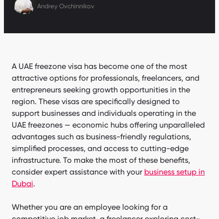
Andrey Ovchinnikov
A UAE freezone visa has become one of the most
attractive options for professionals, freelancers, and
entrepreneurs seeking growth opportunities in the
region. These visas are specifically designed to
support businesses and individuals operating in the
UAE freezones — economic hubs offering unparalleled
advantages such as business-friendly regulations,
simplified processes, and access to cutting-edge
infrastructure. To make the most of these benefits,
consider expert assistance with your
business setup in
Dubai
.
Whether you are an employee looking for a
competitive job market, a freelancer exploring cost-