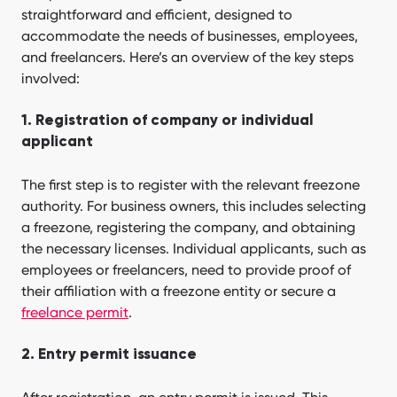
straightforward and efficient, designed to
accommodate the needs of businesses, employees,
and freelancers. Here’s an overview of the key steps
involved:
1. Registration of company or individual
applicant
The first step is to register with the relevant freezone
authority. For business owners, this includes selecting
a freezone, registering the company, and obtaining
the necessary licenses. Individual applicants, such as
employees or freelancers, need to provide proof of
their affiliation with a freezone entity or secure a
freelance permit
.
2. Entry permit issuance