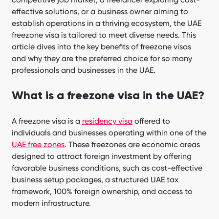
effective solutions, or a business owner aiming to
establish operations in a thriving ecosystem, the UAE
freezone visa is tailored to meet diverse needs. This
article dives into the key benefits of freezone visas
and why they are the preferred choice for so many
professionals and businesses in the UAE.
What is a freezone visa in the UAE?
A freezone visa is a
residency visa
offered to
individuals and businesses operating within one of the
UAE free zones
. These freezones are economic areas
designed to attract foreign investment by offering
favorable business conditions, such as cost-effective
business setup packages, a structured UAE tax
framework, 100% foreign ownership, and access to
modern infrastructure.