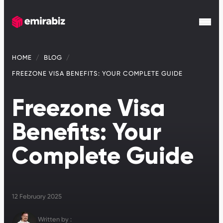
HOME
BLOG
FREEZONE VISA BENEFITS: YOUR COMPLETE GUIDE
Freezone Visa
Benefits: Your
Complete Guide
12 February 2025
Written by :