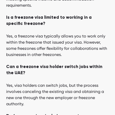
requirements.
Is a freezone visa limited to working in a
specific freezone?
Yes, a freezone visa typically allows you to work only
within the freezone that issued your visa. However,
some freezones offer flexibility for collaborations with
businesses in other freezones.
Can a freezone visa holder switch jobs within
the UAE?
Yes, visa holders can switch jobs, but the process
involves canceling the existing visa and obtaining a
new one through the new employer or freezone
authority.