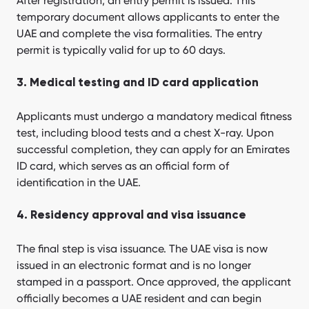
After registration, an entry permit is issued. This
temporary document allows applicants to enter the
UAE and complete the visa formalities. The entry
permit is typically valid for up to 60 days.
3. Medical testing and ID card application
Applicants must undergo a mandatory medical fitness
test, including blood tests and a chest X-ray. Upon
successful completion, they can apply for an Emirates
ID card, which serves as an official form of
identification in the UAE.
4. Residency approval and visa issuance
The final step is visa issuance. The UAE visa is now
issued in an electronic format and is no longer
stamped in a passport. Once approved, the applicant
officially becomes a UAE resident and can begin