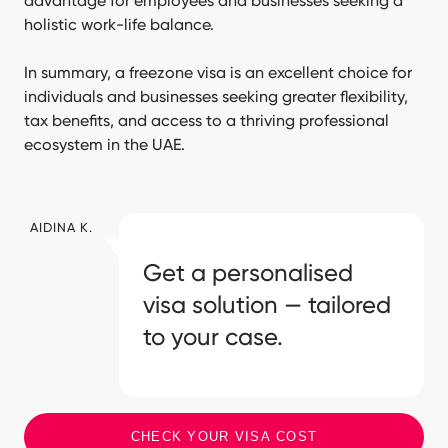
advantage for employees and businesses seeking a
holistic work-life balance.
In summary, a freezone visa is an excellent choice for
individuals and businesses seeking greater flexibility,
tax benefits, and access to a thriving professional
ecosystem in the UAE.
AIDINA K.
Get a personalised
visa solution — tailored
to your case.
CHECK YOUR VISA COST