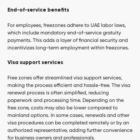
End-of-service benefits
For employees, freezones adhere to UAE labor laws,
which include mandatory end-of-service gratuity
payments. This adds a layer of financial security and
incentivizes long-term employment within freezones.
Visa support services
Free zones offer streamlined visa support services,
making the process efficient and hassle-free. The visa
renewal process is often simplified, reducing
paperwork and processing time. Depending on the
free zone, costs may also be lower compared to
mainland options. In some cases, renewals and other
visa procedures can be completed remotely or by an
authorized representative, adding further convenience
for business owners and professionals.