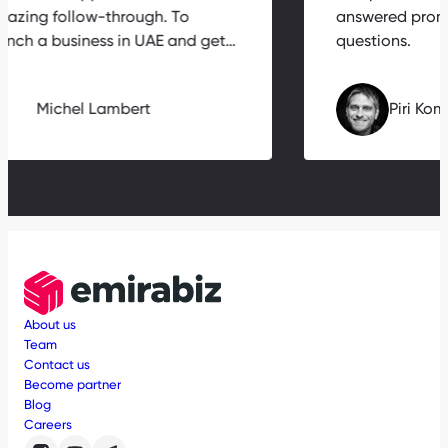
amazing follow-through. To
answered pr
launch a business in UAE and get…
questions.
Michel Lambert
Piri
About us
Team
Contact us
Become partner
Blog
Careers