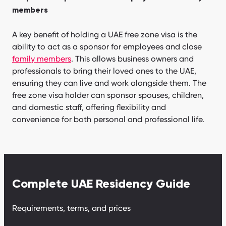
members
A key benefit of holding a UAE free zone visa is the
ability to act as a sponsor for employees and close
family members
. This allows business owners and
professionals to bring their loved ones to the UAE,
ensuring they can live and work alongside them. The
free zone visa holder can sponsor spouses, children,
and domestic staff, offering flexibility and
convenience for both personal and professional life.
Complete UAE Residency Guide
Requirements, terms, and prices