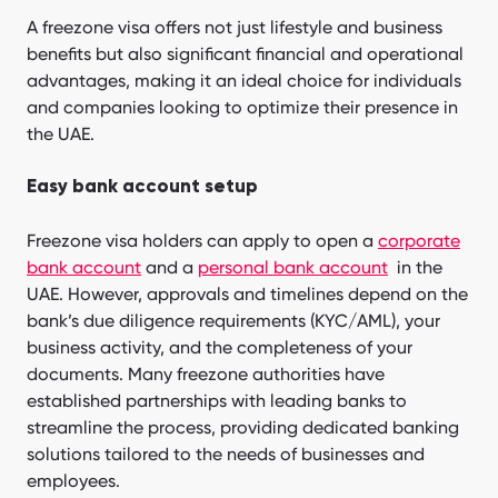
A freezone visa offers not just lifestyle and business
benefits but also significant financial and operational
advantages, making it an ideal choice for individuals
and companies looking to optimize their presence in
the UAE.
Easy bank account setup
Freezone visa holders can apply to open a
corporate
bank account
and a
personal bank account
in the
UAE. However, approvals and timelines depend on the
bank’s due diligence requirements (KYC/AML), your
business activity, and the completeness of your
documents. Many freezone authorities have
established partnerships with leading banks to
streamline the process, providing dedicated banking
solutions tailored to the needs of businesses and
employees.