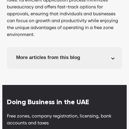
bureaucracy and offers fast-track options for
approvals, ensuring that individuals and businesses
can focus on growth and productivity while enjoying
the unique advantages of operating in a free zone
environment.
More articles from this blog
Doing Business in the UAE
Free zones, company registration, licensing, bank
accounts and taxes