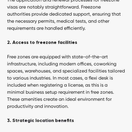
visas are notably straightforward. Freezone
authorities provide dedicated support, ensuring that
the necessary permits, medical tests, and other
requirements are handled efficiently.
2. Access to freezone facilities
Free zones are equipped with state-of-the-art
infrastructure, including modern offices, coworking
spaces, warehouses, and specialized facilities tailored
to various industries. In most cases, a flexi desk is
included when registering a license, as this is a
minimal business setup requirement in free zones.
These amenities create an ideal environment for
productivity and innovation.
3. Strategic location benefits