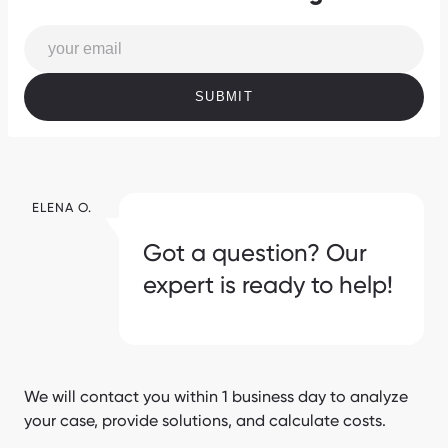
SUBMIT
ELENA O.
Got a question? Our
expert is ready to help!
We will contact you within 1 business day to analyze
your case, provide solutions, and calculate costs.