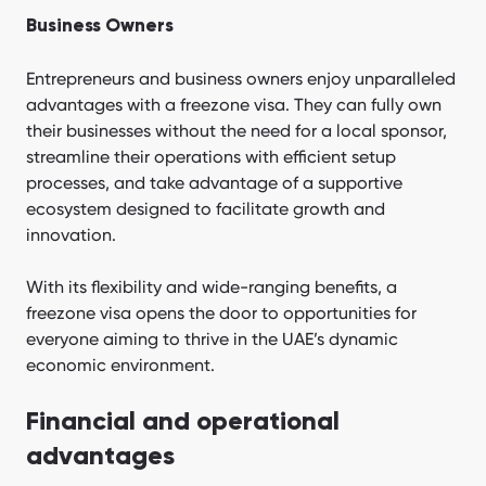
Business Owners
Entrepreneurs and business owners enjoy unparalleled
advantages with a freezone visa. They can fully own
their businesses without the need for a local sponsor,
streamline their operations with efficient setup
processes, and take advantage of a supportive
ecosystem designed to facilitate growth and
innovation.
With its flexibility and wide-ranging benefits, a
freezone visa opens the door to opportunities for
everyone aiming to thrive in the UAE’s dynamic
economic environment.
Financial and operational
advantages