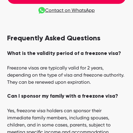
Contact on WhatsApp
Frequently Asked Questions
What is the validity period of a freezone visa?
Freezone visas are typically valid for 2 years,
depending on the type of visa and freezone authority.
They can be renewed upon expiration.
Can I sponsor my family with a freezone visa?
Yes, freezone visa holders can sponsor their
immediate family members, including spouses,
children, and in some cases, parents, subject to
meeting specific income and accommodation