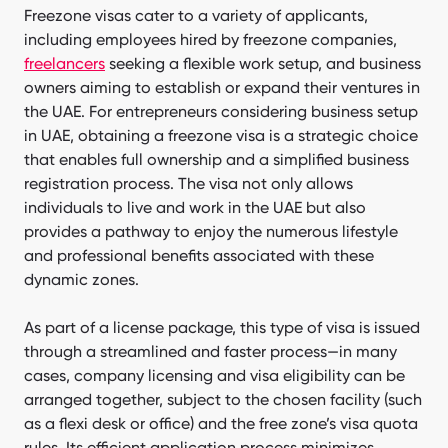
Freezone visas cater to a variety of applicants,
including employees hired by freezone companies,
freelancers
seeking a flexible work setup, and business
owners aiming to establish or expand their ventures in
the UAE. For entrepreneurs considering business setup
in UAE, obtaining a freezone visa is a strategic choice
that enables full ownership and a simplified business
registration process. The visa not only allows
individuals to live and work in the UAE but also
provides a pathway to enjoy the numerous lifestyle
and professional benefits associated with these
dynamic zones.
As part of a license package, this type of visa is issued
through a streamlined and faster process—in many
cases, company licensing and visa eligibility can be
arranged together, subject to the chosen facility (such
as a flexi desk or office) and the free zone’s visa quota
rules. Its efficient application process minimizes