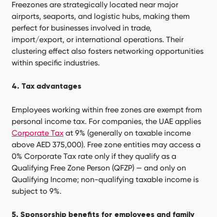
Freezones are strategically located near major
airports, seaports, and logistic hubs, making them
perfect for businesses involved in trade,
import/export, or international operations. Their
clustering effect also fosters networking opportunities
within specific industries.
4. Tax advantages
Employees working within free zones are exempt from
personal income tax. For companies, the UAE applies
Corporate Tax
at 9% (generally on taxable income
above AED 375,000). Free zone entities may access a
0% Corporate Tax rate only if they qualify as a
Qualifying Free Zone Person (QFZP) — and only on
Qualifying Income; non-qualifying taxable income is
subject to 9%.
5. Sponsorship benefits for employees and family