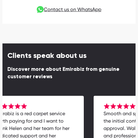
Contact us on WhatsApp
Clients speak about us
Discover more about Emirabiz from genuine
customer reviews
Emirabiz is a red carpet service
Smooth and
worth paying for and I want to
the initial c
thank Helen and her team for her
approval. W
dedicated support and her
and profess