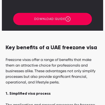
DOWNLOAD GUIDE
Key benefits of a UAE freezone visa
Freezone visas offer a range of benefits that make
them an attractive choice for professionals and
businesses alike. These advantages not only simplify
processes but also provide significant financial,
operational, and lifestyle perks.
1. Simplified visa process
The application and renewal processes for freezone