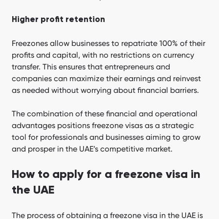
Higher profit retention
Freezones allow businesses to repatriate 100% of their
profits and capital, with no restrictions on currency
transfer. This ensures that entrepreneurs and
companies can maximize their earnings and reinvest
as needed without worrying about financial barriers.
The combination of these financial and operational
advantages positions freezone visas as a strategic
tool for professionals and businesses aiming to grow
and prosper in the UAE’s competitive market.
How to apply for a freezone visa in
the UAE
The process of obtaining a freezone visa in the UAE is