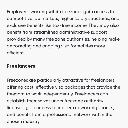
Employees working within freezones gain access to
competitive job markets, higher salary structures, and
exclusive benefits like tax-free income. They may also
benefit from streamlined administrative support
provided by many free zone authorities, helping make
onboarding and ongoing visa formalities more
efficient.
Freelancers
Freezones are particularly attractive for freelancers,
offering cost-effective visa packages that provide the
freedom to work independently. Freelancers can
establish themselves under freezone authority
licenses, gain access to modern coworking spaces,
and benefit from a professional network within their
chosen industry.