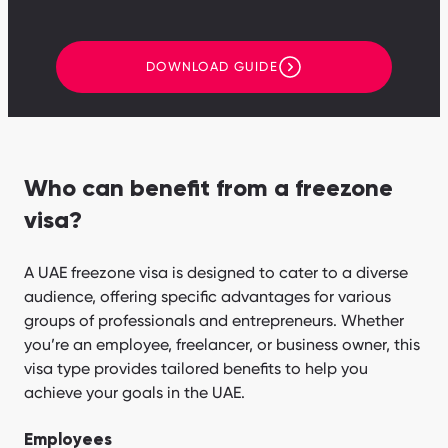
DOWNLOAD GUIDE
Who can benefit from a freezone
visa?
A UAE freezone visa is designed to cater to a diverse
audience, offering specific advantages for various
groups of professionals and entrepreneurs. Whether
you’re an employee, freelancer, or business owner, this
visa type provides tailored benefits to help you
achieve your goals in the UAE.
Employees