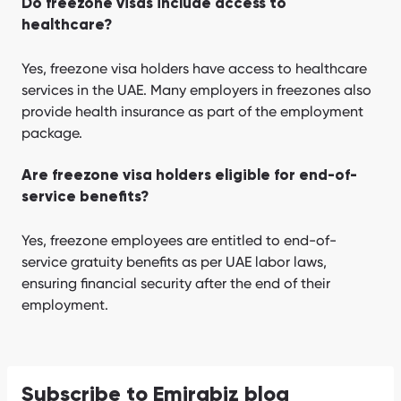
Do freezone visas include access to
healthcare?
Yes, freezone visa holders have access to healthcare
services in the UAE. Many employers in freezones also
provide health insurance as part of the employment
package.
Are freezone visa holders eligible for end-of-
service benefits?
Yes, freezone employees are entitled to end-of-
service gratuity benefits as per UAE labor laws,
ensuring financial security after the end of their
employment.
Subscribe to Emirabiz blog