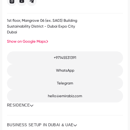
1st floor, Mangrove 06 (ex. SA03) Building
Sustainability District - Dubai Expo City
Dubai
Show on Google Maps
+97145531391
WhatsApp
Telegram
hello@emirabiz.com
RESIDENCE
BUSINESS SETUP IN DUBAI & UAE