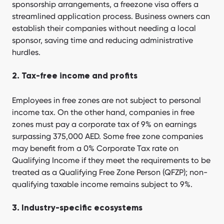
sponsorship arrangements, a freezone visa offers a
streamlined application process. Business owners can
establish their companies without needing a local
sponsor, saving time and reducing administrative
hurdles.
2. Tax-free income and profits
Employees in free zones are not subject to personal
income tax. On the other hand, companies in free
zones must pay a corporate tax of 9% on earnings
surpassing 375,000 AED. Some free zone companies
may benefit from a 0% Corporate Tax rate on
Qualifying Income if they meet the requirements to be
treated as a Qualifying Free Zone Person (QFZP); non-
qualifying taxable income remains subject to 9%.
3. Industry-specific ecosystems