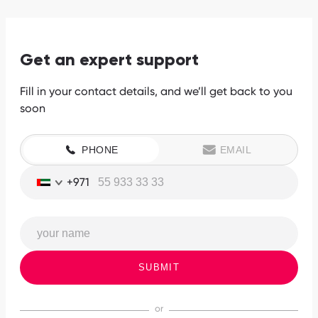
Get an expert support
Fill in your contact details, and we’ll get back to you
soon
PHONE
EMAIL
+971
SUBMIT