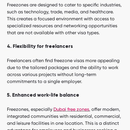
Freezones are designed to cater to specific industries,
such as technology, trade, media, and healthcare.
This creates a focused environment with access to
specialized resources and networking opportunities
that are not available with other visa types.
4. Flexibility for freelancers
Freelancers often find freezone visas more appealing
due to the tailored packages and the ability to work
across various projects without long-term
commitments to a single employer.
5. Enhanced work-life balance
Freezones, especially
Dubai free zones
, offer modern,
integrated communities with residential, commercial,
and leisure facilities in one location. This is a distinct