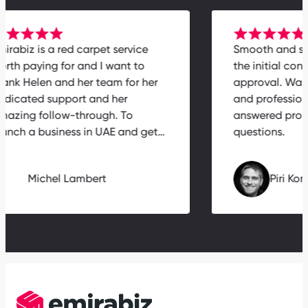
Emirabiz is a red carpet service
Smooth and
worth paying for and I want to
the initial 
thank Helen and her team for her
approval. W
dedicated support and her
and profes
amazing follow-through. To
answered p
launch a business in UAE and get…
questions.
Michel Lambert
Piri