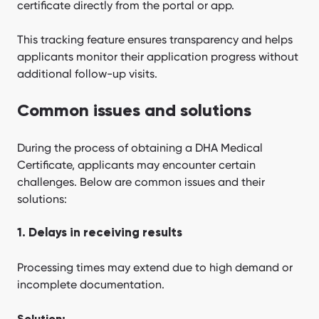
certificate directly from the portal or app.
This tracking feature ensures transparency and helps
applicants monitor their application progress without
additional follow-up visits.
Common issues and solutions
During the process of obtaining a DHA Medical
Certificate, applicants may encounter certain
challenges. Below are common issues and their
solutions:
1. Delays in receiving results
Processing times may extend due to high demand or
incomplete documentation.