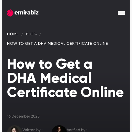
HOME
BLOG
HOW TO GET A DHA MEDICAL CERTIFICATE ONLINE
How to Get a
DHA Medical
Certificate Online
16 December 2025
Written by :
Verified by :