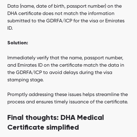
Data (name, date of birth, passport number) on the
DHA certificate does not match the information
submitted to the GDRFA/ICP for the visa or Emirates
ID.
Solution:
Immediately verify that the name, passport number,
and Emirates ID on the certificate match the data in
the GDRFA/ICP to avoid delays during the visa
stamping stage.
Promptly addressing these issues helps streamline the
process and ensures timely issuance of the certificate.
Final thoughts: DHA Medical
Certificate simplified