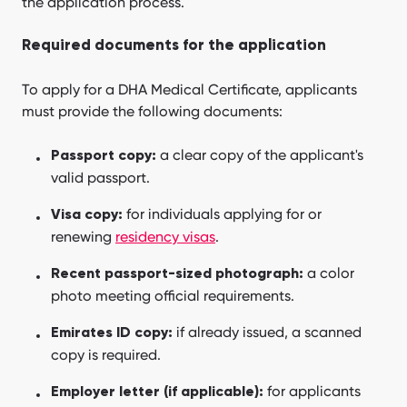
the application process.
Required documents for the application
To apply for a DHA Medical Certificate, applicants
must provide the following documents:
a clear copy of the applicant's
Passport copy:
valid passport.
for individuals applying for or
Visa copy:
renewing
residency visas
.
a color
Recent passport-sized photograph:
photo meeting official requirements.
if already issued, a scanned
Emirates ID copy:
copy is required.
for applicants
Employer letter (if applicable):