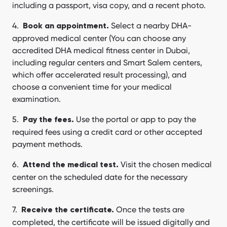
including a passport, visa copy, and a recent photo.
Select a nearby DHA-
Book an appointment.
approved medical center (You can choose any
accredited DHA medical fitness center in Dubai,
including regular centers and Smart Salem centers,
which offer accelerated result processing), and
choose a convenient time for your medical
examination.
Use the portal or app to pay the
Pay the fees.
required fees using a credit card or other accepted
payment methods.
Visit the chosen medical
Attend the medical test.
center on the scheduled date for the necessary
screenings.
Once the tests are
Receive the certificate.
completed, the certificate will be issued digitally and