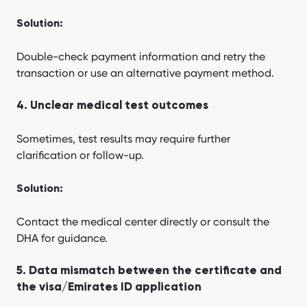
Solution:
Double-check payment information and retry the
transaction or use an alternative payment method.
4. Unclear medical test outcomes
Sometimes, test results may require further
clarification or follow-up.
Solution:
Contact the medical center directly or consult the
DHA for guidance.
5. Data mismatch between the certificate and
the visa/Emirates ID application