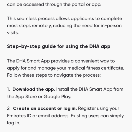
can be accessed through the portal or app.
This seamless process allows applicants to complete
most steps remotely, reducing the need for in-person
visits.
Step-by-step guide for using the DHA app
The DHA Smart App provides a convenient way to
apply for and manage your medical fitness certificate.
Follow these steps to navigate the process:
Install the DHA Smart App from
Download the app.
the App Store or Google Play.
Register using your
Create an account or log in.
Emirates ID or email address. Existing users can simply
log in.