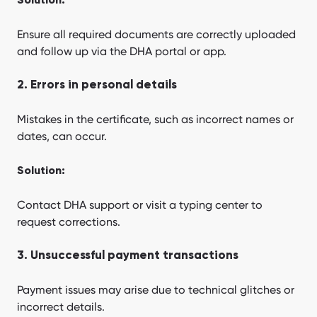
Solution:
Ensure all required documents are correctly uploaded
and follow up via the DHA portal or app.
2. Errors in personal details
Mistakes in the certificate, such as incorrect names or
dates, can occur.
Solution:
Contact DHA support or visit a typing center to
request corrections.
3. Unsuccessful payment transactions
Payment issues may arise due to technical glitches or
incorrect details.