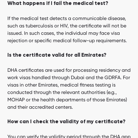
What happens if I fail the medical test?
If the medical test detects a communicable disease,
such as tuberculosis or HIV, the certificate will not be
issued. In such cases, the individual may face visa
rejection or specific medical follow-up requirements.
Is the certificate valid for all Emirates?
DHA certificates are used for processing residency and
work visas handled through Dubai and the GDRFA. For
visas in other Emirates, medical fitness testing is
conducted through the relevant authorities (e.g.,
MOHAP or the health departments of those Emirates)
and their accredited centers.
How can I check the validity of my certificate?
You can verify the validity period through the DHA app