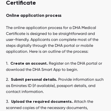
Certificate
Online application process
The online application process for a DHA Medical
Certificate is designed to be straightforward and
user-friendly. Applicants can complete most of the
steps digitally through the DHA portal or mobile
application. Here is an outline of the process:
Register on the DHA portal or
Create an account.
download the DHA Smart App to begin.
Provide information such
Submit personal details.
as Emirates ID (if available), passport details, and
contact information.
Attach the
Upload the required documents.
scanned copies of the necessary documents,