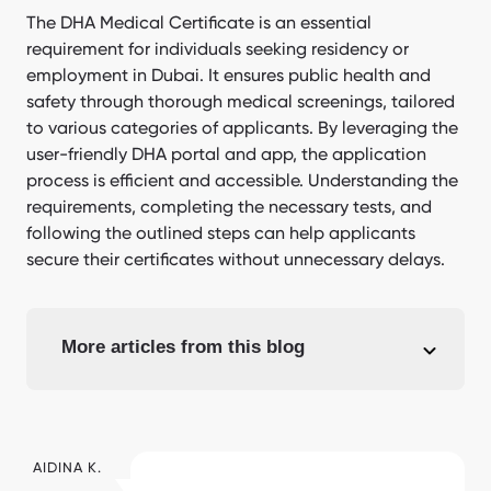
The DHA Medical Certificate is an essential
requirement for individuals seeking residency or
employment in Dubai. It ensures public health and
safety through thorough medical screenings, tailored
to various categories of applicants. By leveraging the
user-friendly DHA portal and app, the application
process is efficient and accessible. Understanding the
requirements, completing the necessary tests, and
following the outlined steps can help applicants
secure their certificates without unnecessary delays.
More articles from this blog
AIDINA K.