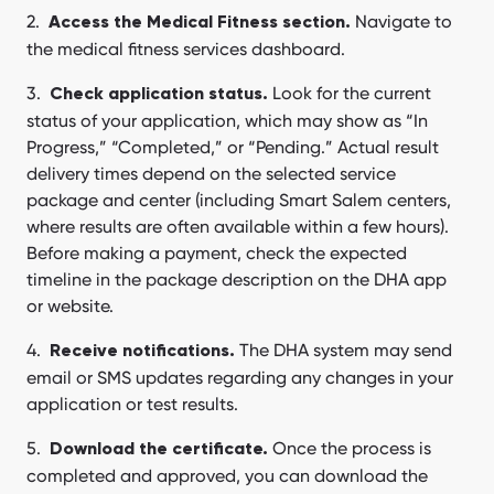
Navigate to
Access the Medical Fitness section.
the medical fitness services dashboard.
Look for the current
Check application status.
status of your application, which may show as “In
Progress,” “Completed,” or “Pending.” Actual result
delivery times depend on the selected service
package and center (including Smart Salem centers,
where results are often available within a few hours).
Before making a payment, check the expected
timeline in the package description on the DHA app
or website.
The DHA system may send
Receive notifications.
email or SMS updates regarding any changes in your
application or test results.
Once the process is
Download the certificate.
completed and approved, you can download the