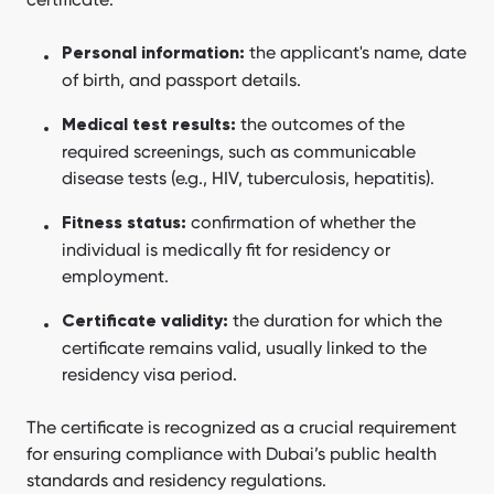
the applicant's name, date
Personal information:
of birth, and passport details.
the outcomes of the
Medical test results:
required screenings, such as communicable
disease tests (e.g., HIV, tuberculosis, hepatitis).
confirmation of whether the
Fitness status:
individual is medically fit for residency or
employment.
the duration for which the
Certificate validity:
certificate remains valid, usually linked to the
residency visa period.
The certificate is recognized as a crucial requirement
for ensuring compliance with Dubai’s public health
standards and residency regulations.