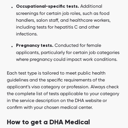
Additional
Occupational-specific tests.
screenings for certain job roles, such as food
handlers, salon staff, and healthcare workers,
including tests for hepatitis C and other
infections.
Conducted for female
Pregnancy tests.
applicants, particularly for certain job categories
where pregnancy could impact work conditions.
Each test type is tailored to meet public health
guidelines and the specific requirements of the
applicant’s visa category or profession. Always check
the complete list of tests applicable to your category
in the service description on the DHA website or
confirm with your chosen medical center.
How to get a DHA Medical