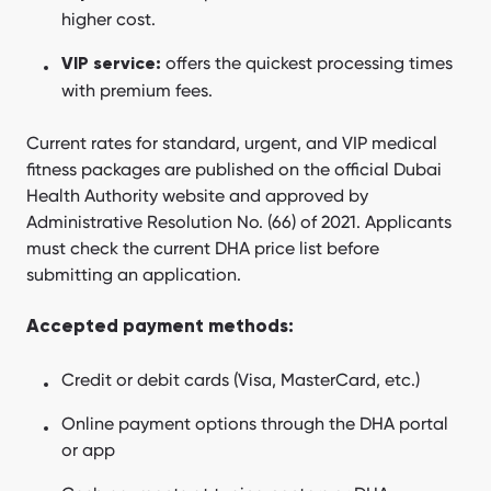
higher cost.
offers the quickest processing times
VIP service:
with premium fees.
Current rates for standard, urgent, and VIP medical
fitness packages are published on the official Dubai
Health Authority website and approved by
Administrative Resolution No. (66) of 2021. Applicants
must check the current DHA price list before
submitting an application.
Accepted payment methods:
Credit or debit cards (Visa, MasterCard, etc.)
Online payment options through the DHA portal
or app