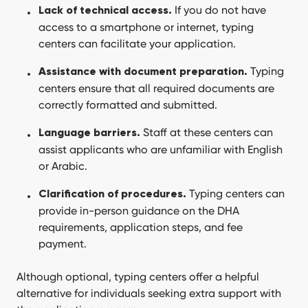
If you do not have
Lack of technical access.
access to a smartphone or internet, typing
centers can facilitate your application.
Typing
Assistance with document preparation.
centers ensure that all required documents are
correctly formatted and submitted.
Staff at these centers can
Language barriers.
assist applicants who are unfamiliar with English
or Arabic.
Typing centers can
Clarification of procedures.
provide in-person guidance on the DHA
requirements, application steps, and fee
payment.
Although optional, typing centers offer a helpful
alternative for individuals seeking extra support with