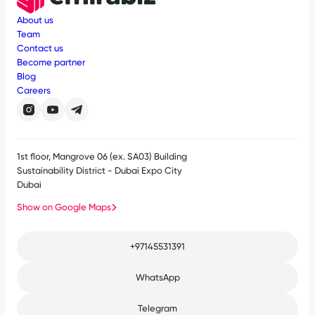
About us
Team
Contact us
Become partner
Blog
Careers
1st floor, Mangrove 06 (ex. SA03) Building
Sustainability District - Dubai Expo City
Dubai
Show on Google Maps
+97145531391
WhatsApp
Telegram