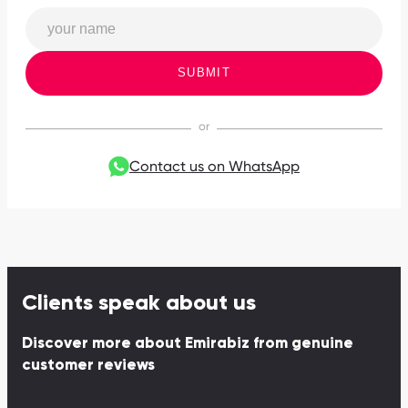
SUBMIT
Contact us on WhatsApp
Clients speak about us
Discover more about Emirabiz from genuine
customer reviews