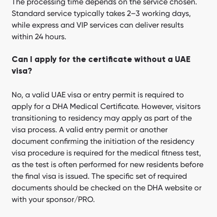
The processing time depends on the service chosen.
Standard service typically takes 2–3 working days,
while express and VIP services can deliver results
within 24 hours.
Can I apply for the certificate without a UAE
visa?
No, a valid UAE visa or entry permit is required to
apply for a DHA Medical Certificate. However, visitors
transitioning to residency may apply as part of the
visa process. A valid entry permit or another
document confirming the initiation of the residency
visa procedure is required for the medical fitness test,
as the test is often performed for new residents before
the final visa is issued. The specific set of required
documents should be checked on the DHA website or
with your sponsor/PRO.