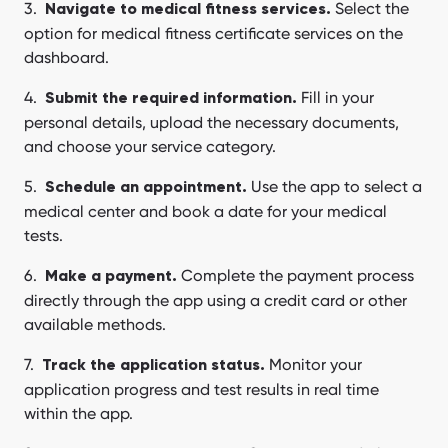
Select the
Navigate to medical fitness services.
option for medical fitness certificate services on the
dashboard.
Fill in your
Submit the required information.
personal details, upload the necessary documents,
and choose your service category.
Use the app to select a
Schedule an appointment.
medical center and book a date for your medical
tests.
Complete the payment process
Make a payment.
directly through the app using a credit card or other
available methods.
Monitor your
Track the application status.
application progress and test results in real time
within the app.