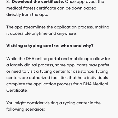
Once approved, the
Download the certificate.
medical fitness certificate can be downloaded
directly from the app.
The app streamlines the application process, making
it accessible anytime and anywhere.
Visiting a typing centre: when and why?
While the DHA online portal and mobile app allow for
a largely digital process, some applicants may prefer
or need to visit a typing center for assistance. Typing
centers are authorized facilities that help individuals
complete the application process for a DHA Medical
Certificate.
You might consider visiting a typing center in the
following scenarios: