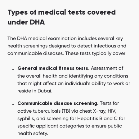
Types of medical tests covered
under DHA
The DHA medical examination includes several key
health screenings designed to detect infectious and
communicable diseases. These tests typically cover:
Assessment of
General medical fitness tests.
the overall health and identifying any conditions
that might affect an individual’s ability to work or
reside in Dubai.
Tests for
Communicable disease screening.
active tuberculosis (TB) via chest X-ray, HIV,
syphilis, and screening for Hepatitis B and C for
specific applicant categories to ensure public
health safety.