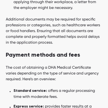
applying through their workplace, a letter from
the employer might be necessary.
Additional documents may be required for specific
professions or categories, such as healthcare workers
or food handlers. Ensuring that all documents are
complete and properly formatted helps avoid delays
in the application process.
Payment methods and fees
The cost of obtaining a DHA Medical Certificate
varies depending on the type of service and urgency
required. Here’s an overview:
offers a regular processing
Standard service:
time with moderate fees.
provides faster results at a
Express service: