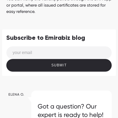
or portal, where all issued certificates are stored for
easy reference.
Subscribe to Emirabiz blog
SUBMIT
ELENA O.
Got a question? Our
expert is ready to help!