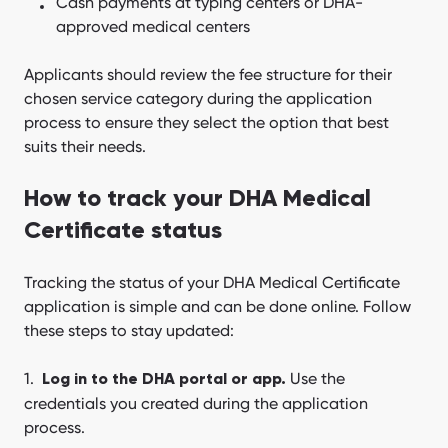
Cash payments at typing centers or DHA-
approved medical centers
Applicants should review the fee structure for their
chosen service category during the application
process to ensure they select the option that best
suits their needs.
How to track your DHA Medical
Certificate status
Tracking the status of your DHA Medical Certificate
application is simple and can be done online. Follow
these steps to stay updated:
Use the
Log in to the DHA portal or app.
credentials you created during the application
process.