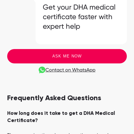
Get your DHA medical
certificate faster with
expert help
ASK ME NOW
Contact on WhatsApp
Frequently Asked Questions
How long does it take to get a DHA Medical
Certificate?