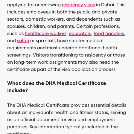
applying for or renewing
residency visas
in Dubai. This
includes employees in both the public and private
sectors, domestic workers, and dependents such as
spouses, children, and parents. Certain professions,
such as
healthcare workers
,
educators
,
food handlers
,
and
salon
or spa staff, have stricter medical
requirements and must undergo additional health
screenings. Visitors transitioning to residency or those
on long-term work assignments may also need the
certificate as part of the visa application process.
What does the DHA Medical Certificate
include?
The DHA Medical Certificate provides essential details
about an individual’s health and fitness status, serving
as an official document for visa and employment
purposes. Key information typically included in the
certificate: