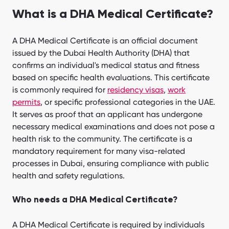
What is a DHA Medical Certificate?
A DHA Medical Certificate is an official document
issued by the Dubai Health Authority (DHA) that
confirms an individual's medical status and fitness
based on specific health evaluations. This certificate
is commonly required for
residency visas
,
work
permits
, or specific professional categories in the UAE.
It serves as proof that an applicant has undergone
necessary medical examinations and does not pose a
health risk to the community. The certificate is a
mandatory requirement for many visa-related
processes in Dubai, ensuring compliance with public
health and safety regulations.
Who needs a DHA Medical Certificate?
A DHA Medical Certificate is required by individuals