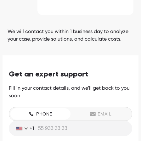
We will contact you within 1 business day to analyze
your case, provide solutions, and calculate costs.
Get an expert support
Fill in your contact details, and we’ll get back to you
soon
PHONE
EMAIL
+1