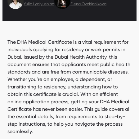
Yulia Lyalyushina
Elena Ovchinnikova
The DHA Medical Certificate is a vital requirement for
individuals applying for residency or work permits in
Dubai. Issued by the Dubai Health Authority, this
document ensures that applicants meet public health
standards and are free from communicable diseases.
Whether you’re an employee, a dependent, or
transitioning to residency, understanding how to
obtain this certificate is crucial. With an efficient
online application process, getting your DHA Medical
Certificate has never been easier. This guide covers all
the essential details, from requirements to step-by-
step instructions, to help you navigate the process
seamlessly.