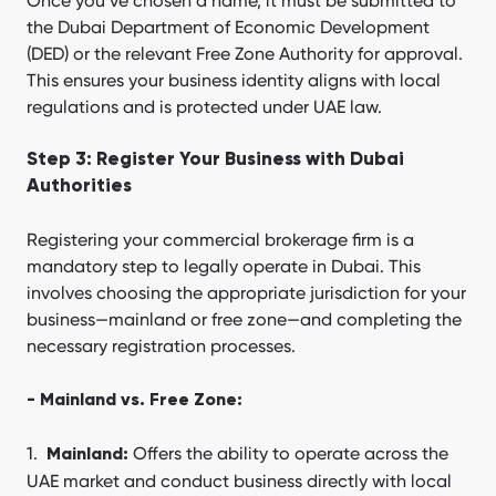
Once you’ve chosen a name, it must be submitted to
the Dubai Department of Economic Development
(DED) or the relevant Free Zone Authority for approval.
This ensures your business identity aligns with local
regulations and is protected under UAE law.
Step 3: Register Your Business with Dubai
Authorities
Registering your commercial brokerage firm is a
mandatory step to legally operate in Dubai. This
involves choosing the appropriate jurisdiction for your
business—mainland or free zone—and completing the
necessary registration processes.
- Mainland vs. Free Zone:
Offers the ability to operate across the
Mainland:
UAE market and conduct business directly with local