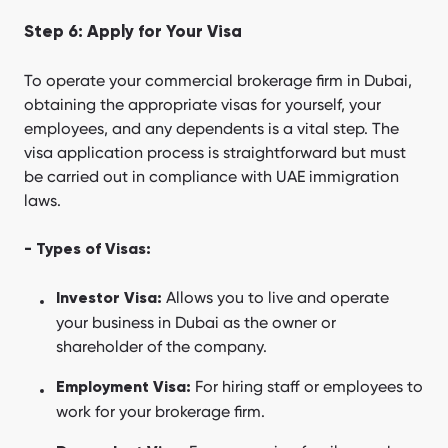
Step 6: Apply for Your Visa
To operate your commercial brokerage firm in Dubai,
obtaining the appropriate visas for yourself, your
employees, and any dependents is a vital step. The
visa application process is straightforward but must
be carried out in compliance with UAE immigration
laws.
- Types of Visas:
Allows you to live and operate
Investor Visa:
your business in Dubai as the owner or
shareholder of the company.
For hiring staff or employees to
Employment Visa:
work for your brokerage firm.