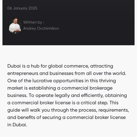
06 January 2025
Written by :
Andrey Ovchinnikov
Dubai is a hub for global commerce, attracting
entrepreneurs and businesses from all over the world.
One of the lucrative opportunities in this thriving
market is establishing a commercial brokerage
business. To operate legally and efficiently, obtaining
a commercial broker license is a critical step. This
guide will walk you through the process, requirements,
and benefits of securing a commercial broker license
in Dubai.