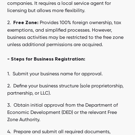
companies. It requires a local service agent for
licensing but allows more flexibility.
Provides 100% foreign ownership, tax
Free Zone:
exemptions, and simplified processes. However,
business activities may be restricted to the free zone
unless additional permissions are acquired.
- Steps for Business Registration:
Submit your business name for approval.
Define your business structure (sole proprietorship,
partnership, or LLC).
Obtain initial approval from the Department of
Economic Development (DED) or the relevant Free
Zone Authority.
Prepare and submit all required documents,