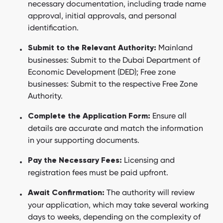
necessary documentation, including trade name
approval, initial approvals, and personal
identification.
Mainland
Submit to the Relevant Authority:
businesses: Submit to the Dubai Department of
Economic Development (DED); Free zone
businesses: Submit to the respective Free Zone
Authority.
Ensure all
Complete the Application Form:
details are accurate and match the information
in your supporting documents.
Licensing and
Pay the Necessary Fees:
registration fees must be paid upfront.
The authority will review
Await Confirmation:
your application, which may take several working
days to weeks, depending on the complexity of