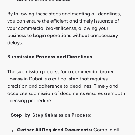
By following these steps and meeting all deadlines,
you can ensure the efficient and timely issuance of
your commercial broker license, allowing your
business to begin operations without unnecessary
delays.
Submission Process and Deadlines
The submission process for a commercial broker
license in Dubai is a critical step that requires
precision and adherence to deadlines. Timely and
accurate submission of documents ensures a smooth
licensing procedure.
- Step-by-Step Submission Process:
Compile all
Gather All Required Documents: