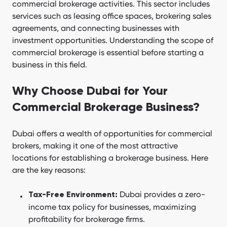
commercial brokerage activities. This sector includes
services such as leasing office spaces, brokering sales
agreements, and connecting businesses with
investment opportunities. Understanding the scope of
commercial brokerage is essential before starting a
business in this field.
Why Choose Dubai for Your
Commercial Brokerage Business?
Dubai offers a wealth of opportunities for commercial
brokers, making it one of the most attractive
locations for establishing a brokerage business. Here
are the key reasons:
Dubai provides a zero-
Tax-Free Environment:
income tax policy for businesses, maximizing
profitability for brokerage firms.