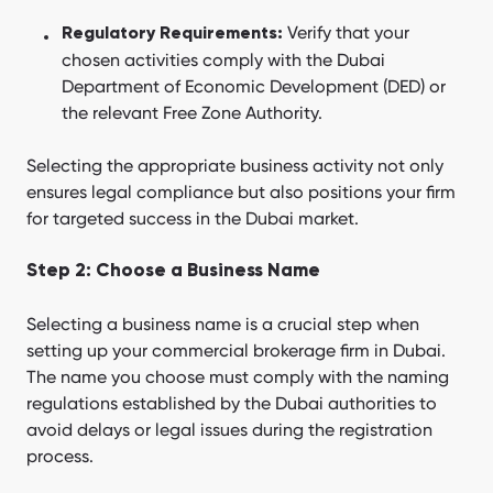
Verify that your
Regulatory Requirements:
chosen activities comply with the Dubai
Department of Economic Development (DED) or
the relevant Free Zone Authority.
Selecting the appropriate business activity not only
ensures legal compliance but also positions your firm
for targeted success in the Dubai market.
Step 2: Choose a Business Name
Selecting a business name is a crucial step when
setting up your commercial brokerage firm in Dubai.
The name you choose must comply with the naming
regulations established by the Dubai authorities to
avoid delays or legal issues during the registration
process.