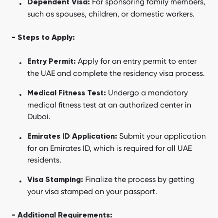
For sponsoring family members,
Dependent Visa:
such as spouses, children, or domestic workers.
- Steps to Apply:
Apply for an entry permit to enter
Entry Permit:
the UAE and complete the residency visa process.
Undergo a mandatory
Medical Fitness Test:
medical fitness test at an authorized center in
Dubai.
Submit your application
Emirates ID Application:
for an Emirates ID, which is required for all UAE
residents.
Finalize the process by getting
Visa Stamping:
your visa stamped on your passport.
- Additional Requirements: