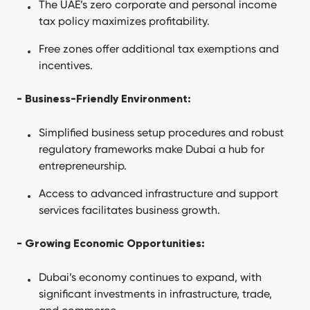
The UAE’s zero corporate and personal income
tax policy maximizes profitability.
Free zones offer additional tax exemptions and
incentives.
- Business-Friendly Environment:
Simplified business setup procedures and robust
regulatory frameworks make Dubai a hub for
entrepreneurship.
Access to advanced infrastructure and support
services facilitates business growth.
- Growing Economic Opportunities:
Dubai’s economy continues to expand, with
significant investments in infrastructure, trade,