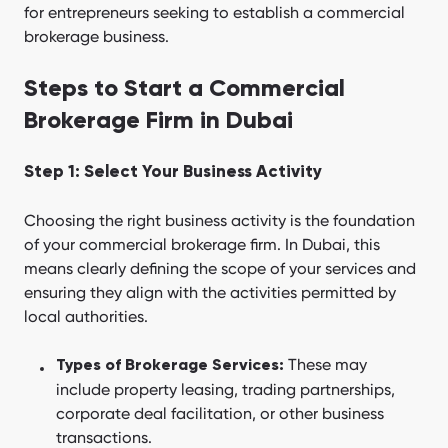
for entrepreneurs seeking to establish a commercial
brokerage business.
Steps to Start a Commercial
Brokerage Firm in Dubai
Step 1: Select Your Business Activity
Choosing the right business activity is the foundation
of your commercial brokerage firm. In Dubai, this
means clearly defining the scope of your services and
ensuring they align with the activities permitted by
local authorities.
These may
Types of Brokerage Services:
include property leasing, trading partnerships,
corporate deal facilitation, or other business
transactions.