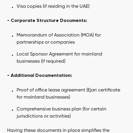
Visa copies (if residing in the UAE)
- Corporate Structure Documents:
Memorandum of Association (MOA) for
partnerships or companies
Local Sponsor Agreement for mainland
businesses (if required)
- Additional Documentation:
Proof of office lease agreement (Ejari certificate
for mainland businesses)
Comprehensive business plan (for certain
jurisdictions or activities)
Having these documents in place simplifies the