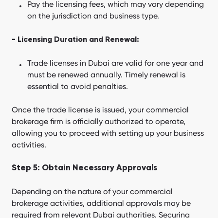
Pay the licensing fees, which may vary depending
on the jurisdiction and business type.
- Licensing Duration and Renewal:
Trade licenses in Dubai are valid for one year and
must be renewed annually. Timely renewal is
essential to avoid penalties.
Once the trade license is issued, your commercial
brokerage firm is officially authorized to operate,
allowing you to proceed with setting up your business
activities.
Step 5: Obtain Necessary Approvals
Depending on the nature of your commercial
brokerage activities, additional approvals may be
required from relevant Dubai authorities. Securing