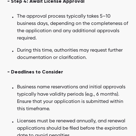
- Step 4: Await License Approval
The approval process typically takes 5–10
business days, depending on the completeness of
the application and any additional approvals
required.
During this time, authorities may request further
documentation or clarification.
- Deadlines to Consider
Business name reservations and initial approvals
typically have validity periods (e.g., 6 months).
Ensure that your application is submitted within
this timeframe.
Licenses must be renewed annually, and renewal
applications should be filed before the expiration
date to avoid penalties.