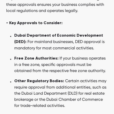
these approvals ensures your business complies with
local regulations and operates legally.
- Key Approvals to Consider:
Dubai Department of Economic Development
For mainland businesses, DED approval is
(DED):
mandatory for most commercial activities.
If your business operates
Free Zone Authorities:
in a free zone, specific approvals must be
obtained from the respective free zone authority.
Certain activities may
Other Regulatory Bodies:
require approval from additional entities, such as
the Dubai Land Department (DLD) for real estate
brokerage or the Dubai Chamber of Commerce
for trade-related activities.