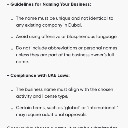
- Guidelines for Naming Your Business:
The name must be unique and not identical to
any existing company in Dubai.
Avoid using offensive or blasphemous language.
Do not include abbreviations or personal names
unless they are part of the business owner’s full
name.
- Compliance with UAE Laws:
The business name must align with the chosen
activity and license type.
Certain terms, such as "global" or "international,"
may require additional approvals.