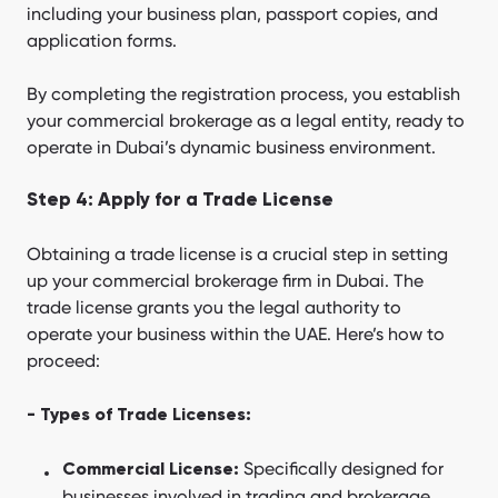
including your business plan, passport copies, and
application forms.
By completing the registration process, you establish
your commercial brokerage as a legal entity, ready to
operate in Dubai’s dynamic business environment.
Step 4: Apply for a Trade License
Obtaining a trade license is a crucial step in setting
up your commercial brokerage firm in Dubai. The
trade license grants you the legal authority to
operate your business within the UAE. Here’s how to
proceed:
- Types of Trade Licenses:
Specifically designed for
Commercial License:
businesses involved in trading and brokerage