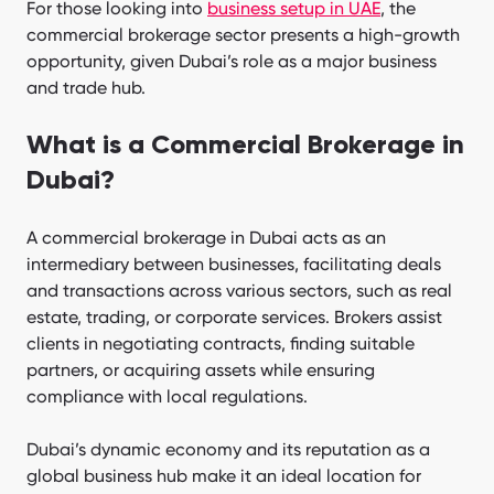
For those looking into
business setup in UAE
, the
commercial brokerage sector presents a high-growth
opportunity, given Dubai’s role as a major business
and trade hub.
What is a Commercial Brokerage in
Dubai?
A commercial brokerage in Dubai acts as an
intermediary between businesses, facilitating deals
and transactions across various sectors, such as real
estate, trading, or corporate services. Brokers assist
clients in negotiating contracts, finding suitable
partners, or acquiring assets while ensuring
compliance with local regulations.
Dubai’s dynamic economy and its reputation as a
global business hub make it an ideal location for