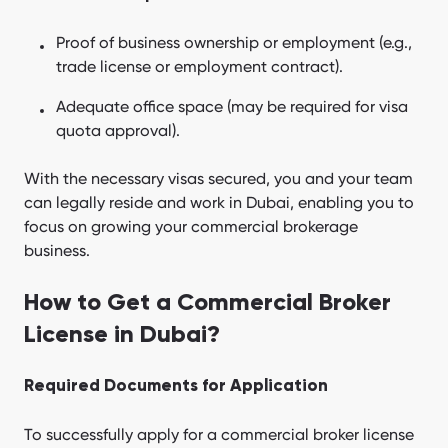
Proof of business ownership or employment (e.g.,
trade license or employment contract).
Adequate office space (may be required for visa
quota approval).
With the necessary visas secured, you and your team
can legally reside and work in Dubai, enabling you to
focus on growing your commercial brokerage
business.
How to Get a Commercial Broker
License in Dubai?
Required Documents for Application
To successfully apply for a commercial broker license