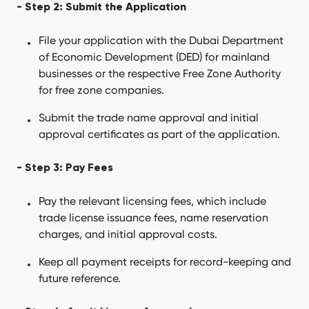
- Step 2: Submit the Application
File your application with the Dubai Department
of Economic Development (DED) for mainland
businesses or the respective Free Zone Authority
for free zone companies.
Submit the trade name approval and initial
approval certificates as part of the application.
- Step 3: Pay Fees
Pay the relevant licensing fees, which include
trade license issuance fees, name reservation
charges, and initial approval costs.
Keep all payment receipts for record-keeping and
future reference.