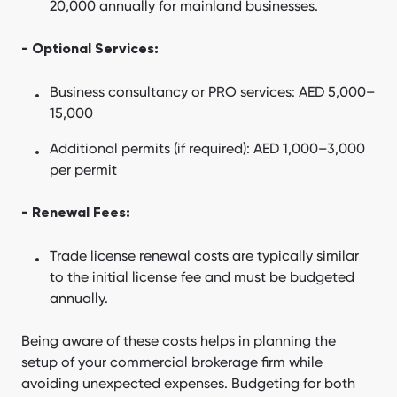
20,000 annually for mainland businesses.
- Optional Services:
Business consultancy or PRO services: AED 5,000–
15,000
Additional permits (if required): AED 1,000–3,000
per permit
- Renewal Fees:
Trade license renewal costs are typically similar
to the initial license fee and must be budgeted
annually.
Being aware of these costs helps in planning the
setup of your commercial brokerage firm while
avoiding unexpected expenses. Budgeting for both