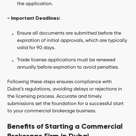
the application.
- Important Deadlines:
Ensure all documents are submitted before the
expiration of initial approvals, which are typically
valid for 90 days.
Trade license applications must be renewed
annually before expiration to avoid penalties.
Following these steps ensures compliance with
Dubai’s regulations, avoiding delays or rejections in
the licensing process. Accurate and timely
submissions set the foundation for a successful start
to your commercial brokerage business.
Benefits of Starting a Commercial