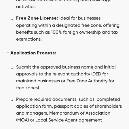
activities.
Ideal for businesses
Free Zone License:
operating within a designated free zone, offering
benefits such as 100% foreign ownership and tax
exemptions.
- Application Process:
Submit the approved business name and initial
approvals to the relevant authority (DED for
mainland businesses or Free Zone Authority for
free zones).
Prepare required documents, such as: completed
application form, passport copies of shareholders
and managers, Memorandum of Association
(MOA) or Local Service Agent agreement