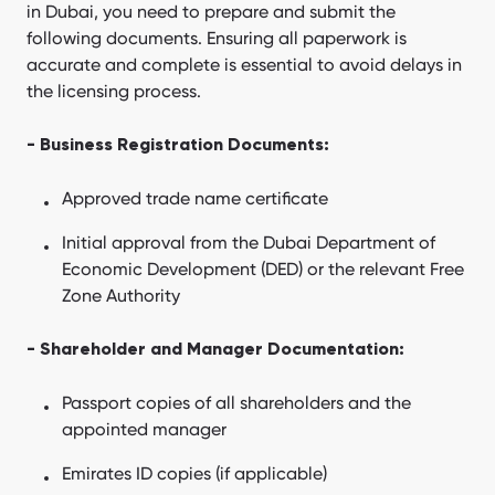
in Dubai, you need to prepare and submit the
following documents. Ensuring all paperwork is
accurate and complete is essential to avoid delays in
the licensing process.
- Business Registration Documents:
Approved trade name certificate
Initial approval from the Dubai Department of
Economic Development (DED) or the relevant Free
Zone Authority
- Shareholder and Manager Documentation:
Passport copies of all shareholders and the
appointed manager
Emirates ID copies (if applicable)