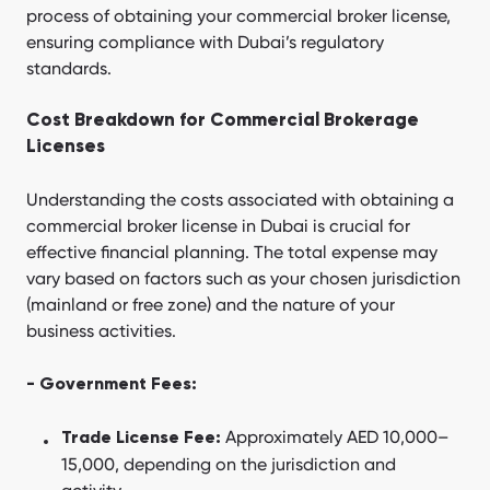
process of obtaining your commercial broker license,
ensuring compliance with Dubai’s regulatory
standards.
Cost Breakdown for Commercial Brokerage
Licenses
Understanding the costs associated with obtaining a
commercial broker license in Dubai is crucial for
effective financial planning. The total expense may
vary based on factors such as your chosen jurisdiction
(mainland or free zone) and the nature of your
business activities.
- Government Fees:
Approximately AED 10,000–
Trade License Fee:
15,000, depending on the jurisdiction and