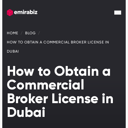
HOME
BLOG
HOW TO OBTAIN A COMMERCIAL BROKER LICENSE IN
DUBAI
How to Obtain a
Commercial
Broker License in
Dubai