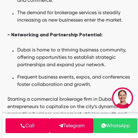
and commerce.
The demand for brokerage services is steadily
increasing as new businesses enter the market.
- Networking and Partnership Potential:
Dubai is home to a thriving business community,
offering opportunities to establish strategic
partnerships and expand your network.
Frequent business events, expos, and conferences
foster collaboration and growth.
Starting a commercial brokerage firm in Dubai allows
entrepreneurs to capitalize on the city’s dynamic and
supportive business environment, driving growth and
success in a competitive market.
Call
Telegram
WhatsApp
Launching and Growing Your