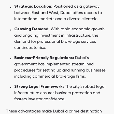
Positioned as a gateway
Strategic Location:
between East and West, Dubai offers access to
international markets and a diverse clientele.
With rapid economic growth
Growing Demand:
and ongoing investment in infrastructure, the
demand for professional brokerage services
continues to rise.
Dubai’s
Business-Friendly Regulations:
government has implemented streamlined
procedures for setting up and running businesses,
including commercial brokerage firms.
The city’s robust legal
Strong Legal Framework:
infrastructure ensures business protection and
fosters investor confidence.
These advantages make Dubai a prime destination