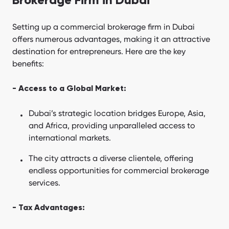
Brokerage Firm in Dubai
Setting up a commercial brokerage firm in Dubai
offers numerous advantages, making it an attractive
destination for entrepreneurs. Here are the key
benefits:
- Access to a Global Market:
Dubai’s strategic location bridges Europe, Asia,
and Africa, providing unparalleled access to
international markets.
The city attracts a diverse clientele, offering
endless opportunities for commercial brokerage
services.
- Tax Advantages: