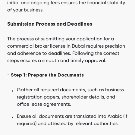
initial and ongoing fees ensures the financial stability
of your business.
Submission Process and Deadlines
The process of submitting your application for a
commercial broker license in Dubai requires precision
and adherence to deadlines. Following the correct
steps ensures a smooth and timely approval.
- Step 1: Prepare the Documents
Gather all required documents, such as business
registration papers, shareholder details, and
office lease agreements.
Ensure all documents are translated into Arabic (if
required) and attested by relevant authorities.