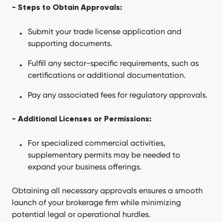
- Steps to Obtain Approvals:
Submit your trade license application and
supporting documents.
Fulfill any sector-specific requirements, such as
certifications or additional documentation.
Pay any associated fees for regulatory approvals.
- Additional Licenses or Permissions:
For specialized commercial activities,
supplementary permits may be needed to
expand your business offerings.
Obtaining all necessary approvals ensures a smooth
launch of your brokerage firm while minimizing
potential legal or operational hurdles.