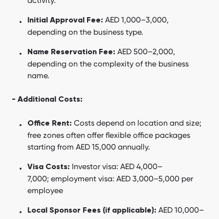
activity.
AED 1,000–3,000,
Initial Approval Fee:
depending on the business type.
AED 500–2,000,
Name Reservation Fee:
depending on the complexity of the business
name.
- Additional Costs:
Costs depend on location and size;
Office Rent:
free zones often offer flexible office packages
starting from AED 15,000 annually.
Investor visa: AED 4,000–
Visa Costs:
7,000; employment visa: AED 3,000–5,000 per
employee
AED 10,000–
Local Sponsor Fees (if applicable):