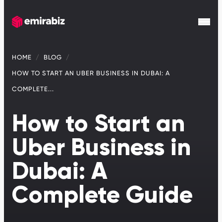
HOME
BLOG
HOW TO START AN UBER BUSINESS IN DUBAI: A
COMPLETE...
How to Start an
Uber Business in
Dubai: A
Complete Guide