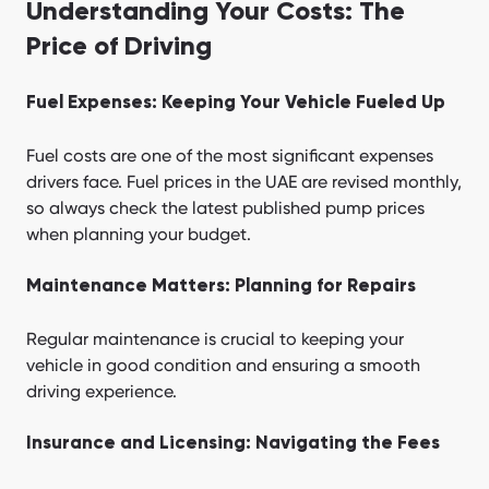
Understanding Your Costs: The
Price of Driving
Fuel Expenses: Keeping Your Vehicle Fueled Up
Fuel costs are one of the most significant expenses
drivers face. Fuel prices in the UAE are revised monthly,
so always check the latest published pump prices
when planning your budget.
Maintenance Matters: Planning for Repairs
Regular maintenance is crucial to keeping your
vehicle in good condition and ensuring a smooth
driving experience.
Insurance and Licensing: Navigating the Fees