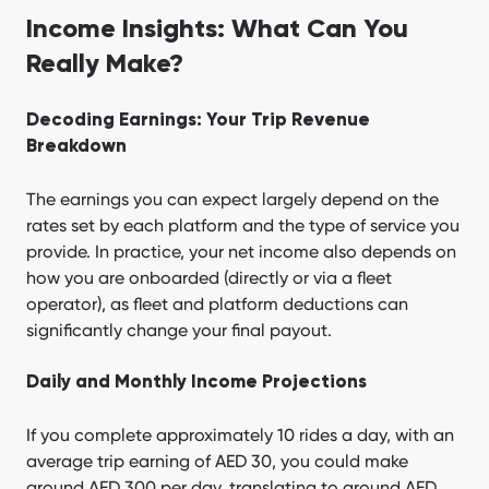
Income Insights: What Can You
Really Make?
Decoding Earnings: Your Trip Revenue
Breakdown
The earnings you can expect largely depend on the
rates set by each platform and the type of service you
provide. In practice, your net income also depends on
how you are onboarded (directly or via a fleet
operator), as fleet and platform deductions can
significantly change your final payout.
Daily and Monthly Income Projections
If you complete approximately 10 rides a day, with an
average trip earning of AED 30, you could make
around AED 300 per day, translating to around AED