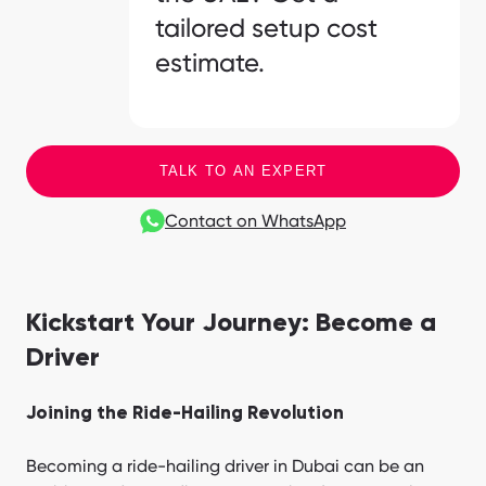
tailored setup cost
estimate.
TALK TO AN EXPERT
Contact on WhatsApp
Kickstart Your Journey: Become a
Driver
Joining the Ride-Hailing Revolution
Becoming a ride-hailing driver in Dubai can be an