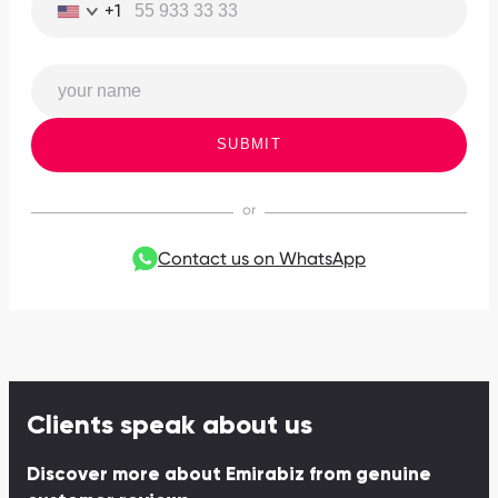
+1
SUBMIT
Contact us on WhatsApp
Clients speak about us
Discover more about Emirabiz from genuine