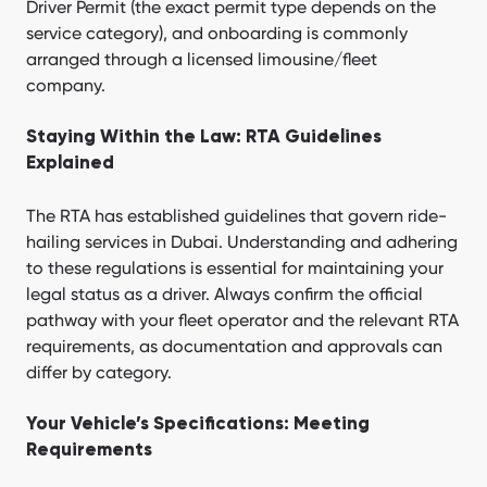
Driver Permit (the exact permit type depends on the
service category), and onboarding is commonly
arranged through a licensed limousine/fleet
company.
Staying Within the Law: RTA Guidelines
Explained
The RTA has established guidelines that govern ride-
hailing services in Dubai. Understanding and adhering
to these regulations is essential for maintaining your
legal status as a driver. Always confirm the official
pathway with your fleet operator and the relevant RTA
requirements, as documentation and approvals can
differ by category.
Your Vehicle’s Specifications: Meeting
Requirements