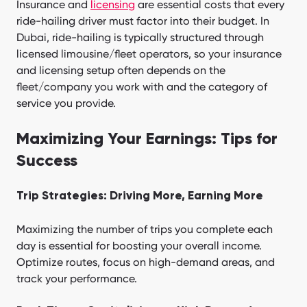
Insurance and
licensing
are essential costs that every
ride-hailing driver must factor into their budget. In
Dubai, ride-hailing is typically structured through
licensed limousine/fleet operators, so your insurance
and licensing setup often depends on the
fleet/company you work with and the category of
service you provide.
Maximizing Your Earnings: Tips for
Success
Trip Strategies: Driving More, Earning More
Maximizing the number of trips you complete each
day is essential for boosting your overall income.
Optimize routes, focus on high-demand areas, and
track your performance.