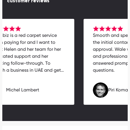
customer reviews
rabiz is a red carpet service
Smooth and spe
th paying for and I want to
the initial conta
nk Helen and her team for her
approval. Wale 
icated support and her
and professiona
zing follow-through. To
answered prompt
nch a business in UAE and get…
questions.
Michel Lambert
Piri Kom