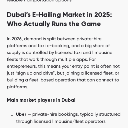
Dubai’s E-Hailing Market in 2025:
Who Actually Runs the Game
In 2026, demand is split between private-hire
platforms and taxi e-booking, and a big share of
supply is controlled by licensed taxi and limousine
fleets that work through multiple apps. For
entrepreneurs, this means your entry point is often not
just “sign up and drive”, but joining a licensed fleet, or
building a fleet-based operation that can connect to
platforms.
Main market players in Dubai
— private-hire bookings, typically structured
Uber
through licensed limousine/fleet operators.