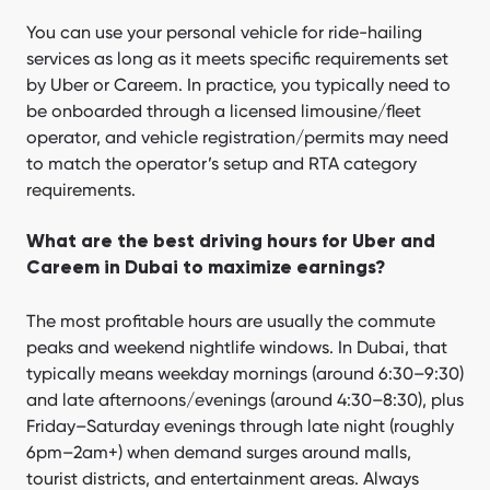
You can use your personal vehicle for ride-hailing
services as long as it meets specific requirements set
by Uber or Careem. In practice, you typically need to
be onboarded through a licensed limousine/fleet
operator, and vehicle registration/permits may need
to match the operator’s setup and RTA category
requirements.
What are the best driving hours for Uber and
Careem in Dubai to maximize earnings?
The most profitable hours are usually the commute
peaks and weekend nightlife windows. In Dubai, that
typically means weekday mornings (around 6:30–9:30)
and late afternoons/evenings (around 4:30–8:30), plus
Friday–Saturday evenings through late night (roughly
6pm–2am+) when demand surges around malls,
tourist districts, and entertainment areas. Always