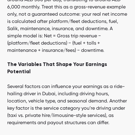
6,000 monthly. Treat this as a gross-revenue example
only, not a guaranteed outcome: your real net income
is calculated after platform/fleet deductions, fuel,
Salik, maintenance, insurance, and downtime. A
simple model is: Net = Gross trip revenue −
(platform/fleet deductions) − (fuel + tolls +
maintenance + insurance/fees) − downtime.
The Variables That Shape Your Earnings
Potential
Several factors can influence your earnings as a ride-
hailing driver in Dubai, including driving hours,
location, vehicle type, and seasonal demand. Another
key factor is the service category you’re driving under
(taxi vs. private hire/limousine-style services), as
requirements and payout structures can differ.