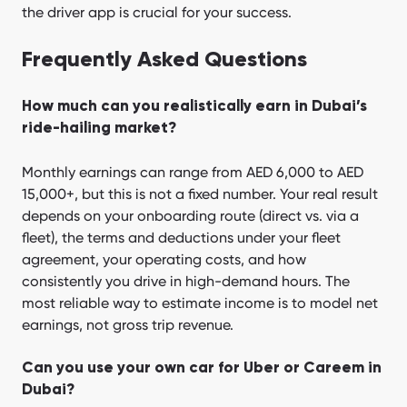
the driver app is crucial for your success.
Frequently Asked Questions
How much can you realistically earn in Dubai’s
ride-hailing market?
Monthly earnings can range from AED 6,000 to AED
15,000+, but this is not a fixed number. Your real result
depends on your onboarding route (direct vs. via a
fleet), the terms and deductions under your fleet
agreement, your operating costs, and how
consistently you drive in high-demand hours. The
most reliable way to estimate income is to model net
earnings, not gross trip revenue.
Can you use your own car for Uber or Careem in
Dubai?