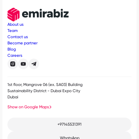
About us
Team
Contact us
Become partner
Blog
Careers
1st floor, Mangrove 06 (ex. SA03) Building
Sustainability District - Dubai Expo City
Dubai
Show on Google Maps
+97145531391
WhatsApp