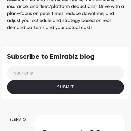
insurance, and fleet/platform deductions). Drive with a
plan—focus on peak times, reduce downtime, and
adjust your schedule and strategy based on real
demand patterns and your actual costs.
Subscribe to Emirabiz blog
SUBMIT
ELENA O.