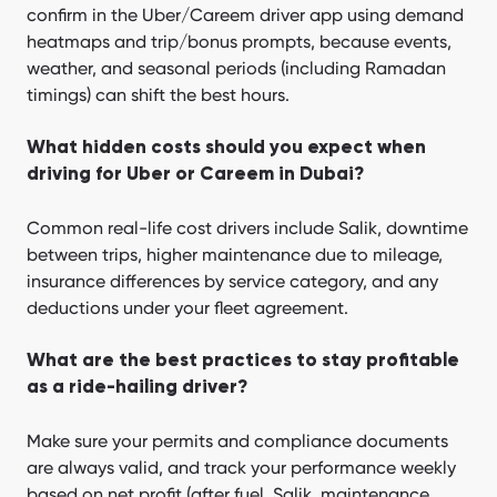
confirm in the Uber/Careem driver app using demand
heatmaps and trip/bonus prompts, because events,
weather, and seasonal periods (including Ramadan
timings) can shift the best hours.
What hidden costs should you expect when
driving for Uber or Careem in Dubai?
Common real-life cost drivers include Salik, downtime
between trips, higher maintenance due to mileage,
insurance differences by service category, and any
deductions under your fleet agreement.
What are the best practices to stay profitable
as a ride-hailing driver?
Make sure your permits and compliance documents
are always valid, and track your performance weekly
based on net profit (after fuel, Salik, maintenance,