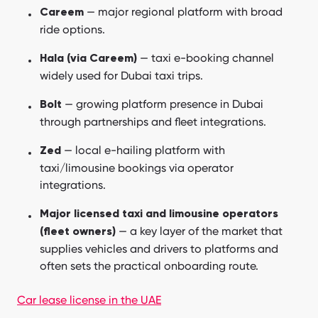
— major regional platform with broad
Careem
ride options.
— taxi e-booking channel
Hala (via Careem)
widely used for Dubai taxi trips.
— growing platform presence in Dubai
Bolt
through partnerships and fleet integrations.
— local e-hailing platform with
Zed
taxi/limousine bookings via operator
integrations.
Major licensed taxi and limousine operators
— a key layer of the market that
(fleet owners)
supplies vehicles and drivers to platforms and
often sets the practical onboarding route.
Car lease license in the UAE