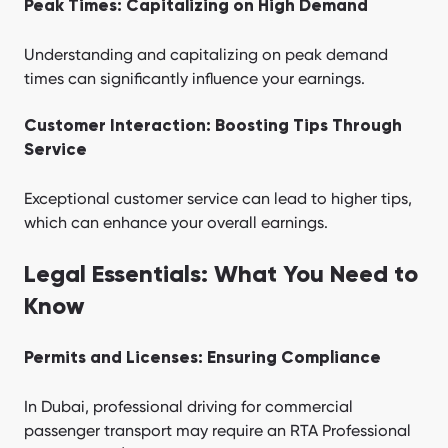
Peak Times: Capitalizing on High Demand
Understanding and capitalizing on peak demand
times can significantly influence your earnings.
Customer Interaction: Boosting Tips Through
Service
Exceptional customer service can lead to higher tips,
which can enhance your overall earnings.
Legal Essentials: What You Need to
Know
Permits and Licenses: Ensuring Compliance
In Dubai, professional driving for commercial
passenger transport may require an RTA Professional