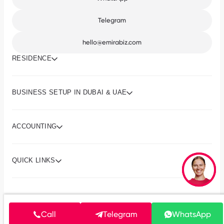
Telegram
hello@emirabiz.com
RESIDENCE
BUSINESS SETUP IN DUBAI & UAE
ACCOUNTING
QUICK LINKS
© 2013-2026 Emirabiz
Terms and conditions
Call
Privacy policy
Telegram
WhatsApp