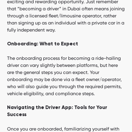
exciting and rewarding opportunity. Just remember
that “becoming a driver” in Dubai often means joining
through a licensed fleet/limousine operator, rather
than signing up as an individual with a private car in a
fully independent way.
Onboarding: What to Expect
The onboarding process for becoming a ride-hailing
driver can vary slightly between platforms, but here
are the general steps you can expect. Your
onboarding may be done via a fleet owner/operator,
who will also guide you through the required permits,
vehicle eligibility, and compliance steps.
Navigating the Driver App: Tools for Your
Success
Once you are onboarded, familiarizing yourself with