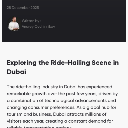
28 December 2025
Written by :
Andrey Ovchinnikov
Exploring the Ride-Hailing Scene in
Dubai
The ride-hailing industry in Dubai has experienced
remarkable growth over the past few years, driven by
a combination of technological advancements and
changing consumer preferences. As a global hub for
tourism and business, Dubai attracts millions of
visitors each year, creating a constant demand for
reliable transportation options.