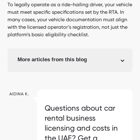
To legally operate as a ride-hailing driver, your vehicle
must meet specific specifications set by the RTA. In
many cases, your vehicle documentation must align
with the licensed operator’s registration, not just the
platform’s basic eligibility checklist.
More articles from this blog
AIDINA K.
Questions about car
rental business
licensing and costs in
the UAE? Get a