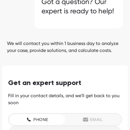
Got a question? Our
expert is ready to help!
We will contact you within 1 business day to analyze
your case, provide solutions, and calculate costs.
Get an expert support
Fill in your contact details, and we’ll get back to you
soon
PHONE
EMAIL