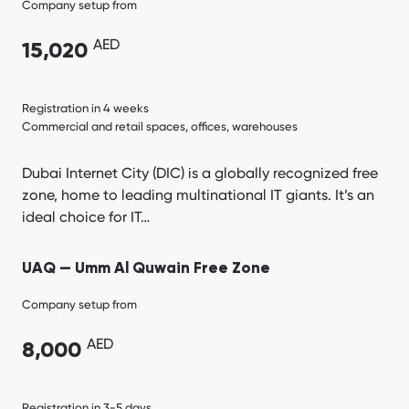
Company setup from
AED
15,020
Registration in 4 weeks
Commercial and retail spaces, offices, warehouses
Dubai Internet City (DIC) is a globally recognized free
zone, home to leading multinational IT giants. It’s an
ideal choice for IT…
UAQ — Umm Al Quwain Free Zone
Company setup from
AED
8,000
Registration in 3-5 days