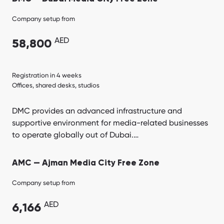
Company setup from
AED
58,800
Registration in 4 weeks
Offices, shared desks, studios
DMC provides an advanced infrastructure and
supportive environment for media-related businesses
to operate globally out of Dubai.…
AMC — Ajman Media City Free Zone
Company setup from
AED
6,166