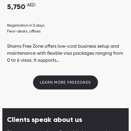
AED
5,750
Registration in 5 days
Flexi-desks, offices
Shams Free Zone offers low-cost business setup and
maintenance with flexible visa packages ranging from
0 to 6 visas. It supports…
LEARN MORE FREEZONES
Clients speak about us