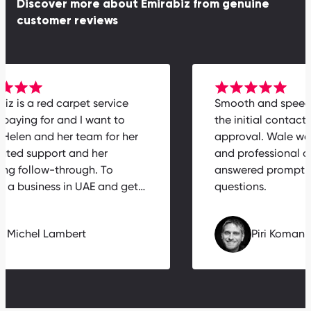
Discover more about Emirabiz from genuine
customer reviews
abiz is a red carpet service
Smooth and spee
h paying for and I want to
the initial contac
k Helen and her team for her
approval. Wale w
icated support and her
and professional
zing follow-through. To
answered prompt
nch a business in UAE and get…
questions.
Michel Lambert
Piri Koma