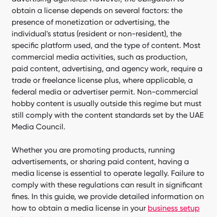
obtain a license depends on several factors: the
presence of monetization or advertising, the
individual's status (resident or non-resident), the
specific platform used, and the type of content. Most
commercial media activities, such as production,
paid content, advertising, and agency work, require a
trade or freelance license plus, where applicable, a
federal media or advertiser permit. Non-commercial
hobby content is usually outside this regime but must
still comply with the content standards set by the UAE
Media Council.
Whether you are promoting products, running
advertisements, or sharing paid content, having a
media license is essential to operate legally. Failure to
comply with these regulations can result in significant
fines. In this guide, we provide detailed information on
how to obtain a media license in your
business setup