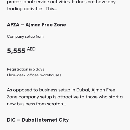
professional service activities. It does not have any
trading activities. This…
AFZA — Ajman Free Zone
Company setup from
AED
5,555
Registration in 5 days
Flexi-desk, offices, warehouses
As opposed to business setup in Dubai, Ajman Free
Zone company setup is attractive to those who start a
new business from scratch…
DIC — Dubai Internet City