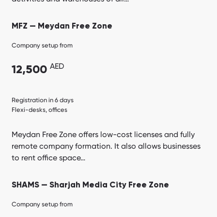
MFZ — Meydan Free Zone
Company setup from
AED
12,500
Registration in 6 days
Flexi-desks, offices
Meydan Free Zone offers low-cost licenses and fully
remote company formation. It also allows businesses
to rent office space…
SHAMS — Sharjah Media City Free Zone
Company setup from