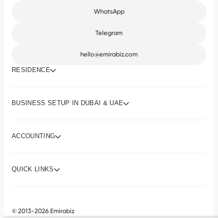
WhatsApp
Telegram
hello@emirabiz.com
RESIDENCE
BUSINESS SETUP IN DUBAI & UAE
ACCOUNTING
QUICK LINKS
© 2013-2026 Emirabiz