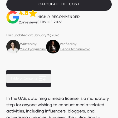
CALCULATE THE COST
4.8
HIGHLY RECOMMENDED
SERVICE 2026
239 reviews
Last updated on: January 27, 2026
Written by:
Verified by:
Yulia Lyalyushina
Elena Ovchinnikova
Table of Contents
Related free zones
In the UAE, obtaining a media license is a mandatory
step for anyone wishing to conduct media-related
Clients speak about us
activities, including influencers, bloggers, and
advertising agencies. However, the obligation to