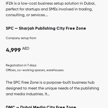
IFZA is a low-cost business setup solution in Dubai,
perfect for startups and SMEs involved in trading,
consulting, or services.…
SPC — Sharjah Publishing City Free Zone
Company setup from
AED
4,999
Registration in 7 days
Offices, co-working spaces, warehouses
The SPC Free Zone is a purpose-built business hub
designed to meet the unique needs of the publishing
and media industries. It…
DMC — Dubai Media City Free Zone