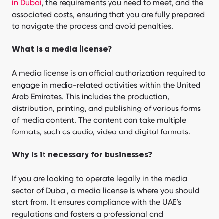
in Dubai
, the requirements you need to meet, and the
associated costs, ensuring that you are fully prepared
to navigate the process and avoid penalties.
What is a media license?
A media license is an official authorization required to
engage in media-related activities within the United
Arab Emirates. This includes the production,
distribution, printing, and publishing of various forms
of media content. The content can take multiple
formats, such as audio, video and digital formats.
Why is it necessary for businesses?
If you are looking to operate legally in the media
sector of Dubai, a media license is where you should
start from. It ensures compliance with the UAE’s
regulations and fosters a professional and