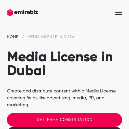
HOME
MEDIA LICENSE IN DUBAI
Media License in
Dubai
Create and distribute content with a Media License,
covering fields like advertising, media, PR, and
marketing.
GET FREE CONSULTATION