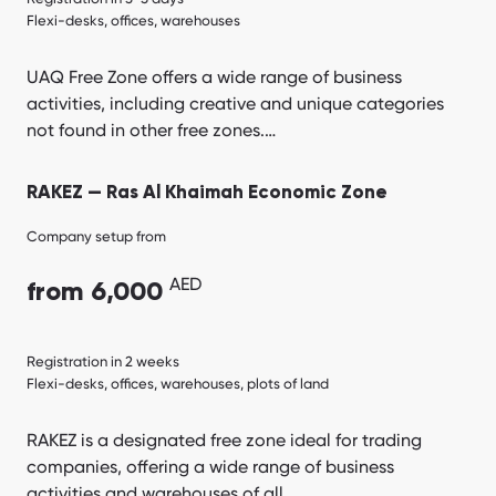
Flexi-desks, offices, warehouses
UAQ Free Zone offers a wide range of business
activities, including creative and unique categories
not found in other free zones.…
RAKEZ — Ras Al Khaimah Economic Zone
Company setup from
AED
from 6,000
Registration in 2 weeks
Flexi-desks, offices, warehouses, plots of land
RAKEZ is a designated free zone ideal for trading
companies, offering a wide range of business
activities and warehouses of all…