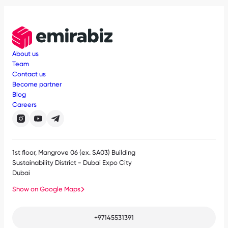
About us
Team
Contact us
Become partner
Blog
Careers
1st floor, Mangrove 06 (ex. SA03) Building
Sustainability District - Dubai Expo City
Dubai
Show on Google Maps
+97145531391