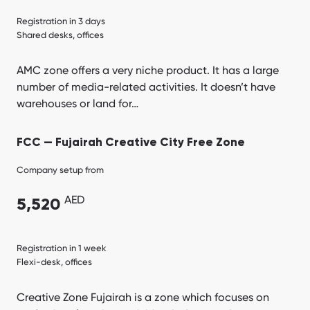
Registration in 3 days
Shared desks, offices
AMC zone offers a very niche product. It has a large
number of media-related activities. It doesn’t have
warehouses or land for…
FCC — Fujairah Creative City Free Zone
Company setup from
AED
5,520
Registration in 1 week
Flexi-desk, offices
Creative Zone Fujairah is a zone which focuses on