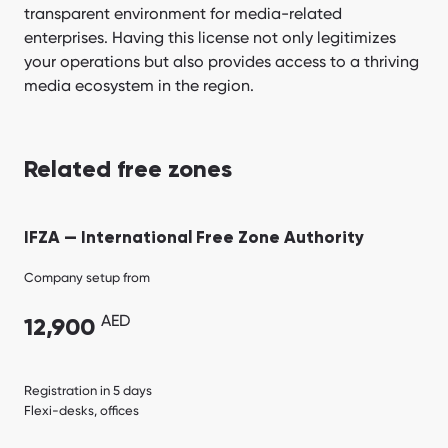
transparent environment for media-related
enterprises. Having this license not only legitimizes
your operations but also provides access to a thriving
media ecosystem in the region.
Related free zones
IFZA — International Free Zone Authority
Company setup from
AED
12,900
Registration in 5 days
Flexi-desks, offices