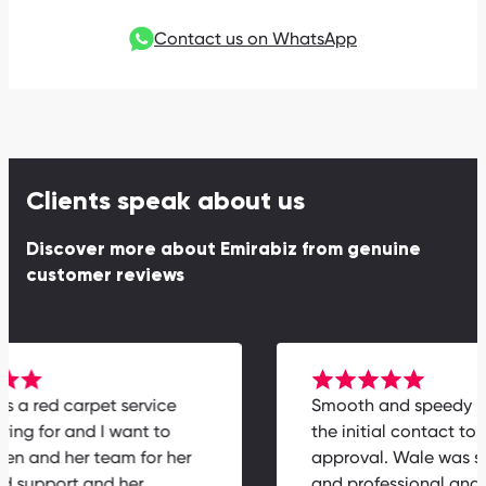
Contact us on WhatsApp
Clients speak about us
Discover more about Emirabiz from genuine
customer reviews
 is a red carpet service
Smooth and speedy 
ying for and I want to
the initial contact to 
elen and her team for her
approval. Wale was s
ed support and her
and professional an