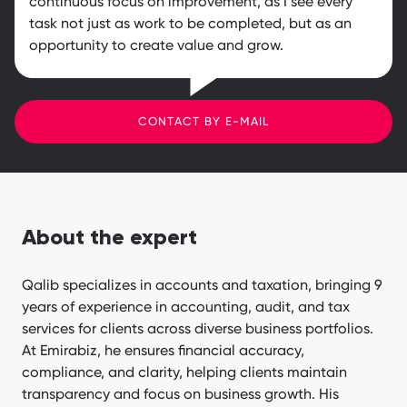
continuous focus on improvement, as I see every
task not just as work to be completed, but as an
opportunity to create value and grow.
CONTACT BY E-MAIL
About the expert
Qalib specializes in accounts and taxation, bringing 9
years of experience in accounting, audit, and tax
services for clients across diverse business portfolios.
At Emirabiz, he ensures financial accuracy,
compliance, and clarity, helping clients maintain
transparency and focus on business growth. His