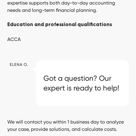
expertise supports both day-to-day accounting
needs and long-term financial planning.
Education and professional qualifications
ACCA
ELENA O.
Got a question? Our
expert is ready to help!
We will contact you within 1 business day to analyze
your case, provide solutions, and calculate costs.