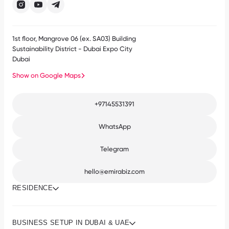
1st floor, Mangrove 06 (ex. SA03) Building
Sustainability District - Dubai Expo City
Dubai
Show on Google Maps
+97145531391
WhatsApp
Telegram
hello@emirabiz.com
RESIDENCE
BUSINESS SETUP IN DUBAI & UAE