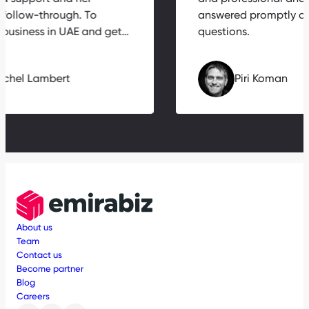
 follow-through. To
answered promptly a
a business in UAE and get…
questions.
Michel Lambert
Piri Koman
About us
Team
Contact us
Become partner
Blog
Careers