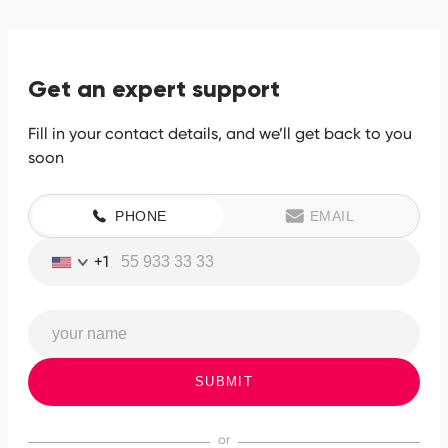
Get an expert support
Fill in your contact details, and we’ll get back to you
soon
PHONE
EMAIL
+1
SUBMIT