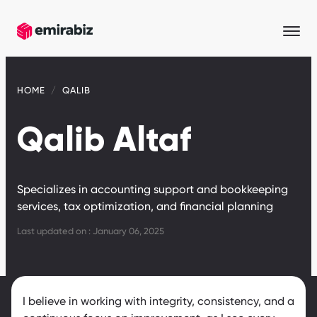
HOME
QALIB
Qalib Altaf
Specializes in accounting support and bookkeeping
services, tax optimization, and financial planning
Last updated on : January 06, 2025
I believe in working with integrity, consistency, and a