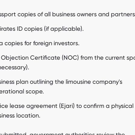
sport copies of all business owners and partners
rates ID copies (if applicable).
a copies for foreign investors.
 Objection Certificate (NOC) from the current sp
 necessary).
iness plan outlining the limousine company's
erational scope.
ice lease agreement (Ejari) to confirm a physical
iness location.
ubmitted, government authorities review the