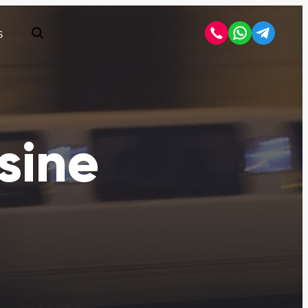
S
Open search
sine