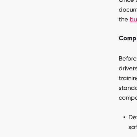
docume
the
bu
Compl
Before
driver
traini
standa
compon
De
saf