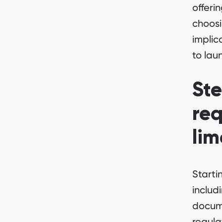
offeri
choosi
implic
to lau
Ste
req
lim
Starti
includ
docume
regul