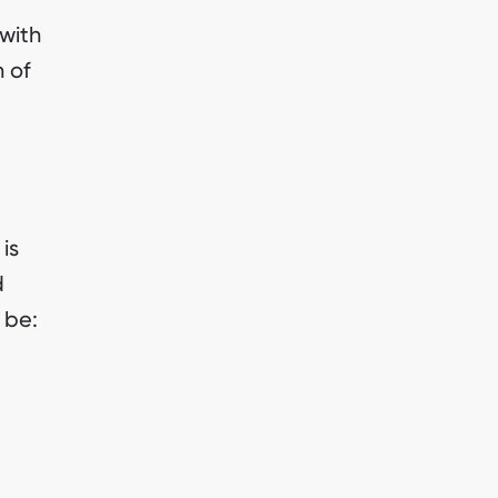
with
 of
is
d
 be: