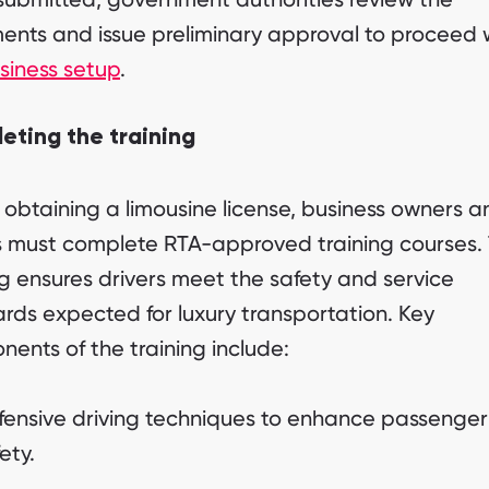
nts and issue preliminary approval to proceed 
siness setup
.
eting the training
 obtaining a limousine license, business owners a
s must complete RTA-approved training courses. 
ng ensures drivers meet the safety and service
rds expected for luxury transportation. Key
ents of the training include:
fensive driving techniques to enhance passenger
ety.