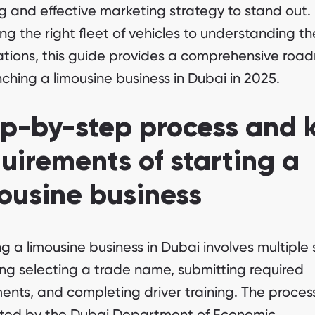
ng and effective marketing strategy to stand out.
ng the right fleet of vehicles to understanding th
ations, this guide provides a comprehensive ro
nching a limousine business in Dubai in 2025.
p-by-step process and 
uirements of starting a
ousine business
ng a limousine business in Dubai involves multiple 
ing selecting a trade name, submitting required
nts, and completing driver training. The process
ated by the Dubai Department of Economic