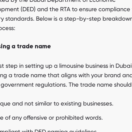
pment (DED) and the RTA to ensure compliance 
ry standards. Below is a step-by-step breakdown
ocess:
ing a trade name
rst step in setting up a limousine business in Dubai 
ing a trade name that aligns with your brand an
government regulations. The trade name should
que and not similar to existing businesses.
e of any offensive or prohibited words.
mpliant with DED naming guidelines.