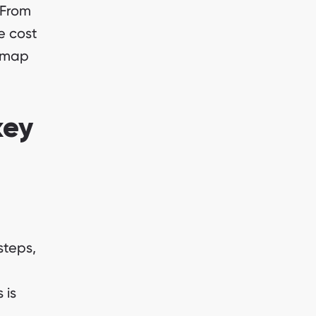
 From
e cost
admap
key
steps,
 is