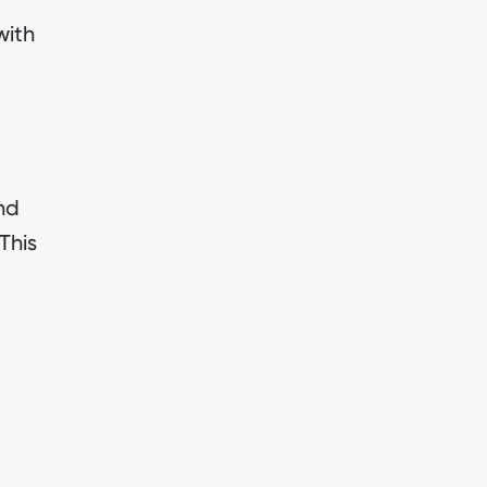
with
nd
This