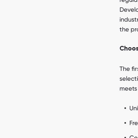
Develo
indust
the pr
Choos
The fi
select
meets 
Uni
Fre
Co