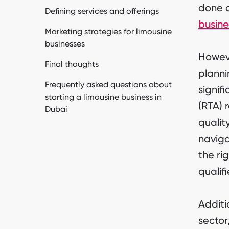
done c
Defining services and offerings
busine
Marketing strategies for limousine
businesses
Howeve
Final thoughts
planni
Frequently asked questions about
signif
starting a limousine business in
(RTA) 
Dubai
qualit
naviga
the ri
qualifi
Additi
sector