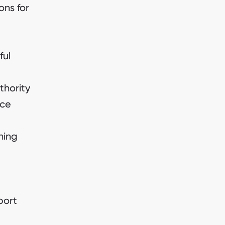
ons for
ful
thority
ice
ning
port