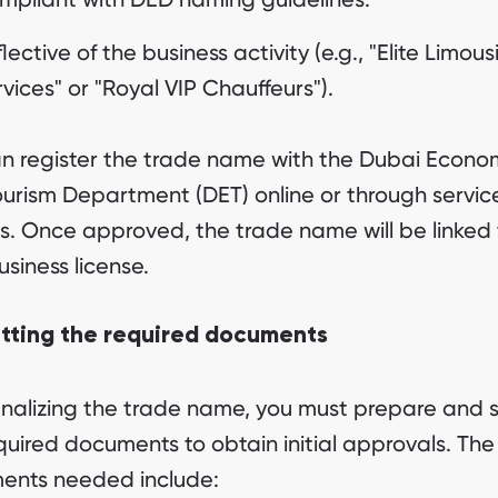
lective of the business activity (e.g., "Elite Limous
vices" or "Royal VIP Chauffeurs").
n register the trade name with the Dubai Econo
urism Department (DET) online or through servic
s. Once approved, the trade name will be linked 
usiness license.
tting the required documents
finalizing the trade name, you must prepare and 
quired documents to obtain initial approvals. Th
ents needed include: