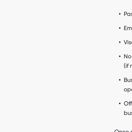
Pas
Emi
Vis
No
(if
Bus
op
Off
bus
Once s