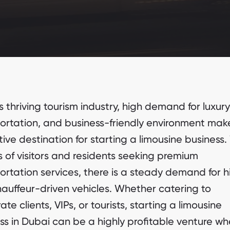
s thriving tourism industry, high demand for luxury
ortation, and business-friendly environment make
tive destination for starting a limousine business.
ns of visitors and residents seeking premium
ortation services, there is a steady demand for h
auffeur-driven vehicles. Whether catering to
te clients, VIPs, or tourists, starting a limousine
ss in Dubai can be a highly profitable venture w