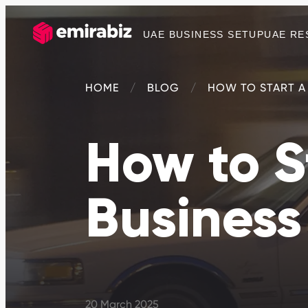
UAE BUSINESS SETUP
UAE RE
HOME
BLOG
HOW TO START A 
How to S
Business
20 March 2025