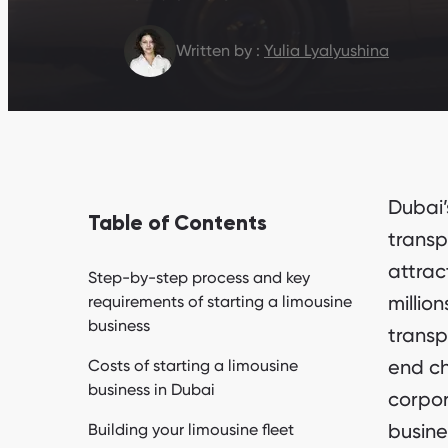
Written by :
Yulia Lyalyushina
Dubai’
Table of Contents
transp
attrac
Step-by-step process and key
millio
requirements of starting a limousine
business
transp
end ch
Costs of starting a limousine
business in Dubai
corpora
busine
Building your limousine fleet