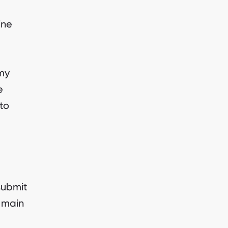
ine
my
e
to
submit
e main