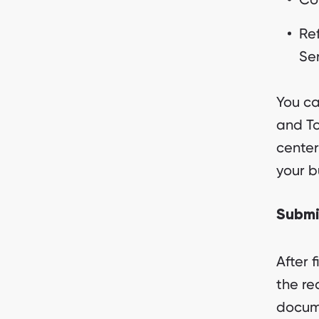
Ref
Ser
You ca
and To
center
your b
Submi
After 
the re
docum