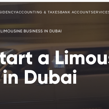
SIDENCY
ACCOUNTING & TAXES
BANK ACCOUNT
SERVICE
LIMOUSINE BUSINESS IN DUBAI
tart a Limou
 in Dubai