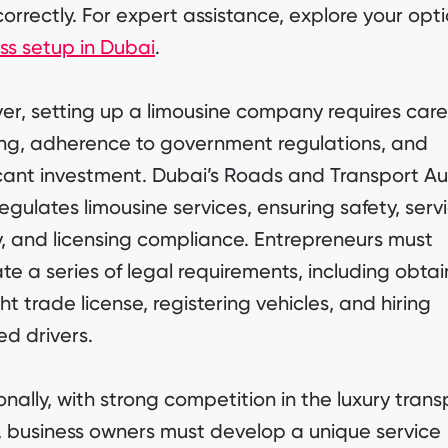
orrectly. For expert assistance, explore your opti
ss setup in Dubai
.
r, setting up a limousine company requires care
ng, adherence to government regulations, and
icant investment. Dubai’s Roads and Transport Au
regulates limousine services, ensuring safety, serv
y, and licensing compliance. Entrepreneurs must
te a series of legal requirements, including obtai
ght trade license, registering vehicles, and hiring
ed drivers.
onally, with strong competition in the luxury trans
, business owners must develop a unique service