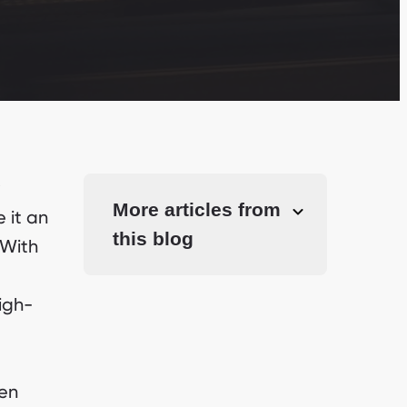
More articles from
 it an
this blog
 With
igh-
hen